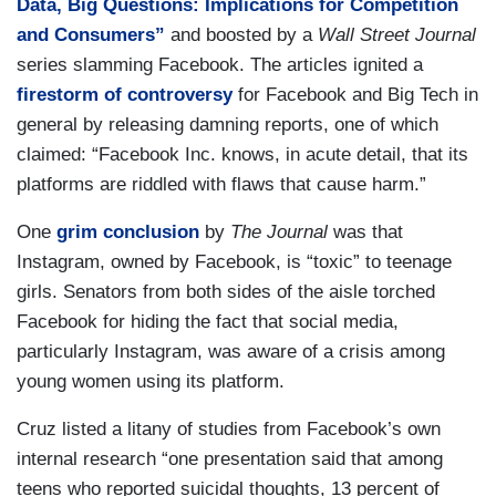
Data, Big Questions: Implications for Competition
and Consumers”
and boosted by a
Wall Street Journal
series slamming Facebook. The articles ignited a
firestorm of controversy
for Facebook and Big Tech in
general by releasing damning reports, one of which
claimed: “Facebook Inc. knows, in acute detail, that its
platforms are riddled with flaws that cause harm.”
One
grim conclusion
by
The Journal
was that
Instagram, owned by Facebook, is “toxic” to teenage
girls. Senators from both sides of the aisle torched
Facebook for hiding the fact that social media,
particularly Instagram, was aware of a crisis among
young women using its platform.
Cruz listed a litany of studies from Facebook’s own
internal research “one presentation said that among
teens who reported suicidal thoughts, 13 percent of