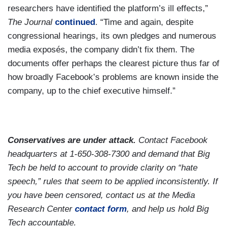
researchers have identified the platform’s ill effects,”
The Journal
continued
. “Time and again, despite
congressional hearings, its own pledges and numerous
media exposés, the company didn’t fix them. The
documents offer perhaps the clearest picture thus far of
how broadly Facebook’s problems are known inside the
company, up to the chief executive himself.”
Conservatives are under attack.
Contact Facebook
headquarters at 1-650-308-7300 and demand that Big
Tech be held to account to provide clarity on “hate
speech,” rules that seem to be applied inconsistently. If
you have been censored, contact us at the Media
Research Center
contact form
, and help us hold Big
Tech accountable.