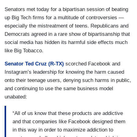
Senators met today for a bipartisan session of beating
up Big Tech firms for a multitude of controversies —
especially the mistreatment of teens. Republicans and
Democrats agreed in a rare show of bipartisanship that
social media has hidden its harmful side effects much
like Big Tobacco.
Senator Ted Cruz (R-TX)
scorched Facebook and
Instagram’s leadership for knowing the harm caused
onto their teenage users, denying such harms in public,
and continuing to use the same business model
unabated:
“All of us know that these products are addictive
and that companies like Facebook designed them
in this way in order to maximize addiction to