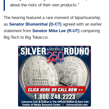
about the risks of their own products."
The hearing featured a rare moment of bipartisanship
as
Senator Blumenthal (D-CT)
agreed with an earlier
statement from
Senator Mike Lee (R-UT)
comparing
Big Tech to Big Tobacco: