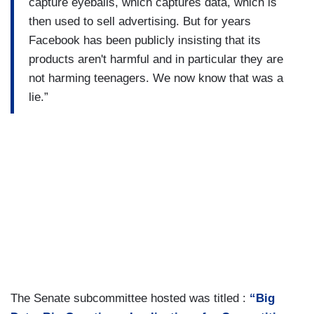
capture eyeballs, which captures data, which is
then used to sell advertising. But for years
Facebook has been publicly insisting that its
products aren't harmful and in particular they are
not harming teenagers. We now know that was a
lie.”
The Senate subcommittee hosted was titled :
“Big