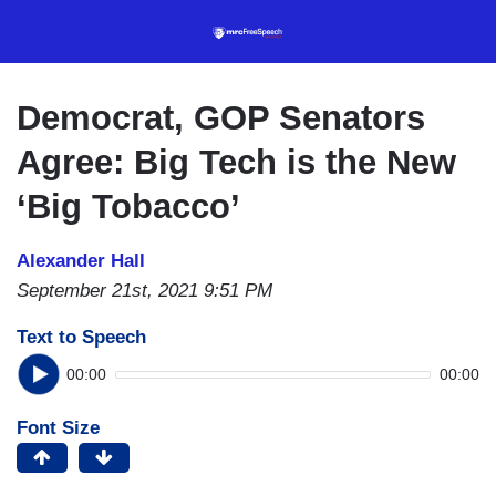
Skip
to
main
content
Democrat, GOP Senators
Agree: Big Tech is the New
‘Big Tobacco’
Alexander Hall
September 21st, 2021 9:51 PM
Text to Speech
00:00
00:00
Font Size