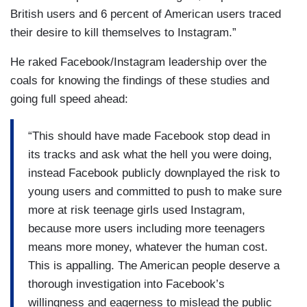
British users and 6 percent of American users traced
their desire to kill themselves to Instagram.”
He raked Facebook/Instagram leadership over the
coals for knowing the findings of these studies and
going full speed ahead:
“This should have made Facebook stop dead in
its tracks and ask what the hell you were doing,
instead Facebook publicly downplayed the risk to
young users and committed to push to make sure
more at risk teenage girls used Instagram,
because more users including more teenagers
means more money, whatever the human cost.
This is appalling. The American people deserve a
thorough investigation into Facebook’s
willingness and eagerness to mislead the public