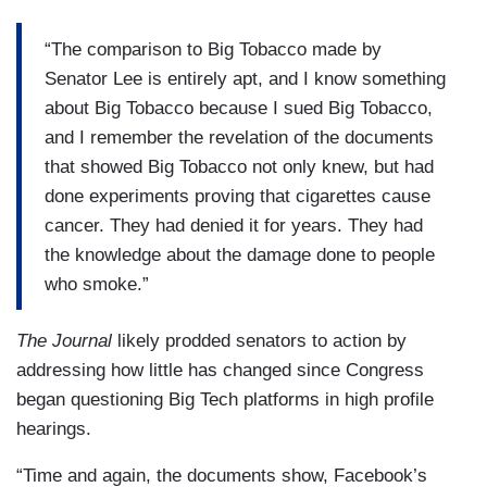
“The comparison to Big Tobacco made by
Senator Lee is entirely apt, and I know something
about Big Tobacco because I sued Big Tobacco,
and I remember the revelation of the documents
that showed Big Tobacco not only knew, but had
done experiments proving that cigarettes cause
cancer. They had denied it for years. They had
the knowledge about the damage done to people
who smoke.”
The Journal
likely prodded senators to action by
addressing how little has changed since Congress
began questioning Big Tech platforms in high profile
hearings.
“Time and again, the documents show, Facebook’s