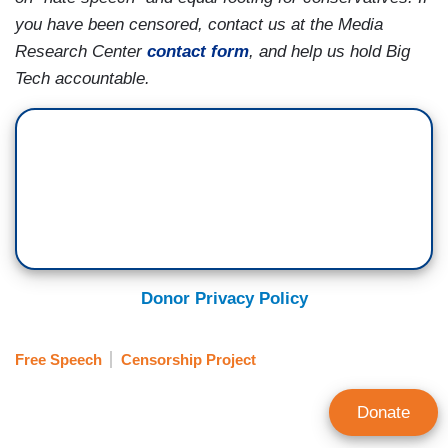
you have been censored, contact us at the Media
Research Center
contact form
, and help us hold Big
Tech accountable.
Donor Privacy Policy
Free Speech
Censorship Project
Donate