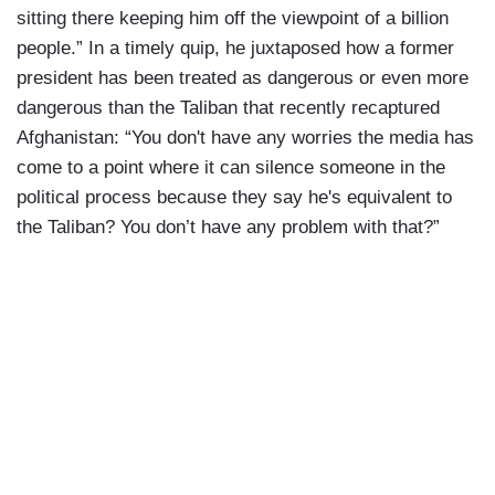
sitting there keeping him off the viewpoint of a billion
people.” In a timely quip, he juxtaposed how a former
president has been treated as dangerous or even more
dangerous than the Taliban that recently recaptured
Afghanistan: “You don't have any worries the media has
come to a point where it can silence someone in the
political process because they say he's equivalent to
the Taliban? You don’t have any problem with that?”