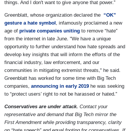
things. And I don't want to give anyone that power.”
Greenblatt, whose organization declared the
“OK”
gesture a hate symbol
, infamously proclaimed a new
age of
private companies uniting
to remove “hate”
from the internet in late June. "We have a unique
opportunity to further understand how hate spreads and
develop key insights that will inform the efforts of the
financial industry, law enforcement, and our
communities in mitigating extremist threats," he said.
Greenblatt has worked for some time with Big Tech
companies,
announcing in early 2019
he was seeking
to “protect users’ right to not be harassed or hated.”
Conservatives are under attack.
Contact your
representative and demand that Big Tech mirror the
First Amendment while providing transparency, clarity
on “hate speech” and equal footing for conservatives. If