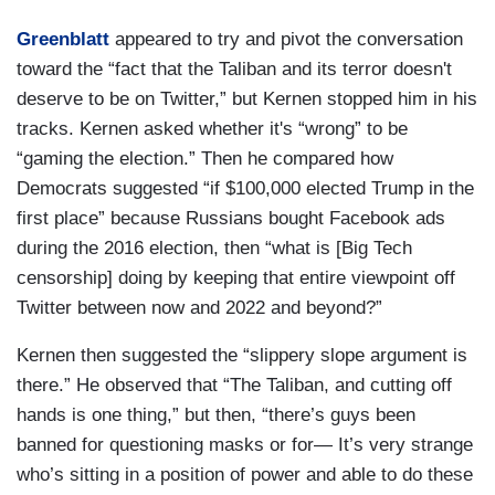
Greenblatt
appeared to try and pivot the conversation
toward the “fact that the Taliban and its terror doesn't
deserve to be on Twitter,” but Kernen stopped him in his
tracks. Kernen asked whether it's “wrong” to be
“gaming the election.” Then he compared how
Democrats suggested “if $100,000 elected Trump in the
first place” because Russians bought Facebook ads
during the 2016 election, then “what is [Big Tech
censorship] doing by keeping that entire viewpoint off
Twitter between now and 2022 and beyond?”
Kernen then suggested the “slippery slope argument is
there.” He observed that “The Taliban, and cutting off
hands is one thing,” but then, “there’s guys been
banned for questioning masks or for— It’s very strange
who’s sitting in a position of power and able to do these