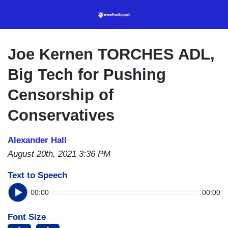
Skip
to
main
content
Joe Kernen TORCHES ADL,
Big Tech for Pushing
Censorship of
Conservatives
Alexander Hall
August 20th, 2021 3:36 PM
Text to Speech
00:00
00:00
Font Size