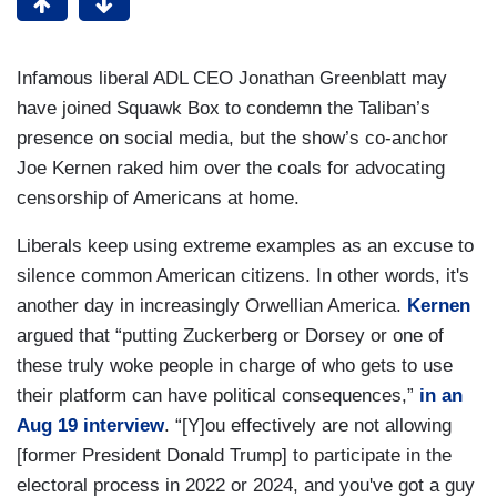
Infamous liberal ADL CEO Jonathan Greenblatt may
have joined Squawk Box to condemn the Taliban’s
presence on social media, but the show’s co-anchor
Joe Kernen raked him over the coals for advocating
censorship of Americans at home.
Liberals keep using extreme examples as an excuse to
silence common American citizens. In other words, it's
another day in increasingly Orwellian America.
Kernen
argued that “putting Zuckerberg or Dorsey or one of
these truly woke people in charge of who gets to use
their platform can have political consequences,”
in an
Aug 19 interview
. “[Y]ou effectively are not allowing
[former President Donald Trump] to participate in the
electoral process in 2022 or 2024, and you've got a guy