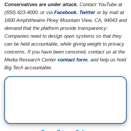
Conservatives are under attack.
Contact YouTube at
(650) 623-4000, or via
Facebook
,
Twitter
or by mail at
1600 Amphitheatre Pkwy Mountain View, CA, 94043 and
demand that the platform provide transparency:
Companies need to design open systems so that they
can be held accountable, while giving weight to privacy
concerns. If you have been censored, contact us at the
Media Research Center
contact form
, and help us hold
Big Tech accountable.