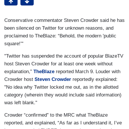
Conservative commentator Steven Crowder said he has
been silenced on Twitter for unknown reasons, and
proclaimed to TheBlaze: “Behold, the modern 'public
square!’"
"Twitter has suspended the account of popular BlazeTV
host Steven Crowder for at least one week without
explanation,”
TheBlaze
reported March 9. Louder with
Crowder host
Steven Crowder
reportedly explained:
"No idea why Twitter locked me out, as in the allotted
category (wherein they would include said information)
was left blank."
Crowder “confirmed” to the MRC what TheBlaze
reported, and explained, “As far as I understand it, I’ve