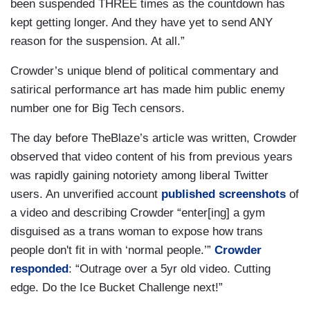
been suspended THREE times as the countdown has
kept getting longer. And they have yet to send ANY
reason for the suspension. At all.”
Crowder’s unique blend of political commentary and
satirical performance art has made him public enemy
number one for Big Tech censors.
The day before TheBlaze’s article was written, Crowder
observed that video content of his from previous years
was rapidly gaining notoriety among liberal Twitter
users. An unverified account
published screenshots
of
a video and describing Crowder “enter[ing] a gym
disguised as a trans woman to expose how trans
people don't fit in with ‘normal people.’”
Crowder
responded
: “Outrage over a 5yr old video. Cutting
edge. Do the Ice Bucket Challenge next!”