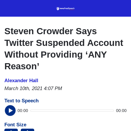
Skip
to
main
content
Steven Crowder Says
Twitter Suspended Account
Without Providing ‘ANY
Reason’
Alexander Hall
March 10th, 2021 4:07 PM
Text to Speech
00:00
00:00
Font Size