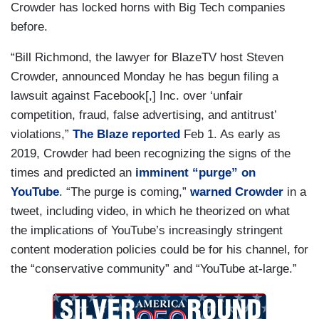
Crowder has locked horns with Big Tech companies
before.
“Bill Richmond, the lawyer for BlazeTV host Steven
Crowder, announced Monday he has begun filing a
lawsuit against Facebook[,] Inc. over ‘unfair
competition, fraud, false advertising, and antitrust’
violations,”
The Blaze reported
Feb 1. As early as
2019, Crowder had been recognizing the signs of the
times and predicted an
imminent “purge” on
YouTube
. “The purge is coming,”
warned Crowder
in a
tweet, including video, in which he theorized on what
the implications of YouTube’s increasingly stringent
content moderation policies could be for his channel, for
the “conservative community” and “YouTube at-large.”