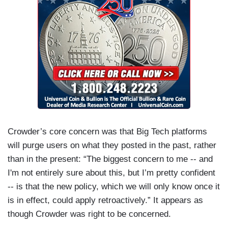
Crowder’s core concern was that Big Tech platforms
will purge users on what they posted in the past, rather
than in the present: “The biggest concern to me -- and
I'm not entirely sure about this, but I’m pretty confident
-- is that the new policy, which we will only know once it
is in effect, could apply retroactively.” It appears as
though Crowder was right to be concerned.