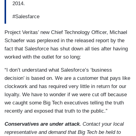
2014.
#Salesfarce
Project Veritas’ new Chief Technology Officer, Michael
Schaefer was perplexed in the released report by the
fact that Salesforce has shut down all ties after having
worked with the outlet for so long:
“I don’t understand what Salesforce’s ‘business
decision’ is based on. We are a customer that pays like
clockwork and has required very little in return for our
loyalty. We have to wonder if we were cut off because
we caught some Big Tech executives telling the truth
recently and exposed that truth to the public.”
Conservatives are under attack.
Contact your local
representative and demand that Big Tech be held to