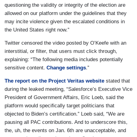
questioning the validity or integrity of the election are
allowed on our platform under the guidelines that they
may incite violence given the escalated conditions in
the United States right now.”
Twitter censored the video posted by O’Keefe with an
interstitial, or filter, that users must click through,
explaining: “The following media includes potentially
sensitive content.
Change settings
.”
The report on the Project Veritas website
stated that
during the leaked meeting, “Salesforce’s Executive Vice
President of Government Affairs, Eric Loeb, said the
platform would specifically target politicians that
objected to Biden’s certification.” Loeb said, “We are
pausing all PAC contributions. And to underscore this,
the, uh, the events on Jan. 6th are unacceptable, and