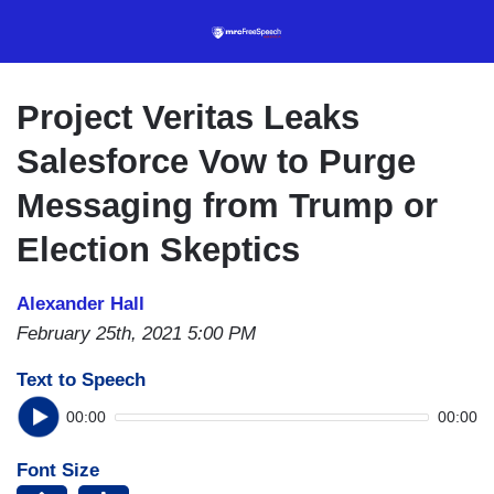
Skip
to
main
content
Project Veritas Leaks
Salesforce Vow to Purge
Messaging from Trump or
Election Skeptics
Alexander Hall
February 25th, 2021 5:00 PM
Text to Speech
00:00
00:00
Font Size