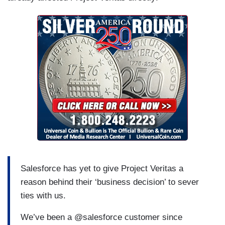
Salesforce has yet to give Project Veritas a
reason behind their ‘business decision’ to sever
ties with us.
We’ve been a @salesforce customer since