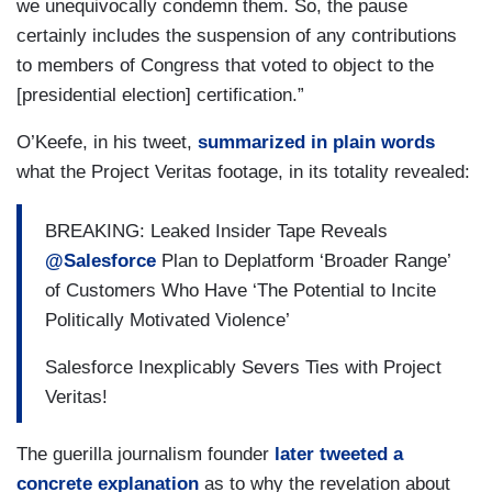
we unequivocally condemn them. So, the pause
certainly includes the suspension of any contributions
to members of Congress that voted to object to the
[presidential election] certification.”
O’Keefe, in his tweet,
summarized in plain words
what the Project Veritas footage, in its totality revealed:
BREAKING: Leaked Insider Tape Reveals
@Salesforce
Plan to Deplatform ‘Broader Range’
of Customers Who Have ‘The Potential to Incite
Politically Motivated Violence’
Salesforce Inexplicably Severs Ties with Project
Veritas!
The guerilla journalism founder
later tweeted a
concrete explanation
as to why the revelation about