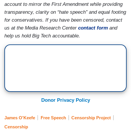
account to mirror the First Amendment while providing
transparency, clarity on “hate speech” and equal footing
for conservatives. If you have been censored, contact
us at the Media Research Center
contact form
and
help us hold Big Tech accountable.
Donor Privacy Policy
James O'Keefe
Free Speech
Censorship Project
Censorship