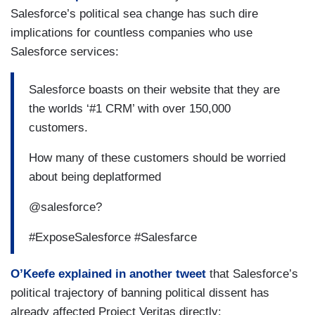
Salesforce’s political sea change has such dire
implications for countless companies who use
Salesforce services:
Salesforce boasts on their website that they are
the worlds ‘#1 CRM’ with over 150,000
customers.
How many of these customers should be worried
about being deplatformed
@salesforce?
#ExposeSalesforce #Salesfarce
O’Keefe explained in another tweet
that Salesforce’s
political trajectory of banning political dissent has
already affected Project Veritas directly: