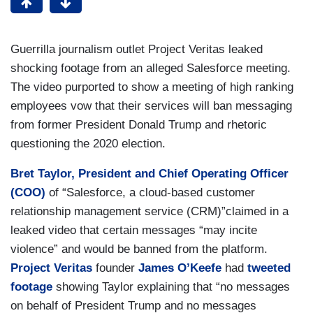
Guerrilla journalism outlet Project Veritas leaked
shocking footage from an alleged Salesforce meeting.
The video purported to show a meeting of high ranking
employees vow that their services will ban messaging
from former President Donald Trump and rhetoric
questioning the 2020 election.
Bret Taylor, President and Chief Operating Officer
(COO)
of “Salesforce, a cloud-based customer
relationship management service (CRM)”claimed in a
leaked video that certain messages “may incite
violence” and would be banned from the platform.
Project Veritas
founder
James O’Keefe
had
tweeted
footage
showing Taylor explaining that “no messages
on behalf of President Trump and no messages