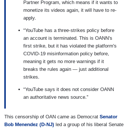
Partner Program, which means if it wants to
monetize its videos again, it will have to re-
apply.
“YouTube has a three-strikes policy before
an account is terminated. This is OANN's
first strike, but it has violated the platform's
COVID-19 misinformation policy before,
meaning it gets no more warnings if it
breaks the rules again — just additional
strikes.
“YouTube says it does not consider OANN
an authoritative news source.”
This censorship of OAN came as Democrat
Senator
Bob Menendez (D-NJ)
led a group of his liberal Senate