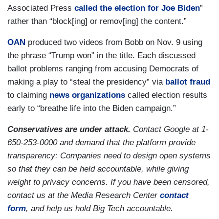
Associated Press
called the election for Joe Biden
”
rather than “block[ing] or remov[ing] the content.”
OAN
produced two videos from Bobb on Nov. 9 using
the phrase “Trump won” in the title. Each discussed
ballot problems ranging from accusing Democrats of
making a play to “steal the presidency” via
ballot fraud
to claiming
news organizations
called election results
early to “breathe life into the Biden campaign.”
Conservatives are under attack.
Contact Google at 1-
650-253-0000 and demand that the platform provide
transparency: Companies need to design open systems
so that they can be held accountable, while giving
weight to privacy concerns. If you have been censored,
contact us at the Media Research Center
contact
form
, and help us hold Big Tech accountable.