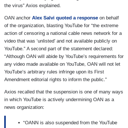
the virus” Axios explained.
OAN anchor
Alex Salvi quoted a response
on behalf
of the organization, blasting YouTube for “the extreme
action of censoring a national cable news network for a
video that was ‘unlisted’ and not available publicly on
YouTube.” A second part of the statement declared:
“Although OAN will abide by YouTube’s requirements for
any video made available on YouTube, OAN will not let
YouTube’s arbitrary rules infringe upon its First
Amendment editorial rights to inform the public.”
Axios recalled that the suspension is one of many ways
in which YouTube is actively undermining OAN as a
news organization:
“OANN is also suspended from the YouTube