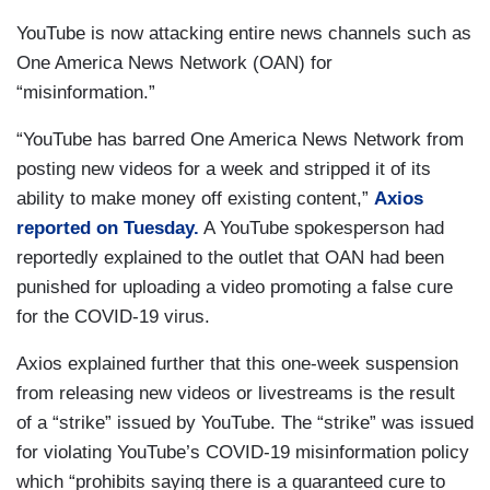
YouTube is now attacking entire news channels such as
One America News Network (OAN) for
“misinformation.”
“YouTube has barred One America News Network from
posting new videos for a week and stripped it of its
ability to make money off existing content,”
Axios
reported on Tuesday.
A YouTube spokesperson had
reportedly explained to the outlet that OAN had been
punished for uploading a video promoting a false cure
for the COVID-19 virus.
Axios explained further that this one-week suspension
from releasing new videos or livestreams is the result
of a “strike” issued by YouTube. The “strike” was issued
for violating YouTube’s COVID-19 misinformation policy
which “prohibits saying there is a guaranteed cure to