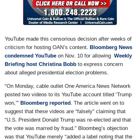
YouTube made this censorious decision after weeks of
criticism for hosting OAN’s content.
Bloomberg News
condemned YouTube
on Nov. 10 for allowing
Weekly
Briefing host Christina Bobb
to express concern
about alleged presidential election problems.
“On Monday, cable outlet One America News Network
posted two videos to its YouTube account titled ‘Trump
won,’”
Bloomberg reported
. The article went on to
suggest that these videos are “falsely” claiming that
“U.S. President Donald Trump was re-elected and that
the vote was marred by fraud.” Bloombeg’s objection
was that YouTube merely “added a label noting that the