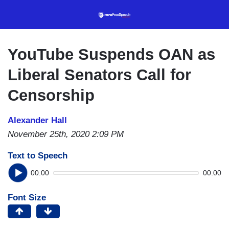
Skip
to
main
content
YouTube Suspends OAN as
Liberal Senators Call for
Censorship
Alexander Hall
November 25th, 2020 2:09 PM
Text to Speech
00:00
00:00
Font Size