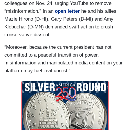
colleagues on Nov. 24 urging YouTube to remove
“misinformation.” In an
open letter
he and his allies
Mazie Hirono (D-HI), Gary Peters (D-MI) and Amy
Klobuchar (D-MN) demanded swift action to crush
conservative dissent:
“Moreover, because the current president has not
committed to a peaceful transition of power,
misinformation and manipulated media content on your
platform may fuel civil unrest.”