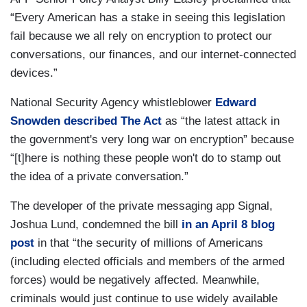
“Every American has a stake in seeing this legislation
fail because we all rely on encryption to protect our
conversations, our finances, and our internet-connected
devices.”
National Security Agency whistleblower
Edward
Snowden described The Act
as “the latest attack in
the government's very long war on encryption” because
“[t]here is nothing these people won't do to stamp out
the idea of a private conversation.”
The developer of the private messaging app Signal,
Joshua Lund, condemned the bill
in an April 8 blog
post
in that “the security of millions of Americans
(including elected officials and members of the armed
forces) would be negatively affected. Meanwhile,
criminals would just continue to use widely available