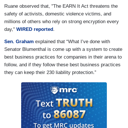
Ruane observed that, "The EARN It Act threatens the
safety of activists, domestic violence victims, and
millions of others who rely on strong encryption every
day,"
WIRED reported
.
Sen. Graham
explained that “What I’ve done with
Senator Blumenthal is come up with a system to create
best business practices for companies in their arena to
follow, and if they follow these best business practices
they can keep their 230 liability protection.”