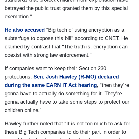
betrayed the public trust granted them by this special
exemption.”
He also accused
"Big tech of using encryption as a
subterfuge to oppose this bill" according to CNET. He
claimed by contrast that "The truth is, encryption can
coexist with strong law enforcement."
If companies want to keep their Section 230
protections,
Sen. Josh Hawley (R-MO) declared
during the same EARN IT Act hearing
, “then they’re
gonna have to actually do something for it. They’re
gonna actually have to take some steps to protect our
children online.”
Hawley further noted that “It is not too much to ask for
these Big Tech companies to do their part in order to