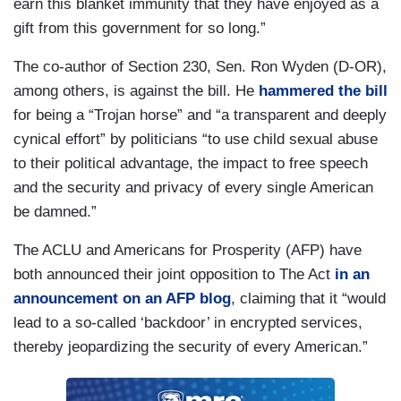
earn this blanket immunity that they have enjoyed as a
gift from this government for so long.”
The co-author of Section 230, Sen. Ron Wyden (D-OR),
among others, is against the bill. He
hammered the bill
for being a “Trojan horse” and “a transparent and deeply
cynical effort” by politicians “to use child sexual abuse
to their political advantage, the impact to free speech
and the security and privacy of every single American
be damned.”
The ACLU and Americans for Prosperity (AFP) have
both announced their joint opposition to The Act
in an
announcement on an AFP blog
, claiming that it “would
lead to a so-called ‘backdoor’ in encrypted services,
thereby jeopardizing the security of every American.”