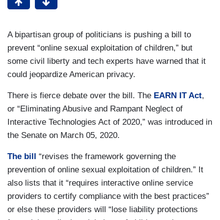
A bipartisan group of politicians is pushing a bill to
prevent “online sexual exploitation of children,” but
some civil liberty and tech experts have warned that it
could jeopardize American privacy.
There is fierce debate over the bill. The
EARN IT Act
,
or “Eliminating Abusive and Rampant Neglect of
Interactive Technologies Act of 2020,” was introduced in
the Senate on March 05, 2020.
The bill
“revises the framework governing the
prevention of online sexual exploitation of children.” It
also lists that it “requires interactive online service
providers to certify compliance with the best practices”
or else these providers will “lose liability protections