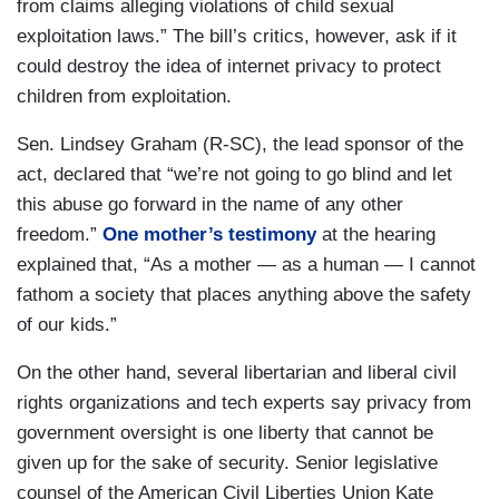
from claims alleging violations of child sexual
exploitation laws.” The bill’s critics, however, ask if it
could destroy the idea of internet privacy to protect
children from exploitation.
Sen. Lindsey Graham (R-SC), the lead sponsor of the
act, declared that “we’re not going to go blind and let
this abuse go forward in the name of any other
freedom.”
One mother’s testimony
at the hearing
explained that, “As a mother — as a human — I cannot
fathom a society that places anything above the safety
of our kids.”
On the other hand, several libertarian and liberal civil
rights organizations and tech experts say privacy from
government oversight is one liberty that cannot be
given up for the sake of security. Senior legislative
counsel of the American Civil Liberties Union Kate