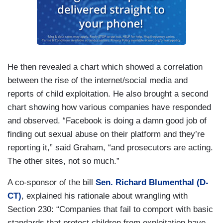
He then revealed a chart which showed a correlation
between the rise of the internet/social media and
reports of child exploitation. He also brought a second
chart showing how various companies have responded
and observed. “Facebook is doing a damn good job of
finding out sexual abuse on their platform and they’re
reporting it,” said Graham, “and prosecutors are acting.
The other sites, not so much.”
A co-sponsor of the bill
Sen. Richard Blumenthal (D-
CT)
, explained his rationale about wrangling with
Section 230: “Companies that fail to comport with basic
standards that protect children from exploitation have