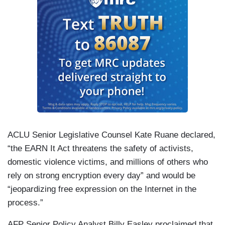
ACLU Senior Legislative Counsel Kate Ruane declared,
“the EARN It Act threatens the safety of activists,
domestic violence victims, and millions of others who
rely on strong encryption every day” and would be
“jeopardizing free expression on the Internet in the
process.”
AFP Senior Policy Analyst Billy Easley proclaimed that