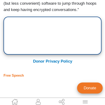
(but less convenient) software to jump through hoops
and keep having encrypted conversations.”
Donor Privacy Policy
Free Speech
Donate
Alexander Hall