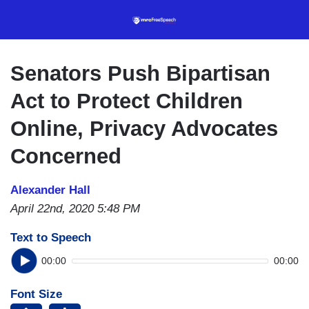
Skip
to
main
content
Senators Push Bipartisan
Act to Protect Children
Online, Privacy Advocates
Concerned
Alexander Hall
April 22nd, 2020 5:48 PM
Text to Speech
00:00
00:00
Font Size