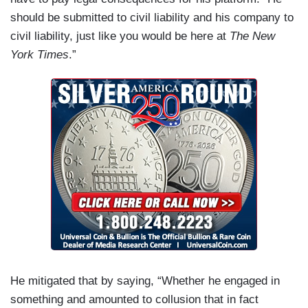
should be submitted to civil liability and his company to
civil liability, just like you would be here at
The New
York Times
.”
He mitigated that by saying, “Whether he engaged in
something and amounted to collusion that in fact