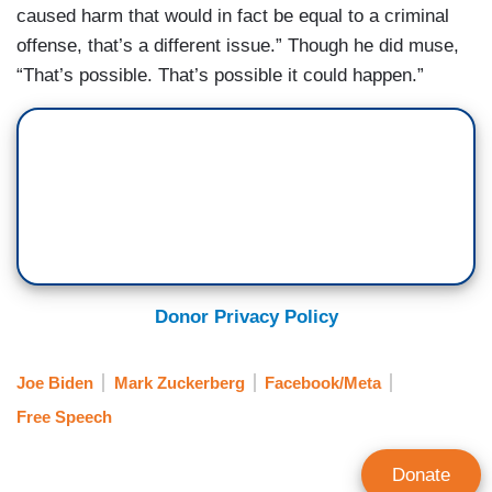
caused harm that would in fact be equal to a criminal
offense, that’s a different issue.” Though he did muse,
“That’s possible. That’s possible it could happen.”
Donor Privacy Policy
Joe Biden
Mark Zuckerberg
Facebook/Meta
Free Speech
Donate