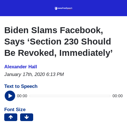
Skip
to
main
content
Biden Slams Facebook,
Says ‘Section 230 Should
Be Revoked, Immediately’
Alexander Hall
January 17th, 2020 6:13 PM
Text to Speech
00:00
00:00
Font Size