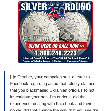
[I]n October, your campaign sent a letter to
Facebook regarding an ad that falsely claimed
that you blackmailed Ukrainian officials to not
investigate your son. I’m curious, did that
experience, dealing with Facebook and their
power, did that change the way that you see the