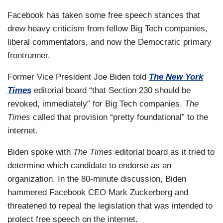
Facebook has taken some free speech stances that
drew heavy criticism from fellow Big Tech companies,
liberal commentators, and now the Democratic primary
frontrunner.
Former Vice President Joe Biden told
The New York
Times
editorial board “that Section 230 should be
revoked, immediately” for Big Tech companies.
The
Times
called that provision “pretty foundational” to the
internet.
Biden spoke with
The Times
editorial board as it tried to
determine which candidate to endorse as an
organization. In the 80-minute discussion, Biden
hammered Facebook CEO Mark Zuckerberg and
threatened to repeal the legislation that was intended to
protect free speech on the internet.