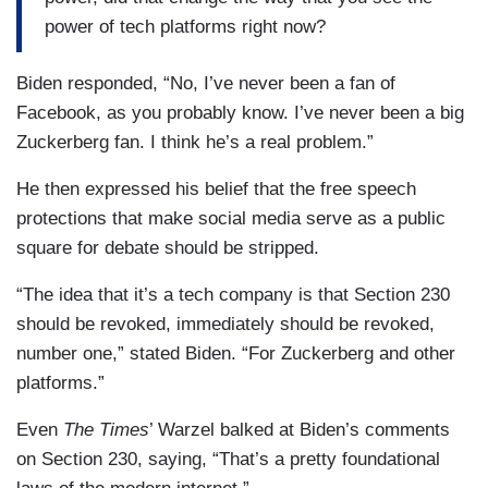
power of tech platforms right now?
Biden responded, “No, I’ve never been a fan of
Facebook, as you probably know. I’ve never been a big
Zuckerberg fan. I think he’s a real problem.”
He then expressed his belief that the free speech
protections that make social media serve as a public
square for debate should be stripped.
“The idea that it’s a tech company is that Section 230
should be revoked, immediately should be revoked,
number one,” stated Biden. “For Zuckerberg and other
platforms.”
Even
The Times
’ Warzel balked at Biden’s comments
on Section 230, saying, “That’s a pretty foundational