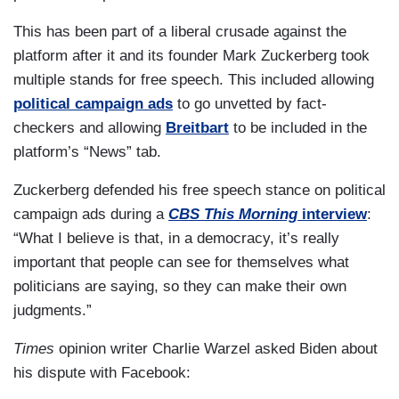
This has been part of a liberal crusade against the
platform after it and its founder Mark Zuckerberg took
multiple stands for free speech. This included allowing
political campaign ads
to go unvetted by fact-
checkers and allowing
Breitbart
to be included in the
platform’s “News” tab.
Zuckerberg defended his free speech stance on political
campaign ads during a
CBS This Morning
interview
:
“What I believe is that, in a democracy, it’s really
important that people can see for themselves what
politicians are saying, so they can make their own
judgments.”
Times
opinion writer Charlie Warzel asked Biden about
his dispute with Facebook: