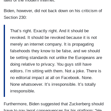
laws of the modern internet.”
Biden, however, did not back down on his criticism of
Section 230:
That’s right. Exactly right. And it should be
revoked. It should be revoked because it is not
merely an internet company. It is propagating
falsehoods they know to be false, and we should
be setting standards not unlike the Europeans are
doing relative to privacy. You guys still have
editors. I’m sitting with them. Not a joke. There is
no editorial impact at all on Facebook. None.
None whatsoever. It’s irresponsible. It’s totally
irresponsible.
Furthermore, Biden suggested that Zuckerberg should
have to pay legal consequences for his platform: “He