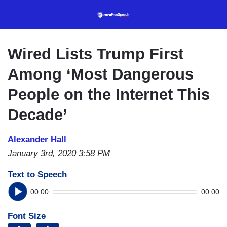
Skip
to
main
content
Wired Lists Trump First
Among ‘Most Dangerous
People on the Internet This
Decade’
Alexander Hall
January 3rd, 2020 3:58 PM
Text to Speech
00:00
00:00
Font Size