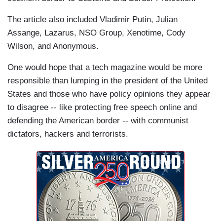
The article also included Vladimir Putin, Julian
Assange, Lazarus, NSO Group, Xenotime, Cody
Wilson, and Anonymous.
One would hope that a tech magazine would be more
responsible than lumping in the president of the United
States and those who have policy opinions they appear
to disagree -- like protecting free speech online and
defending the American border -- with communist
dictators, hackers and terrorists.