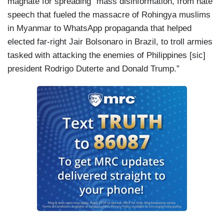
magnate for spreading “mass disinformation, from hate
speech that fueled the massacre of Rohingya muslims
in Myanmar to WhatsApp propaganda that helped
elected far-right Jair Bolsonaro in Brazil, to troll armies
tasked with attacking the enemies of Philippines [sic]
president Rodrigo Duterte and Donald Trump.”