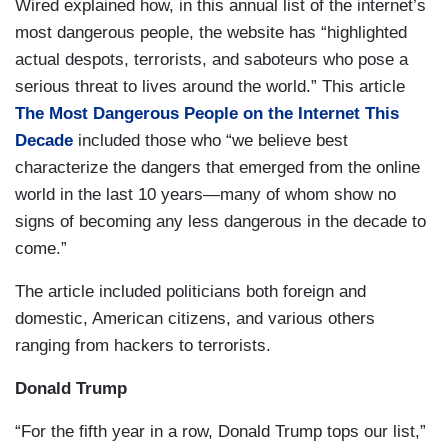
Wired explained how, in this annual list of the internet’s
most dangerous people, the website has “highlighted
actual despots, terrorists, and saboteurs who pose a
serious threat to lives around the world.” This article
The Most Dangerous People on the Internet This
Decade
included those who “we believe best
characterize the dangers that emerged from the online
world in the last 10 years—many of whom show no
signs of becoming any less dangerous in the decade to
come.”
The article included politicians both foreign and
domestic, American citizens, and various others
ranging from hackers to terrorists.
Donald Trump
“For the fifth year in a row, Donald Trump tops our list,”