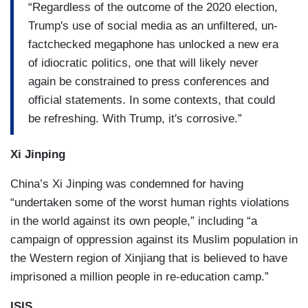
“Regardless of the outcome of the 2020 election,
Trump's use of social media as an unfiltered, un-
factchecked megaphone has unlocked a new era
of idiocratic politics, one that will likely never
again be constrained to press conferences and
official statements. In some contexts, that could
be refreshing. With Trump, it's corrosive.”
Xi Jinping
China’s Xi Jinping was condemned for having
“undertaken some of the worst human rights violations
in the world against its own people,” including “a
campaign of oppression against its Muslim population in
the Western region of Xinjiang that is believed to have
imprisoned a million people in re-education camp.”
ISIS