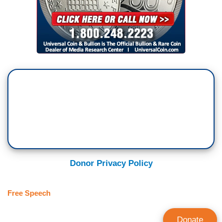
Donor Privacy Policy
Free Speech
Donate