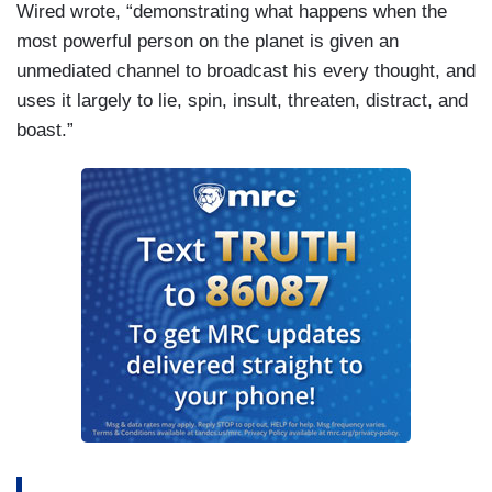
Wired wrote, “demonstrating what happens when the
most powerful person on the planet is given an
unmediated channel to broadcast his every thought, and
uses it largely to lie, spin, insult, threaten, distract, and
boast.”