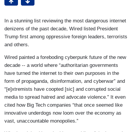
In a stunning list reviewing the most dangerous internet
denizens of the past decade, Wired listed President
Trump first among oppressive foreign leaders, terrorists
and others.
Wired painted a foreboding cyberpunk future of the new
decade -- a world where “authoritarian governments
have turned the internet to their own purposes in the
form of propaganda, disinformation, and cyberwar” and
“[e]xtremists have coopted [sic] and corrupted social
media to spread hatred and advocate violence.” It even
cited how Big Tech companies “that once seemed like
innovative underdogs now loom over the economy as
vast, unaccountable monopolies.”