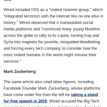
Wired included ISIS as a “violent Islamist group,” which
“integrated terrorism with the internet like no one else in
history.” Wired observed that it manipulated social
media platforms and “convinced many young Muslims
across the globe to rally to its cause, turning Iraq and
Syria into magnets for juvenile, misguided bloodletting
and forcing every tech company to consider how the
most violent humans in the world might misuse their
services.”
Mark Zuckerberg
The same article also cited other figures, including
Facebook Founder Mark Zuckerberg, whose platforms
have come under fire from the left for
taking a stand
for free speech in 2019
. Wired accused the Big Tech