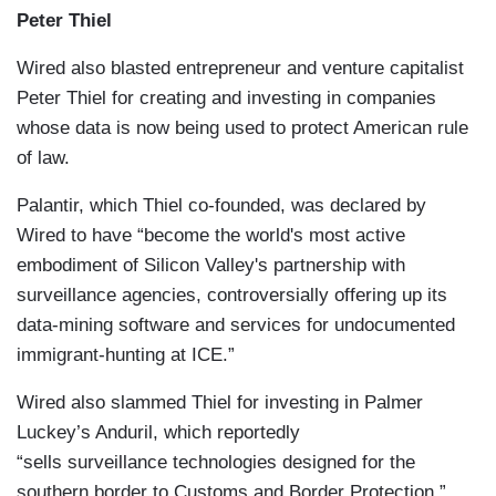
Peter Thiel
Wired also blasted entrepreneur and venture capitalist
Peter Thiel for creating and investing in companies
whose data is now being used to protect American rule
of law.
Palantir, which Thiel co-founded, was declared by
Wired to have “become the world's most active
embodiment of Silicon Valley's partnership with
surveillance agencies, controversially offering up its
data-mining software and services for undocumented
immigrant-hunting at ICE.”
Wired also slammed Thiel for investing in Palmer
Luckey’s Anduril, which reportedly
“sells surveillance technologies designed for the
southern border to Customs and Border Protection.”