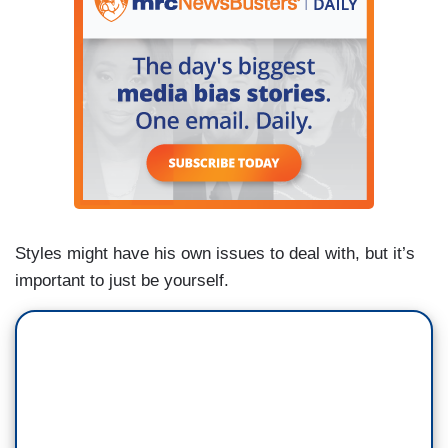
Styles might have his own issues to deal with, but it’s
important to just be yourself.