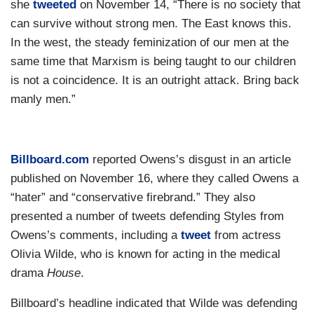
she
tweeted
on November 14, “There is no society that
can survive without strong men. The East knows this.
In the west, the steady feminization of our men at the
same time that Marxism is being taught to our children
is not a coincidence. It is an outright attack. Bring back
manly men.”
Billboard.com
reported Owens’s disgust in an article
published on November 16, where they called Owens a
“hater” and “conservative firebrand.” They also
presented a number of tweets defending Styles from
Owens’s comments, including a
tweet
from actress
Olivia Wilde, who is known for acting in the medical
drama
House
.
Billboard’s headline indicated that Wilde was defending