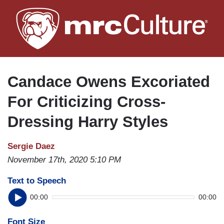
Skip
to
main
content
Candace Owens Excoriated
For Criticizing Cross-
Dressing Harry Styles
Sergie Daez
November 17th, 2020 5:10 PM
Text to Speech
00:00
00:00
Font Size