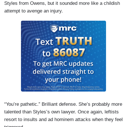
Styles from Owens, but it sounded more like a childish
attempt to avenge an injury.
“You’re pathetic.” Brilliant defense. She’s probably more
talented than Styles’s own lawyer. Once again, leftists
resort to insults and ad hominem attacks when they feel