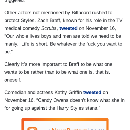
triggered.
Other actors not mentioned by Billboard rushed to
protect Styles. Zach Braff, known for his role in the TV
medical comedy
Scrubs
,
tweeted
on November 16,
“Our whole lives boys and men are told we need to be
manly. Life is short. Be whatever the fuck you want to
be.”
Clearly it’s more important to Braff to be what one
wants to be rather than to be what one is, that is,
oneself.
Comedian and actress Kathy Griffin
tweeted
on
November 16, “Candy Owens doesn’t know what she in
for going up against the Harry Styles stans.”