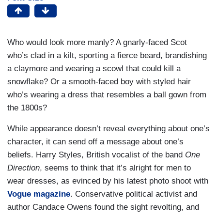
Who would look more manly? A gnarly-faced Scot
who’s clad in a kilt, sporting a fierce beard, brandishing
a claymore and wearing a scowl that could kill a
snowflake? Or a smooth-faced boy with styled hair
who’s wearing a dress that resembles a ball gown from
the 1800s?
While appearance doesn’t reveal everything about one’s
character, it can send off a message about one’s
beliefs. Harry Styles, British vocalist of the band
One
Direction
, seems to think that it’s alright for men to
wear dresses, as evinced by his latest photo shoot with
Vogue magazine
. Conservative political activist and
author Candace Owens found the sight revolting, and