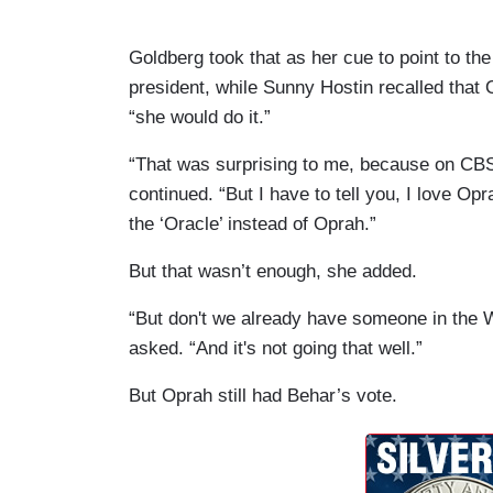
Goldberg took that as her cue to point to the
president, while Sunny Hostin recalled that
“she would do it.”
“That was surprising to me, because on CBS,
continued. “But I have to tell you, I love Opr
the ‘Oracle’ instead of Oprah.”
But that wasn’t enough, she added.
“But don't we already have someone in the 
asked. “And it's not going that well.”
But Oprah still had Behar’s vote.