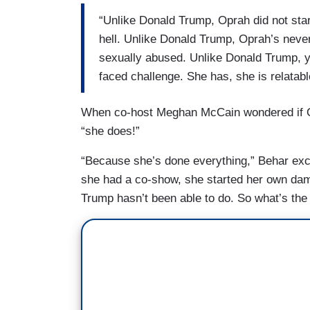
“Unlike Donald Trump, Oprah did not sta
hell. Unlike Donald Trump, Oprah’s nev
sexually abused. Unlike Donald Trump, 
faced challenge. She has, she is relatable
When co-host Meghan McCain wondered if Op
“she does!”
“Because she’s done everything,” Behar excl
she had a co-show, she started her own dam
Trump hasn’t been able to do. So what’s the