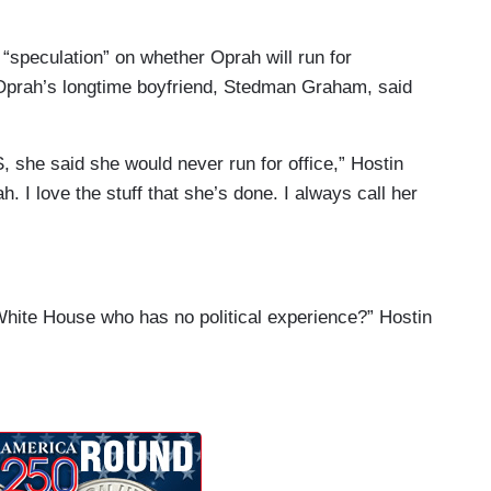
 “speculation” on whether Oprah will run for
 Oprah’s longtime boyfriend, Stedman Graham, said
 she said she would never run for office,” Hostin
ah. I love the stuff that she’s done. I always call her
White House who has no political experience?” Hostin