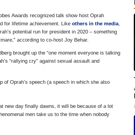
lobes Awards recognized talk show host Oprah
d for lifetime achievement. Like
others in the media
,
ah’s potential run for president in 2020 – something
tmare,” according to co-host Joy Behar.
berg brought up the “one moment everyone is talking
h’s “rallying cry” against sexual assault and
lip of Oprah’s speech (a speech in which she also
 new day finally dawns, it will be because of a lot
phenomenal men take us to the time when nobody