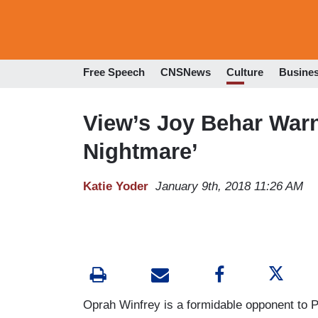
Free Speech
CNSNews
Culture
Busine
View’s Joy Behar Warn
Nightmare’
Katie Yoder
January 9th, 2018 11:26 AM
Oprah Winfrey is a formidable opponent to 