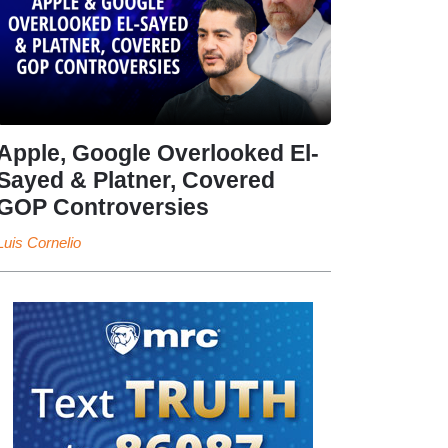
Apple, Google Overlooked El-
Sayed & Platner, Covered
GOP Controversies
Luis Cornelio