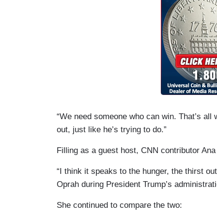
“We need someone who can win. That’s all we 
out, just like he’s trying to do.”
Filling as a guest host, CNN contributor Ana
“I think it speaks to the hunger, the thirst ou
Oprah during President Trump’s administrati
She continued to compare the two: