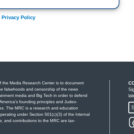
 Privacy Policy
f the Media Research Center is to document
C
e falsehoods and censorship of the news
Si
ainment media and Big Tech in order to defend
la
America's founding principles and Judeo-
S
ues. The MRC is a research and education
perating under Section 501(c)(3) of the Internal
 and contributions to the MRC are tax-