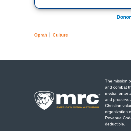
Donor
Oprah
Culture
The mission o
and combat th
media, entert
and preserve 
Christian val
organization o
Revenue Code,
deductible.