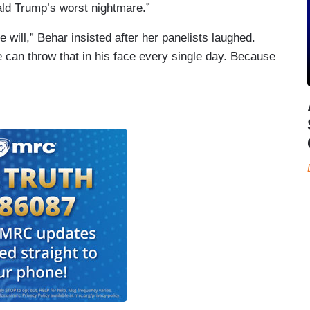
ald Trump’s worst nightmare.”
 will,” Behar insisted after her panelists laughed.
 can throw that in his face every single day. Because