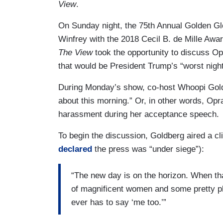
View
.
On Sunday night, the 75th Annual Golden G
Winfrey with the 2018 Cecil B. de Mille Awar
The View
took the opportunity to discuss Opr
that would be President Trump’s “worst nigh
During Monday’s show, co-host Whoopi Gold
about this morning.” Or, in other words, Opra
harassment during her acceptance speech.
To begin the discussion, Goldberg aired a c
declared
the press was “under siege”):
“The new day is on the horizon. When that
of magnificent women and some pretty 
ever has to say ‘me too.’”