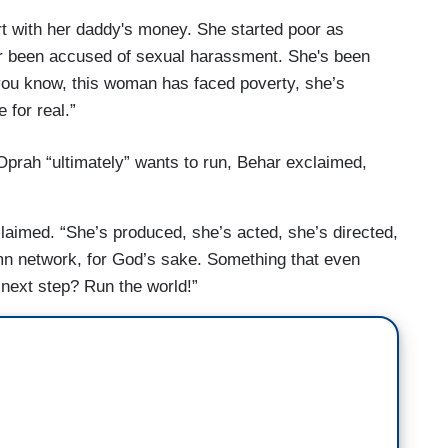
rt with her daddy's money. She started poor as
er been accused of sexual harassment. She's been
you know, this woman has faced poverty, she’s
 for real.”
rah “ultimately” wants to run, Behar exclaimed,
aimed. “She’s produced, she’s acted, she’s directed,
n network, for God’s sake. Something that even
 next step? Run the world!”