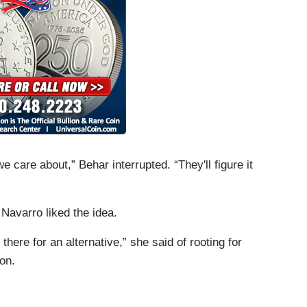
care about,” Behar interrupted. “They'll figure it
 Navarro liked the idea.
t there for an alternative,” she said of rooting for
on.