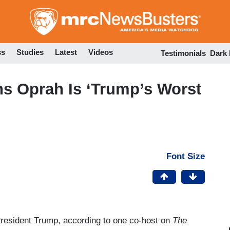
Skip
to
main
content
ss
Studies
Latest
Videos
Testimonials
Dark
s Oprah Is ‘Trump’s Worst
Font Size
President Trump, according to one co-host on
The