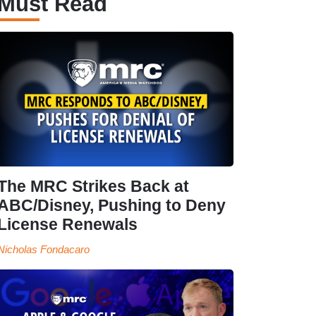
Must Read
The MRC Strikes Back at
ABC/Disney, Pushing to Deny
License Renewals
Nicholas Fondacaro