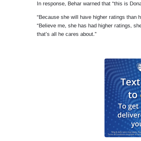
In response, Behar warned that “this is Don
“Because she will have higher ratings than he
“Believe me, she has had higher ratings, she
that’s all he cares about.”