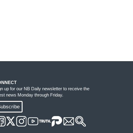
ONNECT
gn up for our NB Daily newsletter to receive the
test news Monday through Friday.
ubscribe