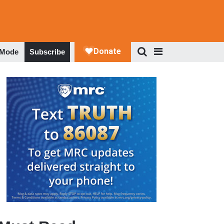
 Mode
Subscribe