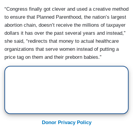
“Congress finally got clever and used a creative method
to ensure that Planned Parenthood, the nation’s largest
abortion chain, doesn’t receive the millions of taxpayer
dollars it has over the past several years and instead,”
she said, “redirects that money to actual healthcare
organizations that serve women instead of putting a
price tag on them and their preborn babies.”
Donor Privacy Policy