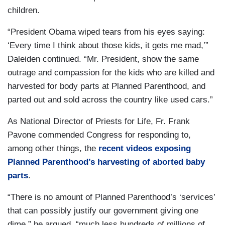
children.
“President Obama wiped tears from his eyes saying:
‘Every time I think about those kids, it gets me mad,’”
Daleiden continued. “Mr. President, show the same
outrage and compassion for the kids who are killed and
harvested for body parts at Planned Parenthood, and
parted out and sold across the country like used cars.”
As National Director of Priests for Life, Fr. Frank
Pavone commended Congress for responding to,
among other things, the
recent videos exposing
Planned Parenthood’s harvesting of aborted baby
parts
.
“There is no amount of Planned Parenthood’s ‘services’
that can possibly justify our government giving one
dime,” he argued, “much less hundreds of millions of