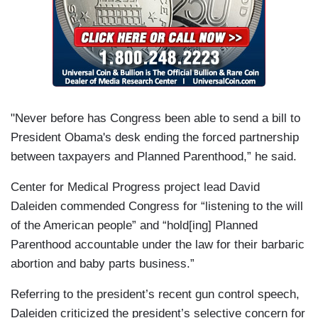
"Never before has Congress been able to send a bill to
President Obama's desk ending the forced partnership
between taxpayers and Planned Parenthood,” he said.
Center for Medical Progress project lead David
Daleiden commended Congress for “listening to the will
of the American people” and “hold[ing] Planned
Parenthood accountable under the law for their barbaric
abortion and baby parts business.”
Referring to the president’s recent gun control speech,
Daleiden criticized the president’s selective concern for