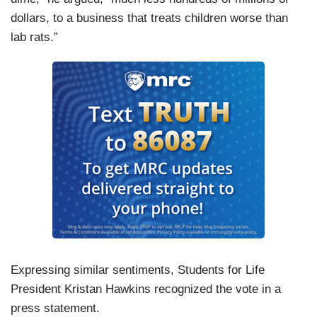
dollars, to a business that treats children worse than
lab rats.”
Expressing similar sentiments, Students for Life
President Kristan Hawkins recognized the vote in a
press statement.