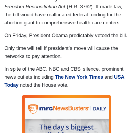
Freedom Reconciliation Act
(H.R. 3762). If made law,
the bill would have reallocated federal funding for the
abortion giant to comprehensive health care centers.
On Friday, President Obama predictably vetoed the bill.
Only time will tell if president’s move will cause the
networks to pay attention.
In spite of the ABC, NBC and CBS’ silence, prominent
news outlets including
The New York Times
and
USA
Today
noted the House vote.