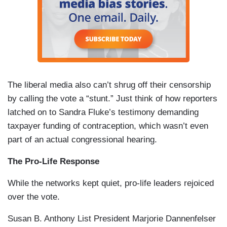
The liberal media also can’t shrug off their censorship
by calling the vote a “stunt.” Just think of how reporters
latched on to Sandra Fluke’s testimony demanding
taxpayer funding of contraception, which wasn’t even
part of an actual congressional hearing.
The Pro-Life Response
While the networks kept quiet, pro-life leaders rejoiced
over the vote.
Susan B. Anthony List President Marjorie Dannenfelser