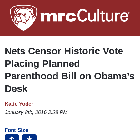
Skip
to
main
content
Nets Censor Historic Vote
Placing Planned
Parenthood Bill on Obama’s
Desk
Katie Yoder
January 8th, 2016 2:28 PM
Font Size