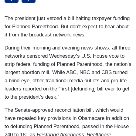
The president just vetoed a bill halting taxpayer funding
for Planned Parenthood. But don’t expect to hear about
it from the broadcast network news.
During their morning and evening news shows, all three
networks censored Wednesday’s U.S. House vote to
strip federal funding of Planned Parenthood, the nation’s
largest abortion mill. While ABC, NBC and CBS turned
a blind-eye, other traditional media outlets and pro-life
leaders reported on the “first [defunding] bill ever to get
to the president’s desk.”
The Senate-approved reconciliation bill, which would
have repealed key provisions in Obamacare in addition
to defunding Planned Parenthood, passed in the House
240 to 181 as
Restoring Americans’ Healthcare