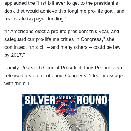
applauded the “first bill ever to get to the president’s
desk that would achieve this longtime pro-life goal, and
reallocate taxpayer funding.”
“If Americans elect a pro-life president this year, and
safeguard our pro-life majorities in Congress,” she
continued, “this bill – and many others – could be law
by 2017.”
Family Research Council President Tony Perkins also
released a statement about Congress’ “clear message”
with the bill.