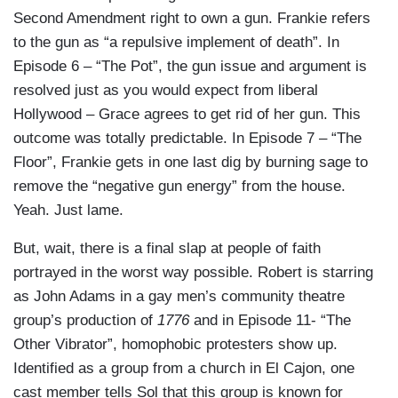
Second Amendment right to own a gun. Frankie refers
to the gun as “a repulsive implement of death”. In
Episode 6 – “The Pot”, the gun issue and argument is
resolved just as you would expect from liberal
Hollywood – Grace agrees to get rid of her gun. This
outcome was totally predictable. In Episode 7 – “The
Floor”, Frankie gets in one last dig by burning sage to
remove the “negative gun energy” from the house.
Yeah. Just lame.
But, wait, there is a final slap at people of faith
portrayed in the worst way possible. Robert is starring
as John Adams in a gay men’s community theatre
group’s production of
1776
and in Episode 11- “The
Other Vibrator”, homophobic protesters show up.
Identified as a group from a church in El Cajon, one
cast member tells Sol that this group is known for