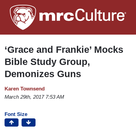
Skip
to
main
content
‘Grace and Frankie’ Mocks
Bible Study Group,
Demonizes Guns
Karen Townsend
March 29th, 2017 7:53 AM
Font Size