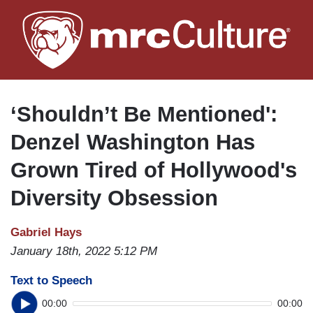
Skip
to
main
content
‘Shouldn’t Be Mentioned':
Denzel Washington Has
Grown Tired of Hollywood's
Diversity Obsession
Gabriel Hays
January 18th, 2022 5:12 PM
Text to Speech
00:00
00:00