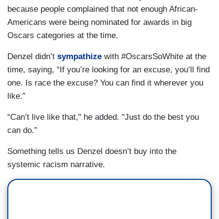
because people complained that not enough African-
Americans were being nominated for awards in big
Oscars categories at the time.
Denzel didn’t
sympathize
with #OscarsSoWhite at the
time, saying, “If you’re looking for an excuse, you’ll find
one. Is race the excuse? You can find it wherever you
like.”
“Can’t live like that," he added. "Just do the best you
can do.”
Something tells us Denzel doesn’t buy into the
systemic racism narrative.