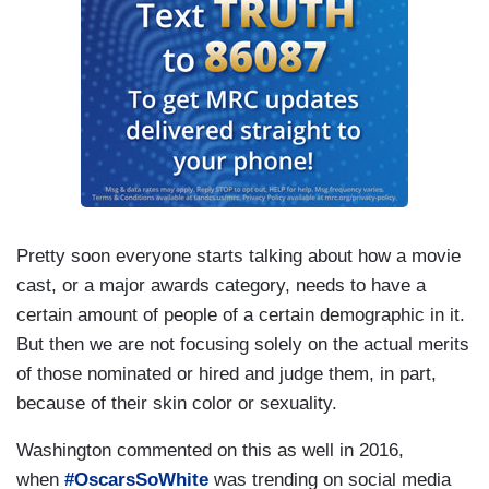
Pretty soon everyone starts talking about how a movie
cast, or a major awards category, needs to have a
certain amount of people of a certain demographic in it.
But then we are not focusing solely on the actual merits
of those nominated or hired and judge them, in part,
because of their skin color or sexuality.
Washington commented on this as well in 2016,
when
#OscarsSoWhite
was trending on social media