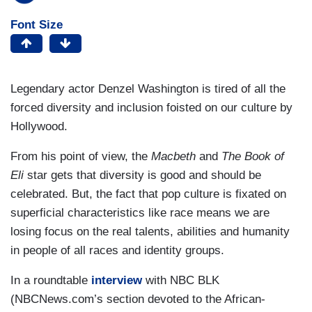
Font Size
Legendary actor Denzel Washington is tired of all the
forced diversity and inclusion foisted on our culture by
Hollywood.
From his point of view, the
Macbeth
and
The Book of
Eli
star gets that diversity is good and should be
celebrated. But, the fact that pop culture is fixated on
superficial characteristics like race means we are
losing focus on the real talents, abilities and humanity
in people of all races and identity groups.
In a roundtable
interview
with NBC BLK
(NBCNews.com’s section devoted to the African-