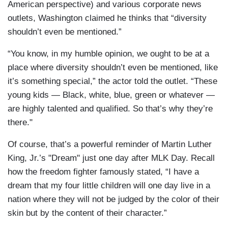
American perspective) and various corporate news
outlets, Washington claimed he thinks that “diversity
shouldn’t even be mentioned.”
“You know, in my humble opinion, we ought to be at a
place where diversity shouldn’t even be mentioned, like
it’s something special,” the actor told the outlet. “These
young kids — Black, white, blue, green or whatever —
are highly talented and qualified. So that’s why they’re
there."
Of course, that’s a powerful reminder of Martin Luther
King, Jr.’s "Dream" just one day after MLK Day. Recall
how the freedom fighter famously stated, “I have a
dream that my four little children will one day live in a
nation where they will not be judged by the color of their
skin but by the content of their character.”