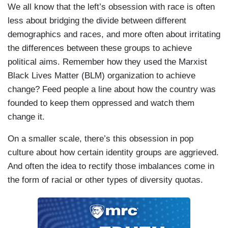
We all know that the left’s obsession with race is often
less about bridging the divide between different
demographics and races, and more often about irritating
the differences between these groups to achieve
political aims. Remember how they used the Marxist
Black Lives Matter (BLM) organization to achieve
change? Feed people a line about how the country was
founded to keep them oppressed and watch them
change it.
On a smaller scale, there’s this obsession in pop
culture about how certain identity groups are aggrieved.
And often the idea to rectify those imbalances come in
the form of racial or other types of diversity quotas.