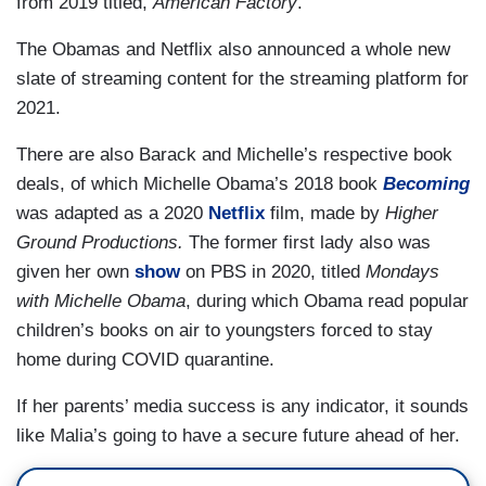
from 2019 titled,
American Factory
.
The Obamas and Netflix also announced a whole new
slate of streaming content for the streaming platform for
2021.
There are also Barack and Michelle’s respective book
deals, of which Michelle Obama’s 2018 book
Becoming
was adapted as a 2020
Netflix
film, made by
Higher
Ground Productions.
The former first lady also was
given her own
show
on PBS in 2020, titled
Mondays
with Michelle Obama
, during which Obama read popular
children’s books on air to youngsters forced to stay
home during COVID quarantine.
If her parents’ media success is any indicator, it sounds
like Malia’s going to have a secure future ahead of her.