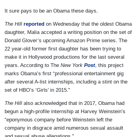
It sure pays to be an Obama these days.
The Hill
reported
on Wednesday that the oldest Obama
daughter, Malia accepted a writing position on the set of
Donald Glover’s upcoming Amazon Prime series. The
22 year-old former first daughter has been trying to
make it in Hollywood productions for the last several
years. According to The
New York
Post
, this project
marks Obama’s first “professional entertainment gig
after several A-list internships, including a stint on the
set of HBO’s ‘Girls’ in 2015.”
The Hill
also acknowledged that in 2017, Obama had
begun a high-profile internship at Harvey Weinstein’s
“eponymous company before Weinstein left the
company in disgrace amid numerous sexual assault
and sexual abuse allegations.”