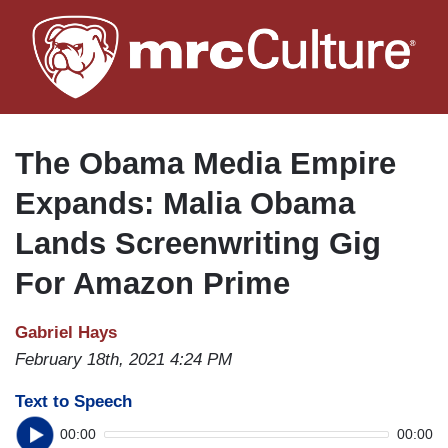
Skip
to
main
content
The Obama Media Empire
Expands: Malia Obama
Lands Screenwriting Gig
For Amazon Prime
Gabriel Hays
February 18th, 2021 4:24 PM
Text to Speech
00:00
00:00