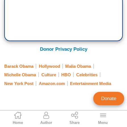
Donor Privacy Policy
Barack Obama
Hollywood
Malia Obama
Michelle Obama
Culture
HBO
Celebrities
New York Post
Amazon.com
Entertainment Media
Donate
Gabriel Hays
Home
Author
Share
Menu
Contributing Writer