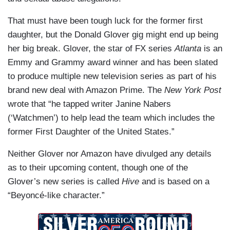
That must have been tough luck for the former first
daughter, but the Donald Glover gig might end up being
her big break. Glover, the star of FX series
Atlanta
is an
Emmy and Grammy award winner and has been slated
to produce multiple new television series as part of his
brand new deal with Amazon Prime. The
New York Post
wrote that “he tapped writer Janine Nabers
(‘Watchmen’) to help lead the team which includes the
former First Daughter of the United States.”
Neither Glover nor Amazon have divulged any details
as to their upcoming content, though one of the
Glover’s new series is called
Hive
and is based on a
“Beyoncé-like character.”