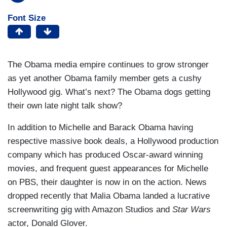
Font Size
The Obama media empire continues to grow stronger
as yet another Obama family member gets a cushy
Hollywood gig. What’s next? The Obama dogs getting
their own late night talk show?
In addition to Michelle and Barack Obama having
respective massive book deals, a Hollywood production
company which has produced Oscar-award winning
movies, and frequent guest appearances for Michelle
on PBS, their daughter is now in on the action. News
dropped recently that Malia Obama landed a lucrative
screenwriting gig with Amazon Studios and
Star Wars
actor, Donald Glover.