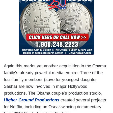
Again this marks yet another acquisition in the Obama
family’s already powerful media empire. Three of the
four family members (save for youngest daughter
Sasha) are now involved in major Hollywood
productions. The Obama couple’s production studio,
Higher Ground Productions
created several projects
for Netflix, including an Oscar-winning documentary