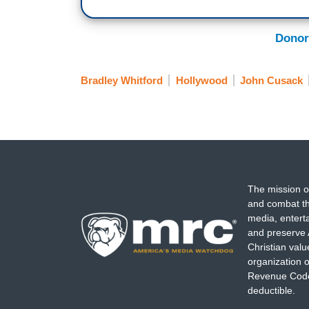
Donor
Bradley Whitford
Hollywood
John Cusack
The mission o
and combat th
media, entert
and preserve 
Christian val
organization o
Revenue Code,
deductible.