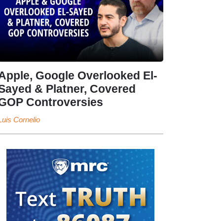
Apple, Google Overlooked El-
Sayed & Platner, Covered
GOP Controversies
Luis Cornelio