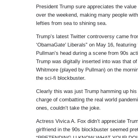
President Trump sure appreciates the value
over the weekend, making many people with 
lefties from sea to shining sea.
Trump’s latest Twitter controversy came f
‘ObamaGate’ Liberals” on May 16, featuring 
Pullman’s head during a scene from 90s ac
Trump was digitally inserted into was that o
Whitmore (played by Pullman) on the morning 
the sci-fi blockbuster.
Clearly this was just Trump hamming up his o
charge of combatting the real world pandemic
ones, couldn’t take the joke.
Actress Vivica A. Fox didn’t appreciate Tru
girlfriend in the 90s blockbuster seemed pre
“PRETENDING U KNOW WHAT YOUR DOI