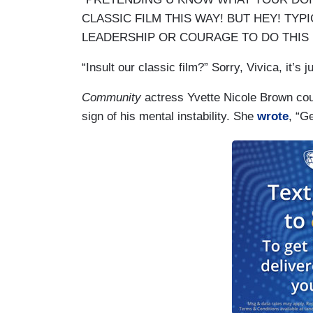
CLASSIC FILM THIS WAY! BUT HEY! TYP
LEADERSHIP OR COURAGE TO DO THIS 
“Insult our classic film?” Sorry, Vivica, it’s 
Community
actress Yvette Nicole Brown coul
sign of his mental instability. She
wrote
, “Ge