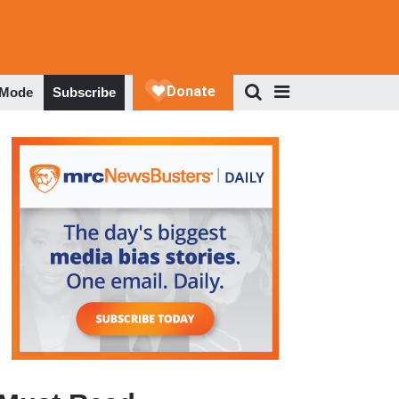
 Mode
Subscribe