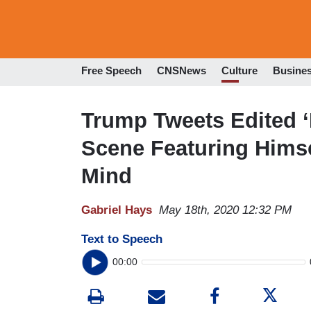
Free Speech
CNSNews
Culture
Busine
Trump Tweets Edited 
Scene Featuring Himse
Mind
Gabriel Hays
May 18th, 2020 12:32 PM
Text to Speech
00:00