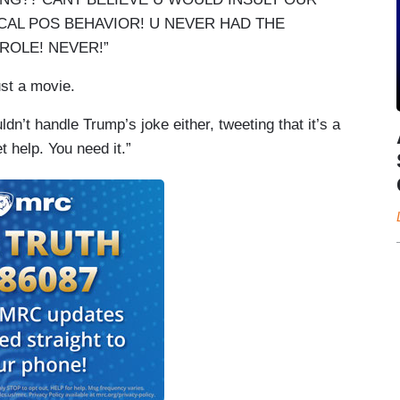
ICAL POS BEHAVIOR! U NEVER HAD THE
ROLE! NEVER!”
just a movie.
dn’t handle Trump’s joke either, tweeting that it’s a
t help. You need it.”