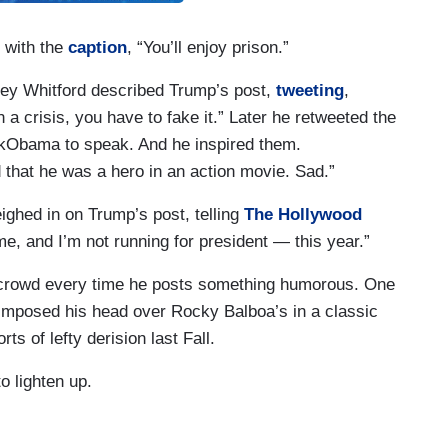
 with the
caption
, “You’ll enjoy prison.”
ley Whitford described Trump’s post,
tweeting
,
 a crisis, you have to fake it.” Later he retweeted the
kObama to speak. And he inspired them.
that he was a hero in an action movie. Sad.”
ighed in on Trump’s post, telling
The Hollywood
e, and I’m not running for president — this year.”
s crowd every time he posts something humorous. One
mposed his head over Rocky Balboa’s in a classic
rts of lefty derision last Fall.
o lighten up.