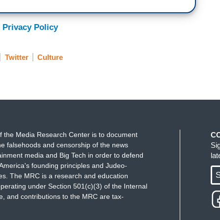
 Privacy Policy
Twitter
Culture
f the Media Research Center is to document
C
e falsehoods and censorship of the news
Si
ainment media and Big Tech in order to defend
la
America's founding principles and Judeo-
S
ues. The MRC is a research and education
perating under Section 501(c)(3) of the Internal
 and contributions to the MRC are tax-