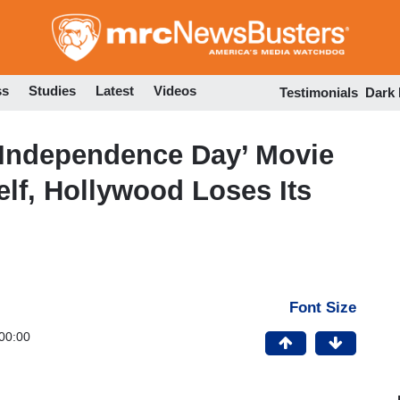
Skip
to
main
content
ss
Studies
Latest
Videos
Testimonials
Dark
‘Independence Day’ Movie
lf, Hollywood Loses Its
Font Size
00:00