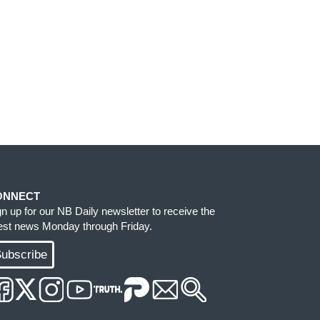
ONNECT
gn up for our NB Daily newsletter to receive the
test news Monday through Friday.
ubscribe