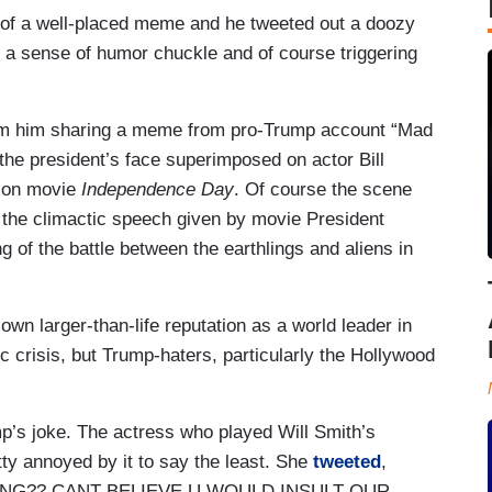
 of a well-placed meme and he tweeted out a doozy
a sense of humor chuckle and of course triggering
rom him sharing a meme from pro-Trump account “Mad
the president’s face superimposed on actor Bill
tion movie
Independence Day
. Of course the scene
f the climactic speech given by movie President
of the battle between the earthlings and aliens in
wn larger-than-life reputation as a world leader in
 crisis, but Trump-haters, particularly the Hollywood
mp’s joke. The actress who played Will Smith’s
tty annoyed by it to say the least. She
tweeted
,
NG?? CANT BELIEVE U WOULD INSULT OUR