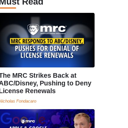
Must Read
The MRC Strikes Back at
ABC/Disney, Pushing to Deny
License Renewals
Nicholas Fondacaro