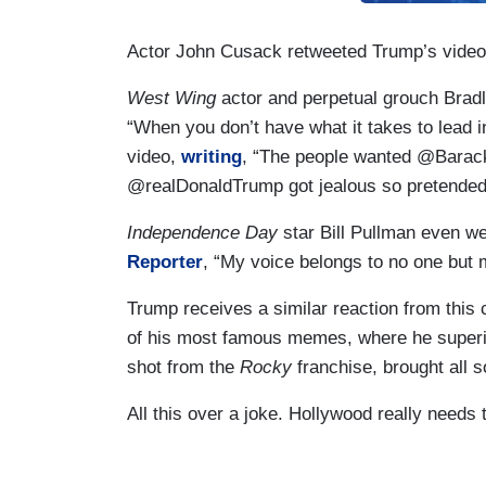
Actor John Cusack retweeted Trump’s video
West Wing
actor and perpetual grouch Brad
“When you don’t have what it takes to lead in
video,
writing
, “The people wanted @Barac
@realDonaldTrump got jealous so pretended 
Independence Day
star Bill Pullman even we
Reporter
, “My voice belongs to no one but m
Trump receives a similar reaction from thi
of his most famous memes, where he superi
shot from the
Rocky
franchise, brought all so
All this over a joke. Hollywood really needs t