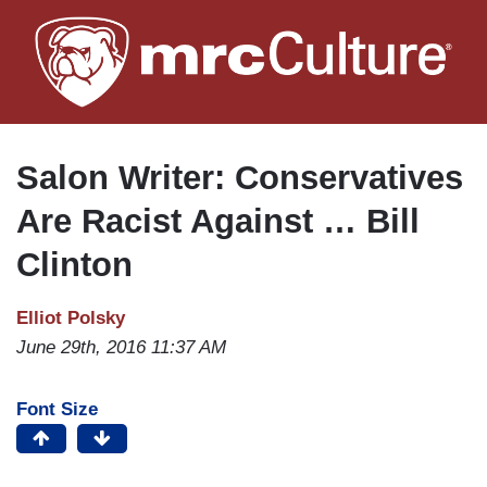
Skip
to
main
content
Salon Writer: Conservatives
Are Racist Against … Bill
Clinton
Elliot Polsky
June 29th, 2016 11:37 AM
Font Size