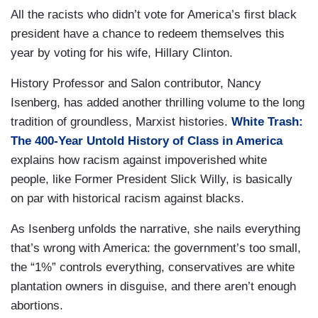
All the racists who didn’t vote for America’s first black
president have a chance to redeem themselves this
year by voting for his wife, Hillary Clinton.
History Professor and Salon contributor, Nancy
Isenberg, has added another thrilling volume to the long
tradition of groundless, Marxist histories.
White Trash:
The 400-Year Untold History of Class in America
explains how racism against impoverished white
people, like Former President Slick Willy, is basically
on par with historical racism against blacks.
As Isenberg unfolds the narrative, she nails everything
that’s wrong with America: the government’s too small,
the “1%” controls everything, conservatives are white
plantation owners in disguise, and there aren’t enough
abortions.