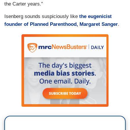
the Carter years.”
Isenberg sounds suspiciously like
the eugenicist
founder of Planned Parenthood, Margaret Sanger
.