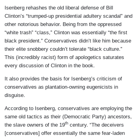
Isenberg rehashes the old liberal defense of Bill
Clinton’s “trumped-up presidential adultery scandal” and
other notorious behavior. Being from the oppressed
“white trash” “class,” Clinton was essentially “the first
black president.” Conservatives didn’t like him because
their elite snobbery couldn’t tolerate “black culture.”
This (incredibly racist) form of apologetics saturates
every discussion of Clinton in the book.
It also provides the basis for Isenberg’s criticism of
conservatives as plantation-owning eugenicists in
disguise.
According to Isenberg, conservatives are employing the
same old tactics as their (Democratic Party) ancestors,
th
the slave owners of the 19
century. “The deceivers
[conservatives] offer essentially the same fear-laden