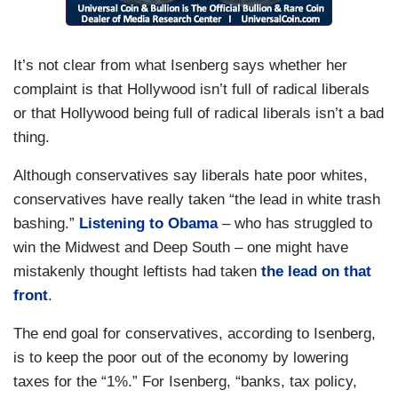
It’s not clear from what Isenberg says whether her
complaint is that Hollywood isn’t full of radical liberals
or that Hollywood being full of radical liberals isn’t a bad
thing.
Although conservatives say liberals hate poor whites,
conservatives have really taken “the lead in white trash
bashing.”
Listening to Obama
– who has struggled to
win the Midwest and Deep South – one might have
mistakenly thought leftists had taken
the lead on that
front
.
The end goal for conservatives, according to Isenberg,
is to keep the poor out of the economy by lowering
taxes for the “1%.” For Isenberg, “banks, tax policy,