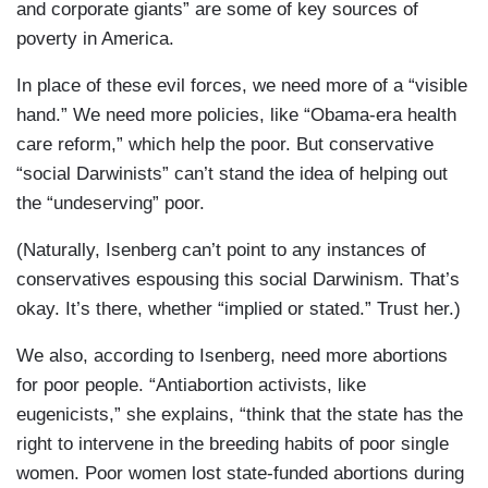
and corporate giants” are some of key sources of
poverty in America.
In place of these evil forces, we need more of a “visible
hand.” We need more policies, like “Obama-era health
care reform,” which help the poor. But conservative
“social Darwinists” can’t stand the idea of helping out
the “undeserving” poor.
(Naturally, Isenberg can’t point to any instances of
conservatives espousing this social Darwinism. That’s
okay. It’s there, whether “implied or stated.” Trust her.)
We also, according to Isenberg, need more abortions
for poor people. “Antiabortion activists, like
eugenicists,” she explains, “think that the state has the
right to intervene in the breeding habits of poor single
women. Poor women lost state-funded abortions during