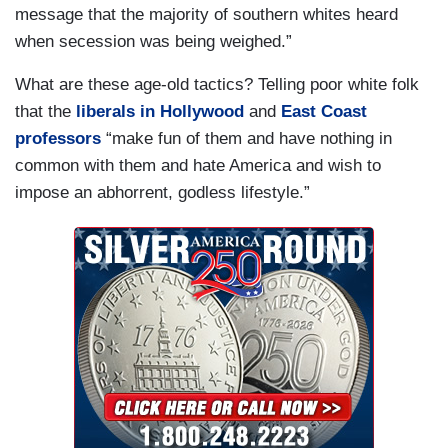
message that the majority of southern whites heard
when secession was being weighed.”
What are these age-old tactics? Telling poor white folk
that the
liberals in Hollywood
and
East Coast
professors
“make fun of them and have nothing in
common with them and hate America and wish to
impose an abhorrent, godless lifestyle.”