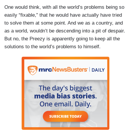
One would think, with all the world’s problems being so
easily “fixable,” that he would have actually have tried
to solve them at some point. And we as a country, and
as a world, wouldn’t be descending into a pit of despair.
But no, the Preezy is apparently going to keep all the
solutions to the world’s problems to himself.