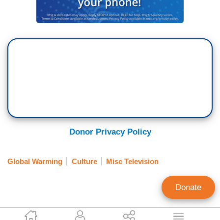
Donor Privacy Policy
Global Warming
Culture
Misc Television
Donate
Dylan Gwinn