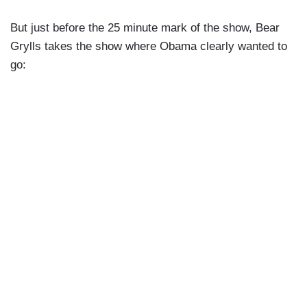
But just before the 25 minute mark of the show, Bear
Grylls takes the show where Obama clearly wanted to
go: