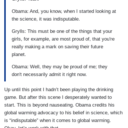
Obama: And, you know, when I started looking at
the science, it was indisputable.
Grylls: This must be one of the things that your
girls, for example, are most proud of, that you're
really making a mark on saving their future
planet.
Obama: Well, they may be proud of me; they
don't necessarily admit it right now.
Up until this point I hadn’t been playing the drinking
game. But after this scene I desperately wanted to
start. This is beyond nauseating. Obama credits his
global warming advocacy to his belief in science, which
is “indisputable” when it comes to global warming.