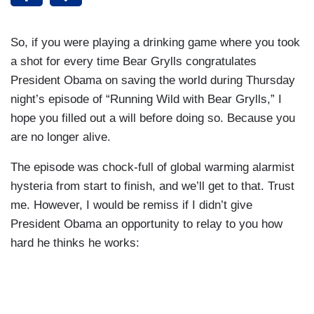
So, if you were playing a drinking game where you took
a shot for every time Bear Grylls congratulates
President Obama on saving the world during Thursday
night’s episode of “Running Wild with Bear Grylls,” I
hope you filled out a will before doing so. Because you
are no longer alive.
The episode was chock-full of global warming alarmist
hysteria from start to finish, and we’ll get to that. Trust
me. However, I would be remiss if I didn’t give
President Obama an opportunity to relay to you how
hard he thinks he works: