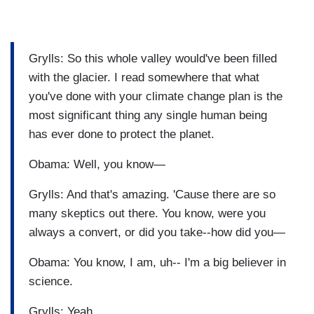
Grylls: So this whole valley would've been filled
with the glacier. I read somewhere that what
you've done with your climate change plan is the
most significant thing any single human being
has ever done to protect the planet.
Obama: Well, you know—
Grylls: And that's amazing. 'Cause there are so
many skeptics out there. You know, were you
always a convert, or did you take--how did you—
Obama: You know, I am, uh-- I'm a big believer in
science.
Grylls: Yeah.