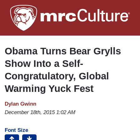
Skip
to
main
content
Obama Turns Bear Grylls
Show Into a Self-
Congratulatory, Global
Warming Yuck Fest
Dylan Gwinn
December 18th, 2015 1:02 AM
Font Size