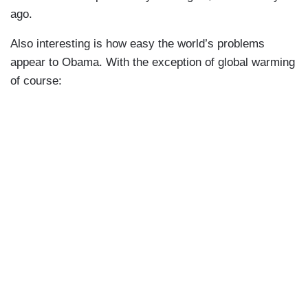
ago.
Also interesting is how easy the world’s problems
appear to Obama. With the exception of global warming
of course: