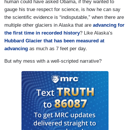
human could have asked Obama, if they wanted to
gauge his true respect for science, is how he can say
the scientific evidence is “indisputable,” when there are
multiple other glaciers in Alaska that are
advancing for
the first time in recorded history
? Like Alaska’s
Hubbard Glacier that has been measured at
advancing
as much as 7 feet per day.
But why mess with a well-scripted narrative?