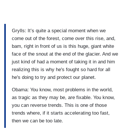
Grylls: It’s quite a special moment when we
come out of the forest, come over this rise, and,
bam, right in front of us is this huge, giant white
face of the snout at the end of the glacier. And we
just kind of had a moment of taking it in and him
realizing this is why he's fought so hard for all
he's doing to try and protect our planet.
Obama: You know, most problems in the world,
as tragic as they may be, are fixable. You know,
you can reverse trends. This is one of those
trends where, if it starts accelerating too fast,
then we can be too late.