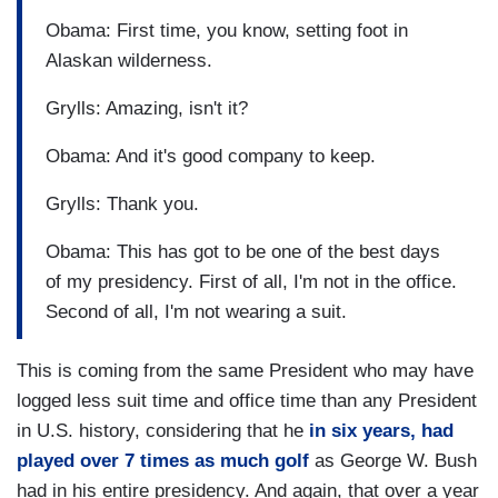
Obama: First time, you know, setting foot in
Alaskan wilderness.
Grylls: Amazing, isn't it?
Obama: And it's good company to keep.
Grylls: Thank you.
Obama: This has got to be one of the best days
of my presidency. First of all, I'm not in the office.
Second of all, I'm not wearing a suit.
This is coming from the same President who may have
logged less suit time and office time than any President
in U.S. history, considering that he
in six years, had
played over 7 times as much golf
as George W. Bush
had in his entire presidency. And again, that over a year