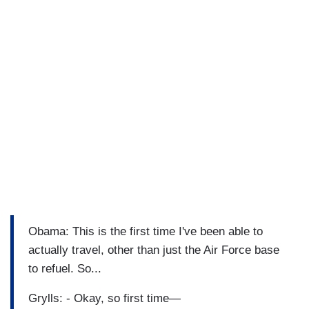
Obama: This is the first time I've been able to
actually travel, other than just the Air Force base
to refuel. So...
Grylls: - Okay, so first time—