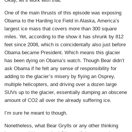
Okay, let’s work with that.
One of the main thrusts of this episode was exposing
Obama to the Harding Ice Field in Alaska, America’s
largest ice mass that covers more than 300 square
miles. Yet, according to the show it has shrunk by 812
feet since 2008, which is coincidentally also just before
Obama became President. Which means this glacier
has been dying on Obama’s watch. Though Bear didn’t
ask Obama if he felt any sense of responsibility for
adding to the glacier’s misery by flying an Osprey,
multiple helicopters, and driving over a dozen large
SUVs up to the glacier, essentially dumping an obscene
amount of CO2 all over the already suffering ice.
I’m sure he meant to though.
Nonetheless, what Bear Grylls or any other thinking