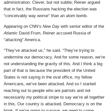
administration. Clever, but not subtle; Reiner argued
that in fact, the Russians hacking the election was
“conceivably way worse” than an atom bomb.
Appearing on CNN’s
New Day
with senior editor of the
Atlantic
David Frum, Reiner accused Russia of
“attacking” America.
“They’ve attacked us,” he said. “They’re trying to
undermine our democracy. And for some reason, we’re
not understanding the gravity of this. And I think a big
part of that is because the president of the United
States is not saying in the oval office, my fellow
Americans, we’ve been attacked. And so I started
reaching out to people who are patriots and not
necessarily my political stripe to say we’re all together
in this. Our country is attacked. Democracy is on the
brink. If we’re going to survive, we need to come