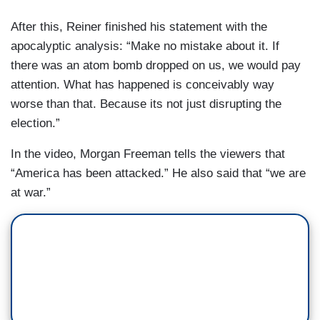
After this, Reiner finished his statement with the
apocalyptic analysis: “Make no mistake about it. If
there was an atom bomb dropped on us, we would pay
attention. What has happened is conceivably way
worse than that. Because its not just disrupting the
election.”
In the video, Morgan Freeman tells the viewers that
“America has been attacked.” He also said that “we are
at war.”