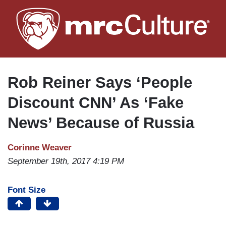
Skip
to
main
content
Rob Reiner Says ‘People
Discount CNN’ As ‘Fake
News’ Because of Russia
Corinne Weaver
September 19th, 2017 4:19 PM
Font Size