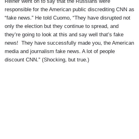
Reiner went on to say that the Russians were
responsible for the American public discrediting CNN as
“fake news.” He told Cuomo, “They have disrupted not
only the election but they continue to spread, and
they’re going to look at this and say well that’s fake
news! They have successfully made you, the American
media and journalism fake news. A lot of people
discount CNN.” (Shocking, but true.)