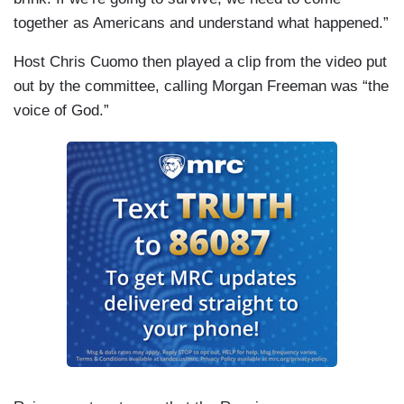
together as Americans and understand what happened.”
Host Chris Cuomo then played a clip from the video put
out by the committee, calling Morgan Freeman was “the
voice of God.”