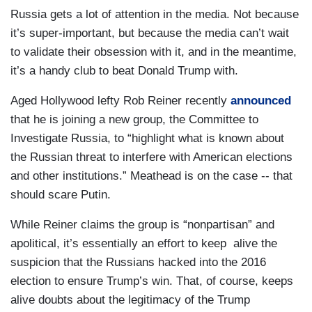
Russia gets a lot of attention in the media. Not because
it’s super-important, but because the media can’t wait
to validate their obsession with it, and in the meantime,
it’s a handy club to beat Donald Trump with.
Aged Hollywood lefty Rob Reiner recently
announced
that he is joining a new group, the Committee to
Investigate Russia, to “highlight what is known about
the Russian threat to interfere with American elections
and other institutions.” Meathead is on the case -- that
should scare Putin.
While Reiner claims the group is “nonpartisan” and
apolitical, it’s essentially an effort to keep alive the
suspicion that the Russians hacked into the 2016
election to ensure Trump’s win. That, of course, keeps
alive doubts about the legitimacy of the Trump