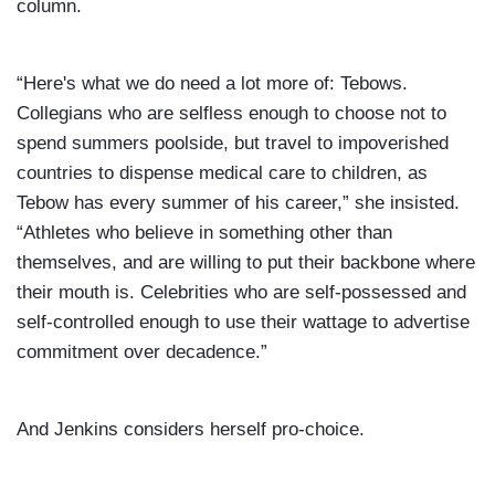
column.
“Here's what we do need a lot more of: Tebows.
Collegians who are selfless enough to choose not to
spend summers poolside, but travel to impoverished
countries to dispense medical care to children, as
Tebow has every summer of his career,” she insisted.
“Athletes who believe in something other than
themselves, and are willing to put their backbone where
their mouth is. Celebrities who are self-possessed and
self-controlled enough to use their wattage to advertise
commitment over decadence.”
And Jenkins considers herself pro-choice.