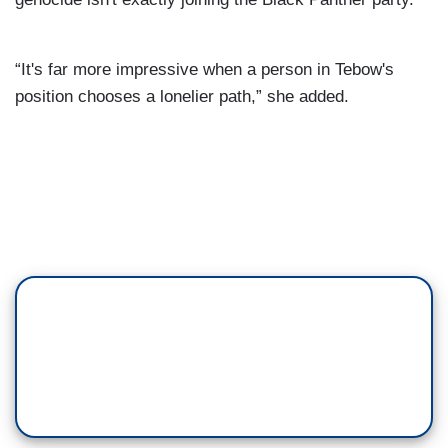
“It's far more impressive when a person in Tebow's
position chooses a lonelier path,” she added.