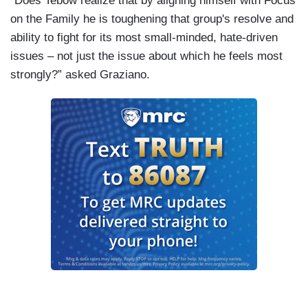
“Does Tebow realize that by aligning himself with Focus
on the Family he is toughening that group's resolve and
ability to fight for its most small-minded, hate-driven
issues – not just the issue about which he feels most
strongly?” asked Graziano.