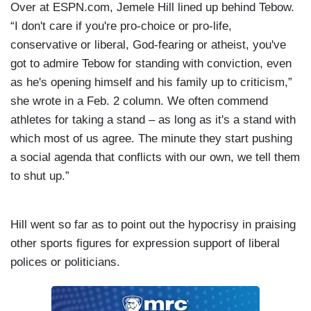
Over at ESPN.com, Jemele Hill lined up behind Tebow.
“I don't care if you're pro-choice or pro-life,
conservative or liberal, God-fearing or atheist, you've
got to admire Tebow for standing with conviction, even
as he's opening himself and his family up to criticism,”
she wrote in a Feb. 2
column. We often commend
athletes for taking a stand – as long as it's a stand with
which most of us agree. The minute they start pushing
a social agenda that conflicts with our own, we tell them
to shut up.”
Hill went so far as to point out the hypocrisy in praising
other sports figures for expression support of liberal
polices or politicians.