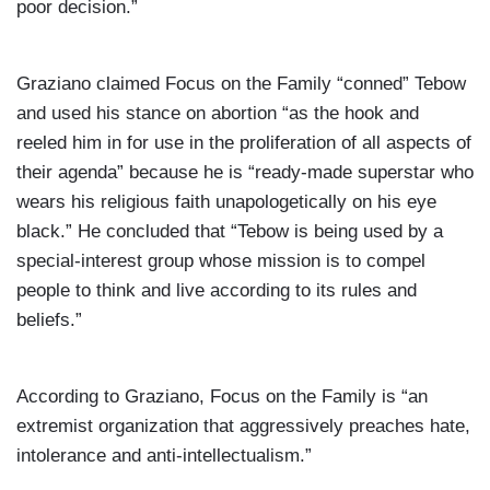
poor decision.”
Graziano claimed Focus on the Family “conned” Tebow
and used his stance on abortion “as the hook and
reeled him in for use in the proliferation of all aspects of
their agenda” because he is “ready-made superstar who
wears his religious faith unapologetically on his eye
black.” He concluded that “Tebow is being used by a
special-interest group whose mission is to compel
people to think and live according to its rules and
beliefs.”
According to Graziano, Focus on the Family is “an
extremist organization that aggressively preaches hate,
intolerance and anti-intellectualism.”