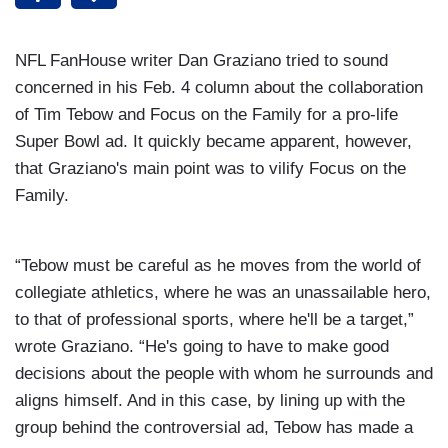
NFL FanHouse writer Dan Graziano tried to sound
concerned in his Feb. 4
column about the collaboration
of Tim Tebow and Focus on the Family for a pro-life
Super Bowl ad. It quickly became apparent, however,
that Graziano's main point was to vilify Focus on the
Family.
“Tebow must be careful as he moves from the world of
collegiate athletics, where he was an unassailable hero,
to that of professional sports, where he'll be a target,”
wrote Graziano. “He's going to have to make good
decisions about the people with whom he surrounds and
aligns himself. And in this case, by lining up with the
group behind the controversial ad, Tebow has made a