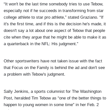
“It won't be the last time somebody tries to use Tebow,
especially not if he succeeds in transforming from star
college athlete to star pro athlete,” stated Graziano. “If
it's the first time, and if this is the decision he's made, it
doesn't say a lot about one aspect of Tebow that people
cite when they argue that he might be able to make it as
a quarterback in the NFL: His judgment.”
Other sportswriters have not taken issue with the fact
that Focus on the Family is behind the ad and don't see
a problem with Tebow's judgment.
Sally Jenkins, a sports columnist for The Washington
Post, heralded Tim Tebow as “one of the better things to
happen to young women in some time” in her Feb. 2