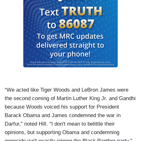
“We acted like Tiger Woods and LeBron James were
the second coming of Martin Luther King Jr. and Gandhi
because Woods voiced his support for President
Barack Obama and James condemned the war in
Darfur
,” noted Hill. “I don't mean to belittle their
opinions, but supporting Obama and condemning
genocide isn't exactly joining the Black Panther party.”