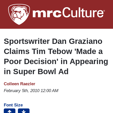
Skip
to
main
content
Sportswriter Dan Graziano
Claims Tim Tebow 'Made a
Poor Decision' in Appearing
in Super Bowl Ad
Colleen Raezler
February 5th, 2010 12:00 AM
Font Size