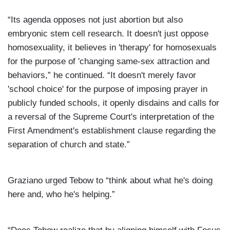
“Its agenda opposes not just abortion but also
embryonic stem cell research. It doesn't just oppose
homosexuality, it believes in 'therapy' for homosexuals
for the purpose of 'changing same-sex attraction and
behaviors,” he continued. “It doesn't merely favor
'school choice' for the purpose of imposing prayer in
publicly funded schools, it openly disdains and calls for
a reversal of the Supreme Court's interpretation of the
First Amendment's establishment clause regarding the
separation of church and state.”
Graziano urged Tebow to “think about what he's doing
here and, who he's helping.”