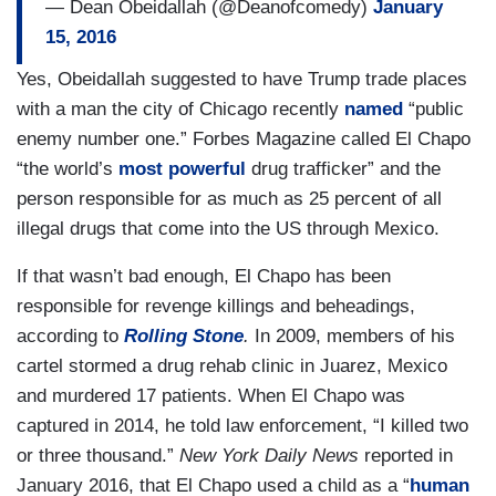
— Dean Obeidallah (@Deanofcomedy)
January
15, 2016
Yes, Obeidallah suggested to have Trump trade places
with a man the city of Chicago recently
named
“public
enemy number one.” Forbes Magazine called El Chapo
“the world’s
most powerful
drug trafficker” and the
person responsible for as much as 25 percent of all
illegal drugs that come into the US through Mexico.
If that wasn’t bad enough, El Chapo has been
responsible for revenge killings and beheadings,
according to
Rolling Stone
.
In 2009, members of his
cartel stormed a drug rehab clinic in Juarez, Mexico
and murdered 17 patients. When El Chapo was
captured in 2014, he told law enforcement, “I killed two
or three thousand.”
New York Daily News
reported in
January 2016, that El Chapo used a child as a “
human