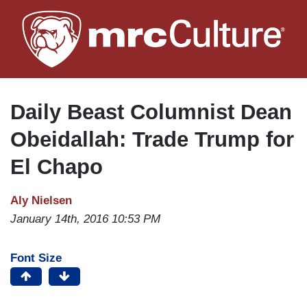
Skip
to
main
content
Daily Beast Columnist Dean
Obeidallah: Trade Trump for
El Chapo
Aly Nielsen
January 14th, 2016 10:53 PM
Font Size