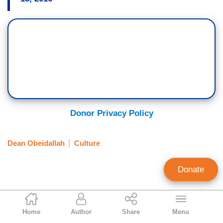
Donor Privacy Policy
Dean Obeidallah
Culture
Donate
Aly Nielsen
Home
Author
Share
Menu
Contributing Writer