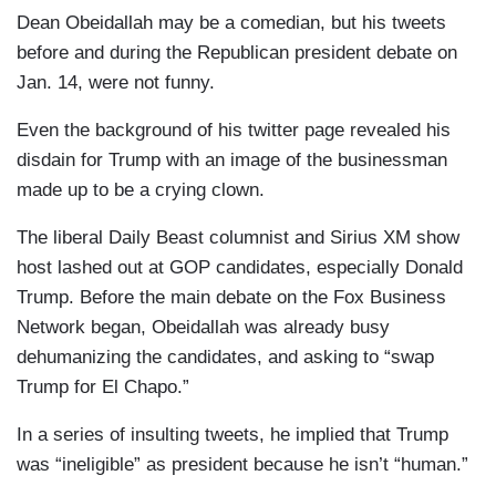
Dean Obeidallah may be a comedian, but his tweets
before and during the Republican president debate on
Jan. 14, were not funny.
Even the background of his twitter page revealed his
disdain for Trump with an image of the businessman
made up to be a crying clown.
The liberal Daily Beast columnist and Sirius XM show
host lashed out at GOP candidates, especially Donald
Trump. Before the main debate on the Fox Business
Network began, Obeidallah was already busy
dehumanizing the candidates, and asking to “swap
Trump for El Chapo.”
In a series of insulting tweets, he implied that Trump
was “ineligible” as president because he isn’t “human.”