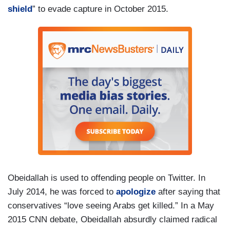
shield
” to evade capture in October 2015.
Obeidallah is used to offending people on Twitter. In
July 2014, he was forced to
apologize
after saying that
conservatives “love seeing Arabs get killed.” In a May
2015 CNN debate, Obeidallah absurdly claimed radical