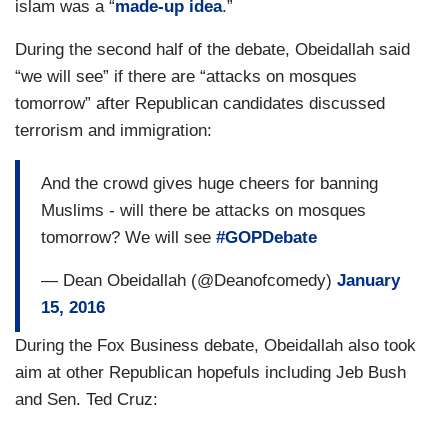
islam was a “
made-up idea
.”
During the second half of the debate, Obeidallah said
“we will see” if there are “attacks on mosques
tomorrow” after Republican candidates discussed
terrorism and immigration:
And the crowd gives huge cheers for banning
Muslims - will there be attacks on mosques
tomorrow? We will see
#GOPDebate
— Dean Obeidallah (@Deanofcomedy)
January
15, 2016
During the Fox Business debate, Obeidallah also took
aim at other Republican hopefuls including Jeb Bush
and Sen. Ted Cruz: