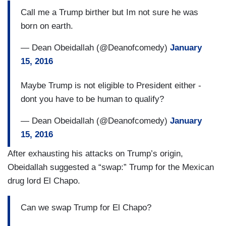
Call me a Trump birther but Im not sure he was
born on earth.
— Dean Obeidallah (@Deanofcomedy)
January
15, 2016
Maybe Trump is not eligible to President either -
dont you have to be human to qualify?
— Dean Obeidallah (@Deanofcomedy)
January
15, 2016
After exhausting his attacks on Trump’s origin,
Obeidallah suggested a “swap:” Trump for the Mexican
drug lord El Chapo.
Can we swap Trump for El Chapo?