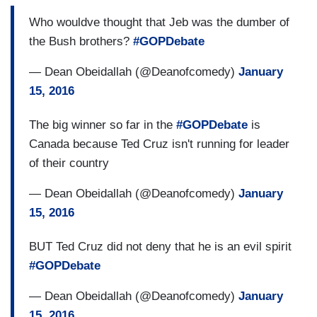
Who wouldve thought that Jeb was the dumber of
the Bush brothers?
#GOPDebate
— Dean Obeidallah (@Deanofcomedy)
January
15, 2016
The big winner so far in the
#GOPDebate
is
Canada because Ted Cruz isn't running for leader
of their country
— Dean Obeidallah (@Deanofcomedy)
January
15, 2016
BUT Ted Cruz did not deny that he is an evil spirit
#GOPDebate
— Dean Obeidallah (@Deanofcomedy)
January
15, 2016