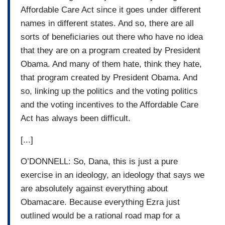
Affordable Care Act since it goes under different
names in different states. And so, there are all
sorts of beneficiaries out there who have no idea
that they are on a program created by President
Obama. And many of them hate, think they hate,
that program created by President Obama. And
so, linking up the politics and the voting politics
and the voting incentives to the Affordable Care
Act has always been difficult.
[...]
O’DONNELL: So, Dana, this is just a pure
exercise in an ideology, an ideology that says we
are absolutely against everything about
Obamacare. Because everything Ezra just
outlined would be a rational road map for a