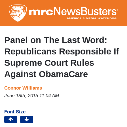
Skip
to
main
content
Panel on The Last Word:
Republicans Responsible If
Supreme Court Rules
Against ObamaCare
Connor Williams
June 18th, 2015 11:04 AM
Font Size