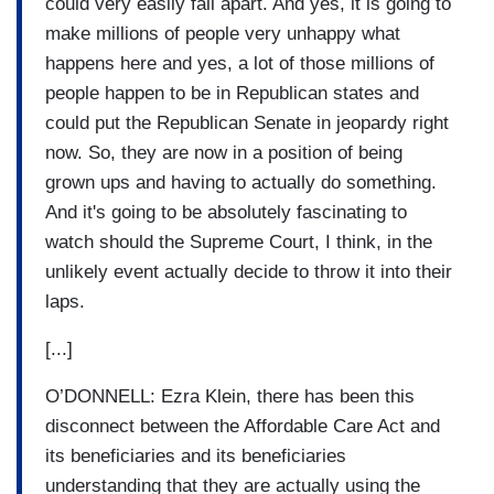
could very easily fall apart. And yes, it is going to
make millions of people very unhappy what
happens here and yes, a lot of those millions of
people happen to be in Republican states and
could put the Republican Senate in jeopardy right
now. So, they are now in a position of being
grown ups and having to actually do something.
And it's going to be absolutely fascinating to
watch should the Supreme Court, I think, in the
unlikely event actually decide to throw it into their
laps.
[...]
O’DONNELL: Ezra Klein, there has been this
disconnect between the Affordable Care Act and
its beneficiaries and its beneficiaries
understanding that they are actually using the