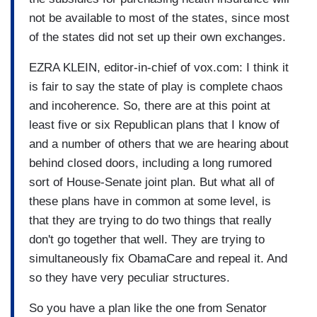
not be available to most of the states, since most
of the states did not set up their own exchanges.
EZRA KLEIN, editor-in-chief of vox.com: I think it
is fair to say the state of play is complete chaos
and incoherence. So, there are at this point at
least five or six Republican plans that I know of
and a number of others that we are hearing about
behind closed doors, including a long rumored
sort of House-Senate joint plan. But what all of
these plans have in common at some level, is
that they are trying to do two things that really
don't go together that well. They are trying to
simultaneously fix ObamaCare and repeal it. And
so they have very peculiar structures.
So you have a plan like the one from Senator