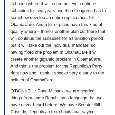
Johnson where it will on some level continue
subsidies for two years and then Congress has to
somehow develop an entire replacement for
ObamaCare. And a lot of plans have this kind of
quality where – there's another plan out there that
will continue the subsidies for a transition period
but it will take out the individual mandate, so
having fixed one problem in ObamaCare it will
create another gigantic problem in ObamaCare.
And this is the problem for the Republican Party
right now and I think it speaks very clearly to the
politics of ObamaCare.
O’DONNELL: Dana Milbank, we are hearing
things from some Republicans language that we
have never heard before. We have Senator Bill
Cassidy, Republican from Louisiana, saying