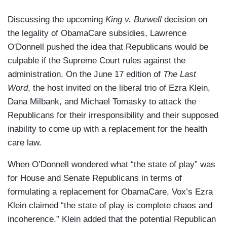
Discussing the upcoming
King v. Burwell
decision on
the legality of ObamaCare subsidies, Lawrence
O'Donnell pushed the idea that Republicans would be
culpable if the Supreme Court rules against the
administration. On the June 17 edition of
The Last
Word
, the host invited on the liberal trio of Ezra Klein,
Dana Milbank, and Michael Tomasky to attack the
Republicans for their irresponsibility and their supposed
inability to come up with a replacement for the health
care law.
When O’Donnell wondered what “the state of play” was
for House and Senate Republicans in terms of
formulating a replacement for ObamaCare, Vox’s Ezra
Klein claimed “the state of play is complete chaos and
incoherence.” Klein added that the potential Republican