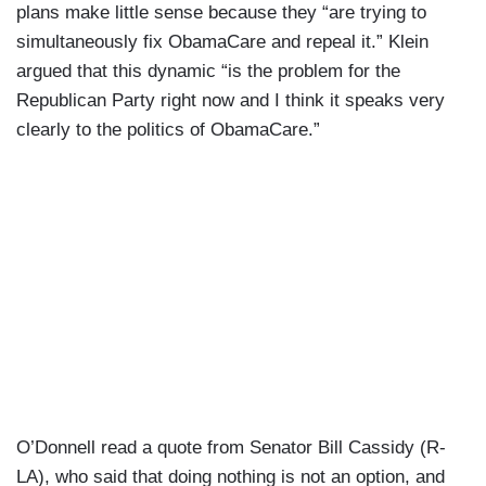
plans make little sense because they “are trying to
simultaneously fix ObamaCare and repeal it.” Klein
argued that this dynamic “is the problem for the
Republican Party right now and I think it speaks very
clearly to the politics of ObamaCare.”
O’Donnell read a quote from Senator Bill Cassidy (R-
LA), who said that doing nothing is not an option, and