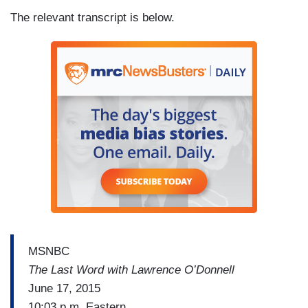
The relevant transcript is below.
MSNBC
The Last Word with Lawrence O’Donnell
June 17, 2015
10:03 p.m. Eastern