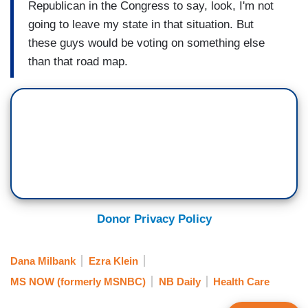
Republican in the Congress to say, look, I'm not
going to leave my state in that situation. But
these guys would be voting on something else
than that road map.
Donor Privacy Policy
Dana Milbank
Ezra Klein
MS NOW (formerly MSNBC)
NB Daily
Health Care