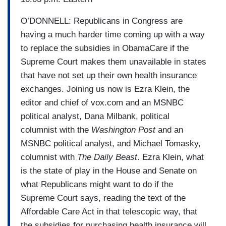
O’DONNELL:
Republicans in Congress are
having a much harder time coming up with a way
to replace the subsidies in ObamaCare if the
Supreme Court makes them unavailable in states
that have not set up their own health insurance
exchanges. Joining us now is Ezra Klein, the
editor and chief of vox.com and an MSNBC
political analyst, Dana Milbank, political
columnist with the
Washington Post
and an
MSNBC political analyst, and Michael Tomasky,
columnist with
The Daily Beast
. Ezra Klein, what
is the state of play in the House and Senate on
what Republicans might want to do if the
Supreme Court says, reading the text of the
Affordable Care Act in that telescopic way, that
the subsidies for purchasing health insurance will