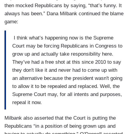
then mocked Republicans by saying, “that’s funny. It
always has been.” Dana Milbank continued the blame
game:
I think what’s happening now is the Supreme
Court may be forcing Republicans in Congress to
grow up and actually take responsibility here.
They’ve had a free shot at this since 2010 to say
they don't like it and never had to come up with
an alternative because the president wasn't going
to allow it to be repealed and replaced. Well, the
Supreme Court may, for all intents and purposes,
repeal it now.
Milbank also asserted that the Court is putting the
Republicans “in a position of being grown ups and