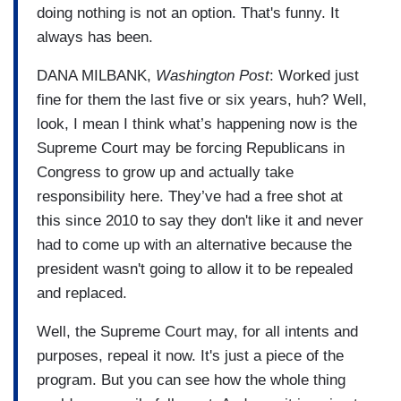
doing nothing is not an option. That's funny. It
always has been.
DANA MILBANK,
Washington Post
: Worked just
fine for them the last five or six years, huh? Well,
look, I mean I think what’s happening now is the
Supreme Court may be forcing Republicans in
Congress to grow up and actually take
responsibility here. They’ve had a free shot at
this since 2010 to say they don't like it and never
had to come up with an alternative because the
president wasn't going to allow it to be repealed
and replaced.
Well, the Supreme Court may, for all intents and
purposes, repeal it now. It's just a piece of the
program. But you can see how the whole thing