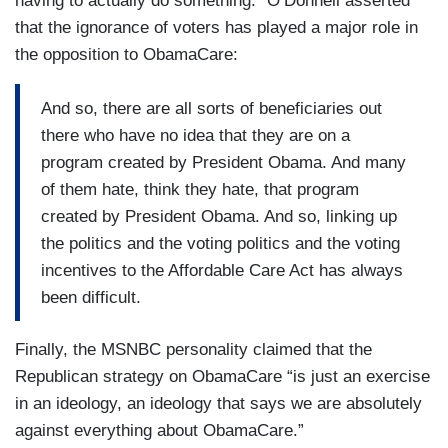
having to actually do something.” O’Donnell asserted
that the ignorance of voters has played a major role in
the opposition to ObamaCare:
And so, there are all sorts of beneficiaries out
there who have no idea that they are on a
program created by President Obama. And many
of them hate, think they hate, that program
created by President Obama. And so, linking up
the politics and the voting politics and the voting
incentives to the Affordable Care Act has always
been difficult.
Finally, the MSNBC personality claimed that the
Republican strategy on ObamaCare “is just an exercise
in an ideology, an ideology that says we are absolutely
against everything about ObamaCare.”