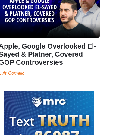
Apple, Google Overlooked El-
Sayed & Platner, Covered
GOP Controversies
Luis Cornelio