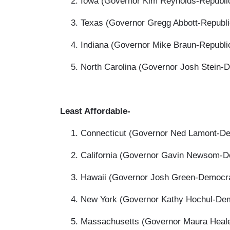
Iowa (Governor Kim Reynolds-Republic
Texas (Governor Gregg Abbott-Republi
Indiana (Governor Mike Braun-Republi
North Carolina (Governor Josh Stein-
Least Affordable-
Connecticut (Governor Ned Lamont-De
California (Governor Gavin Newsom-De
Hawaii (Governor Josh Green-Democra
New York (Governor Kathy Hochul-Dem
Massachusetts (Governor Maura Heale