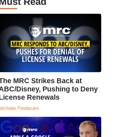
Must Read
The MRC Strikes Back at
ABC/Disney, Pushing to Deny
License Renewals
Nicholas Fondacaro