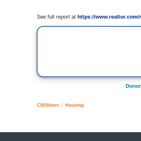
See full report at
https://www.realtor.com/
Donor
CNSNews
Housing