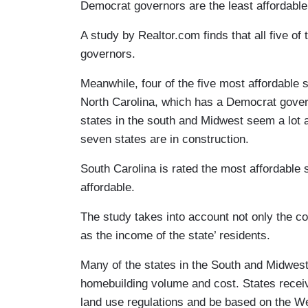
Democrat governors are the least affordable 
A study by Realtor.com finds that all five of
governors.
Meanwhile, four of the five most affordable
North Carolina, which has a Democrat govern
states in the south and Midwest seem a lot a
seven states are in construction.
South Carolina is rated the most affordable 
affordable.
The study takes into account not only the cos
as the income of the state’ residents.
Many of the states in the South and Midwest 
homebuilding volume and cost. States receiv
land use regulations and be based on the W