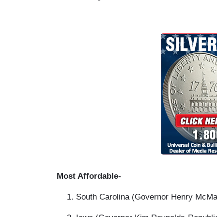
Most Affordable-
South Carolina (Governor Henry McMas