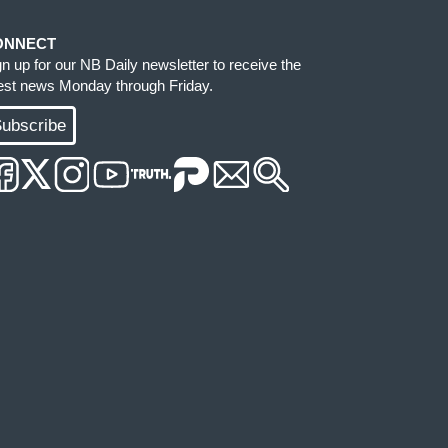
ONNECT
gn up for our NB Daily newsletter to receive the
test news Monday through Friday.
ubscribe