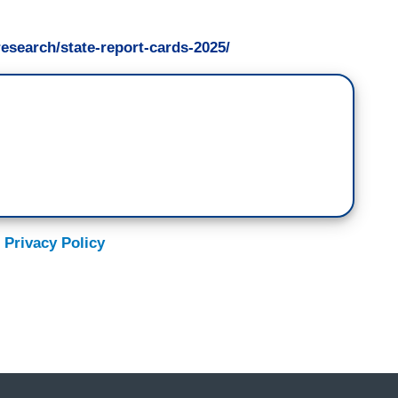
research/state-report-cards-2025/
 Privacy Policy