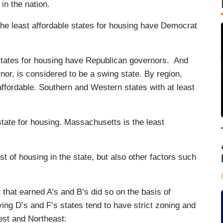
in the nation.
 the least affordable states for housing have Democrat
 states for housing have Republican governors. And
or, is considered to be a swing state. By region,
ffordable. Southern and Western states with at least
state for housing. Massachusetts is the least
t of housing in the state, but also other factors such
that earned A’s and B’s did so on the basis of
ing D’s and F’s states tend to have strict zoning and
est and Northeast: