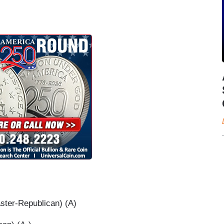
ter-Republican) (A)