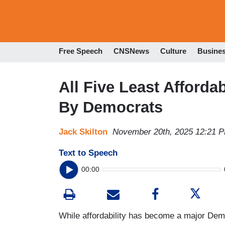
Free Speech
CNSNews
Culture
Busine
All Five Least Afford
By Democrats
Jack Skilton
November 20th, 2025 12:21 
Text to Speech
00:00
While affordability has become a major Demo