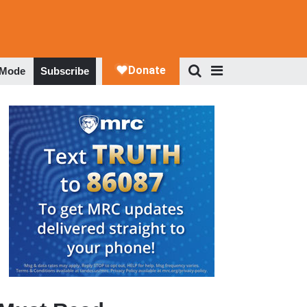
 Mode
Subscribe