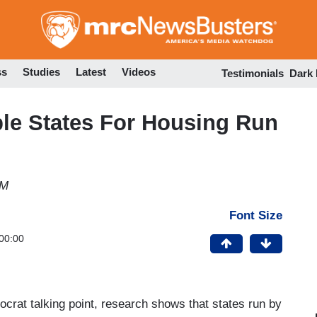
Skip
to
main
content
ss
Studies
Latest
Videos
Testimonials
Dark
able States For Housing Run
PM
Font Size
00:00
crat talking point, research shows that states run by