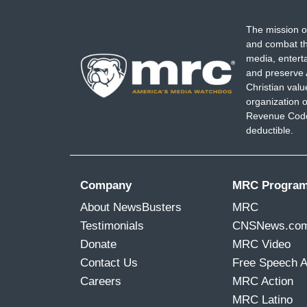
The mission o
and combat th
media, entert
and preserve 
Christian val
organization o
Revenue Code,
deductible.
Company
MRC Progra
About NewsBusters
MRC
Testimonials
CNSNews.co
Donate
MRC Video
Contact Us
Free Speech 
Careers
MRC Action
MRC Latino