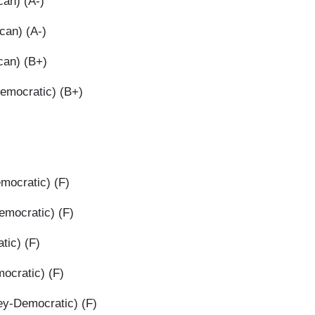
an) (A-)
can) (A-)
can) (B+)
Democratic) (B+)
mocratic) (F)
mocratic) (F)
tic) (F)
ocratic) (F)
y-Democratic) (F)