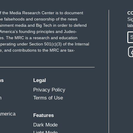
f the Media Research Center is to document
C
e falsehoods and censorship of the news
Si
ainment media and Big Tech in order to defend
la
America's founding principles and Judeo-
S
ues. The MRC is a research and education
perating under Section 501(c)(3) of the Internal
 and contributions to the MRC are tax-
ms
Legal
Privacy Policy
m
Terms of Use
America
Features
Dark Mode
Light Mode