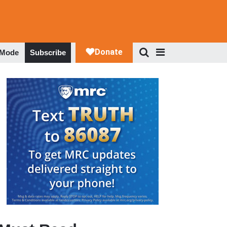
 Mode
Subscribe