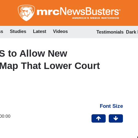
Skip
to
main
content
ss
Studies
Latest
Videos
Testimonials
Dark
 to Allow New
 Map That Lower Court
Font Size
00:00