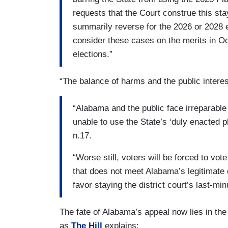
requests that the Court construe this sta
summarily reverse for the 2026 or 2028 el
consider these cases on the merits in O
elections.”
“The balance of harms and the public interes
“Alabama and the public face irreparable
unable to use the State’s ‘duly enacted p
n.17.
“Worse still, voters will be forced to v
that does not meet Alabama’s legitimate d
favor staying the district court’s last-mi
The fate of Alabama’s appeal now lies in t
as
The Hill
explains: