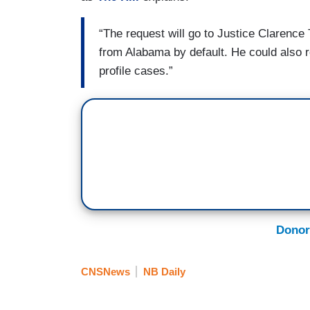
“The request will go to Justice Clarenc
from Alabama by default. He could also re
profile cases.”
Donor
CNSNews
NB Daily