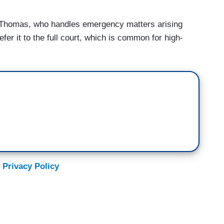
e Thomas, who handles emergency matters arising
fer it to the full court, which is common for high-
 Privacy Policy