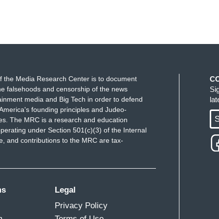
f the Media Research Center is to document
C
e falsehoods and censorship of the news
Si
ainment media and Big Tech in order to defend
la
America's founding principles and Judeo-
S
ues. The MRC is a research and education
perating under Section 501(c)(3) of the Internal
 and contributions to the MRC are tax-
ms
Legal
Privacy Policy
m
Terms of Use