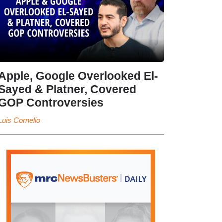
Apple, Google Overlooked El-
Sayed & Platner, Covered
GOP Controversies
Luis Cornelio