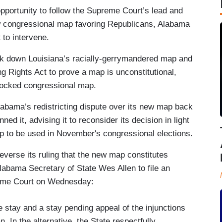
opportunity to follow the Supreme Court’s lead and
ew congressional map favoring Republicans, Alabama
 to intervene.
ck down Louisiana’s racially-gerrymandered map and
ting Rights Act to prove a map is unconstitutional,
blocked congressional map.
abama’s redistricting dispute over its new map back
nned it, advising it to reconsider its decision in light
ap to be used in November's congressional elections.
reverse its ruling that the new map constitutes
Alabama Secretary of State Wes Allen to file an
eme Court on Wednesday:
e stay and a stay pending appeal of the injunctions
. In the alternative, the State respectfully