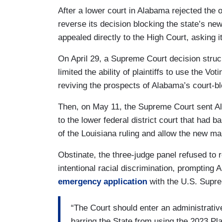
After a lower court in Alabama rejected the 
reverse its decision blocking the state’s n
appealed directly to the High Court, asking it
On April 29, a Supreme Court decision stru
limited the ability of plaintiffs to use the Vo
reviving the prospects of Alabama’s court-
Then, on May 11, the Supreme Court sent Al
to the lower federal district court that had ba
of the Louisiana ruling and allow the new m
Obstinate, the three-judge panel refused to 
intentional racial discrimination, prompting 
emergency application
with the U.S. Supr
“The Court should enter an administrativ
barring the State from using the 2023 Plan