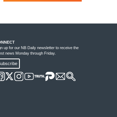
ONNECT
gn up for our NB Daily newsletter to receive the
test news Monday through Friday.
ubscribe