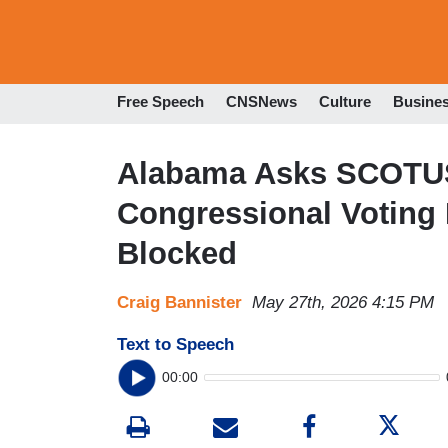
Free Speech
CNSNews
Culture
Busine
Alabama Asks SCOTUS
Congressional Voting
Blocked
Craig Bannister
May 27th, 2026 4:15 PM
Text to Speech
00:00