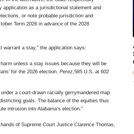
y application as a jurisdictional statement and
ections, or note probable jurisdiction and
ctober Term 2026 in advance of the 2028
t warrant a stay,” the application says:
 harm unless a stay issues because they will be
lans’ for the 2026 election.
Perez
,585 U.S. at 602
ote under a court-drawn racially gerrymandered map
istricting goals. The balance of the equities thus
nute intrusion into Alabama’s election.”
he hands of Supreme Court Justice Clarence Thomas,