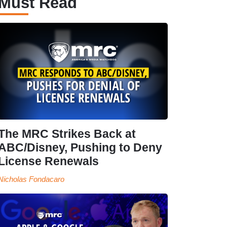
Must Read
The MRC Strikes Back at
ABC/Disney, Pushing to Deny
License Renewals
Nicholas Fondacaro