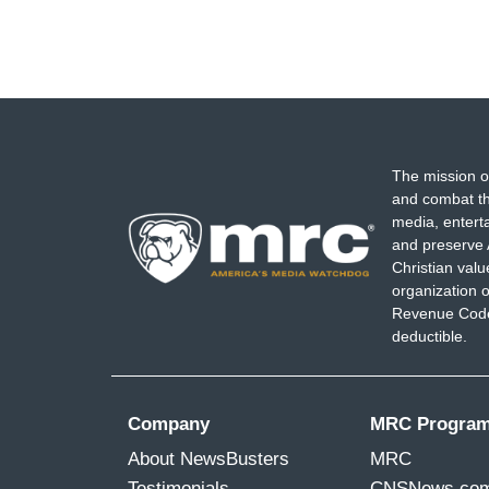
The mission o
and combat th
media, entert
and preserve 
Christian val
organization o
Revenue Code,
deductible.
Company
MRC Progra
About NewsBusters
MRC
Testimonials
CNSNews.co