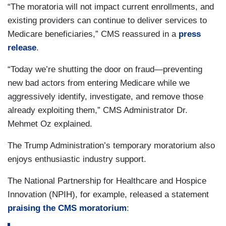
“The moratoria will not impact current enrollments, and
existing providers can continue to deliver services to
Medicare beneficiaries,” CMS reassured in a
press
release
.
“Today we’re shutting the door on fraud—preventing
new bad actors from entering Medicare while we
aggressively identify, investigate, and remove those
already exploiting them,” CMS Administrator Dr.
Mehmet Oz explained.
The Trump Administration’s temporary moratorium also
enjoys enthusiastic industry support.
The National Partnership for Healthcare and Hospice
Innovation (NPIH), for example, released a statement
praising the CMS moratorium
: