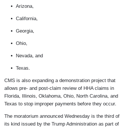
Arizona,
California,
Georgia,
Ohio,
Nevada, and
Texas.
CMS is also expanding a demonstration project that
allows pre- and post-claim review of HHA claims in
Florida, Illinois, Oklahoma, Ohio, North Carolina, and
Texas to stop improper payments before they occur.
The moratorium announced Wednesday is the third of
its kind issued by the Trump Administration as part of