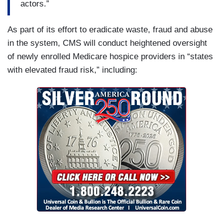
actors.”
As part of its effort to eradicate waste, fraud and abuse
in the system, CMS will conduct heightened oversight
of newly enrolled Medicare hospice providers in “states
with elevated fraud risk,” including: