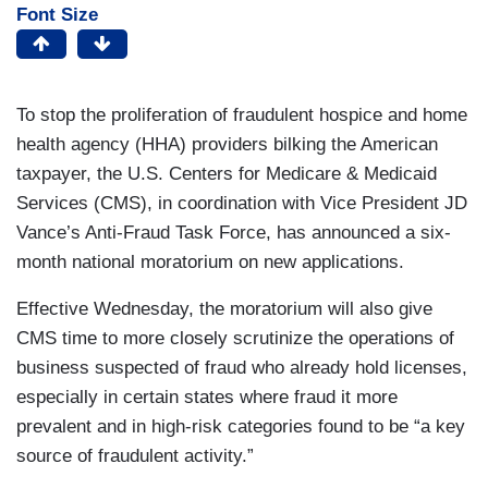
Font Size
To stop the proliferation of fraudulent hospice and home
health agency (HHA) providers bilking the American
taxpayer, the U.S. Centers for Medicare & Medicaid
Services (CMS), in coordination with Vice President JD
Vance’s Anti-Fraud Task Force, has announced a six-
month national moratorium on new applications.
Effective Wednesday, the moratorium will also give
CMS time to more closely scrutinize the operations of
business suspected of fraud who already hold licenses,
especially in certain states where fraud it more
prevalent and in high-risk categories found to be “a key
source of fraudulent activity.”