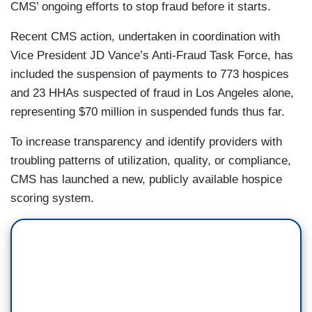
CMS’ ongoing efforts to stop fraud before it starts.
Recent CMS action, undertaken in coordination with
Vice President JD Vance’s Anti-Fraud Task Force, has
included the suspension of payments to 773 hospices
and 23 HHAs suspected of fraud in Los Angeles alone,
representing $70 million in suspended funds thus far.
To increase transparency and identify providers with
troubling patterns of utilization, quality, or compliance,
CMS has launched a new, publicly available hospice
scoring system.