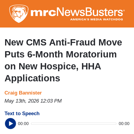
Skip
to
main
content
New CMS Anti-Fraud Move
Puts 6-Month Moratorium
on New Hospice, HHA
Applications
Craig Bannister
May 13th, 2026 12:03 PM
Text to Speech
00:00
00:00