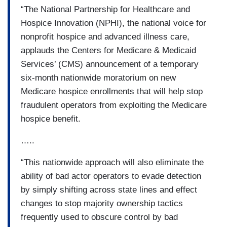
“The National Partnership for Healthcare and
Hospice Innovation (NPHI), the national voice for
nonprofit hospice and advanced illness care,
applauds the Centers for Medicare & Medicaid
Services’ (CMS) announcement of a temporary
six-month nationwide moratorium on new
Medicare hospice enrollments that will help stop
fraudulent operators from exploiting the Medicare
hospice benefit.
…..
“This nationwide approach will also eliminate the
ability of bad actor operators to evade detection
by simply shifting across state lines and effect
changes to stop majority ownership tactics
frequently used to obscure control by bad