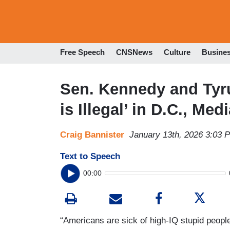
Free Speech
CNSNews
Culture
Busine
Sen. Kennedy and Ty
is Illegal’ in D.C., Med
Craig Bannister
January 13th, 2026 3:03 
Text to Speech
00:00
“Americans are sick of high-IQ stupid people