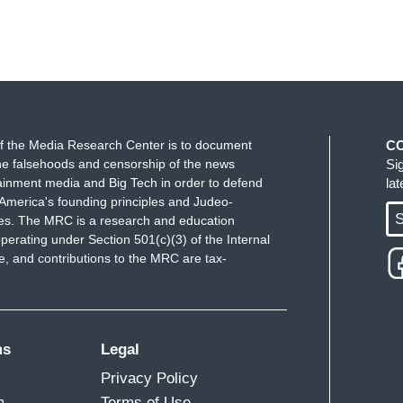
f the Media Research Center is to document
C
e falsehoods and censorship of the news
Si
ainment media and Big Tech in order to defend
la
America's founding principles and Judeo-
S
ues. The MRC is a research and education
perating under Section 501(c)(3) of the Internal
 and contributions to the MRC are tax-
ms
Legal
Privacy Policy
m
Terms of Use