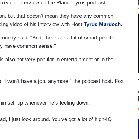
a recent interview on the Planet Tyrus podcast.
gton, but that doesn’t mean they have any common
ding video of his interview with Host
Tyrus Murdoch
.
nnedy said. “And, there are a lot of smart people
they have common sense.”
 also not very popular in entertainment or in the
 I won’t have a job, anymore,” the podcast host, Fox
imself up whenever he’s feeling down:
d, I just look around. You’ve got a lot of high-IQ