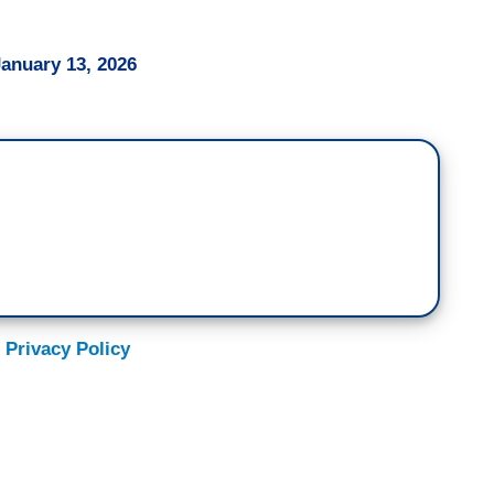
January 13, 2026
 Privacy Policy