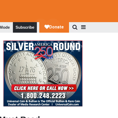
 Mode
Subscribe