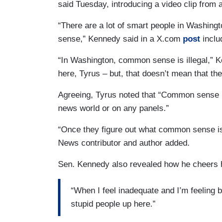
said Tuesday, introducing a video clip from 
“There are a lot of smart people in Washin
sense,” Kennedy said in a X.com
post
inclu
“In Washington, common sense is illegal,” Ke
here, Tyrus – but, that doesn’t mean that 
Agreeing, Tyrus noted that “Common sense is
news world or on any panels.”
“Once they figure out what common sense is,
News contributor and author added.
Sen. Kennedy also revealed how he cheers h
“When I feel inadequate and I’m feeling ba
stupid people up here.”