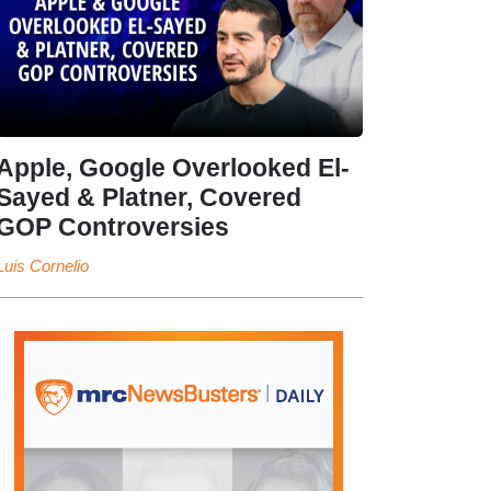
Apple, Google Overlooked El-
Sayed & Platner, Covered
GOP Controversies
Luis Cornelio