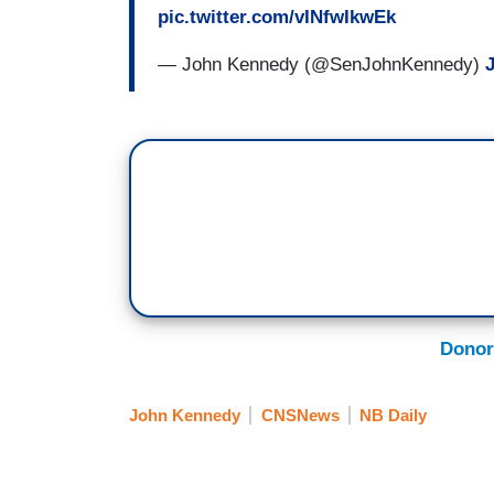
pic.twitter.com/vINfwIkwEk
— John Kennedy (@SenJohnKennedy)
Donor
John Kennedy
CNSNews
NB Daily