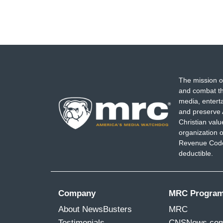
The mission o
and combat th
media, entert
and preserve 
Christian val
organization o
Revenue Code,
deductible.
Company
MRC Progra
About NewsBusters
MRC
Testimonials
CNSNews.co