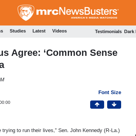
Skip
to
main
content
ss
Studies
Latest
Videos
Testimonials
Dark
rus Agree: ‘Common Sense
ia
PM
Font Size
00:00
 trying to run their lives,” Sen. John Kennedy (R-La.)