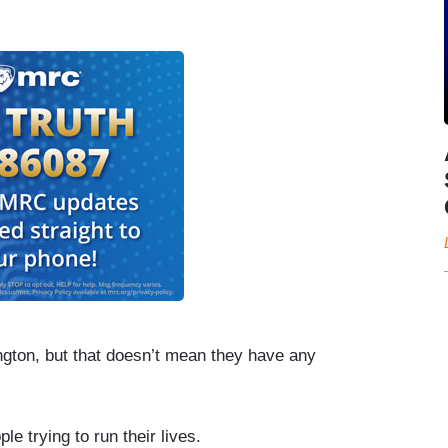
ngton, but that doesn’t mean they have any
e trying to run their lives.