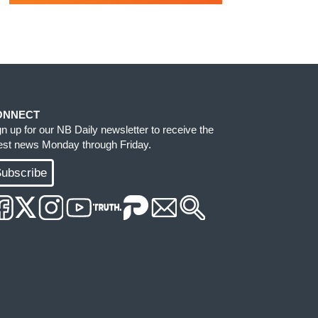
ONNECT
gn up for our NB Daily newsletter to receive the
test news Monday through Friday.
ubscribe