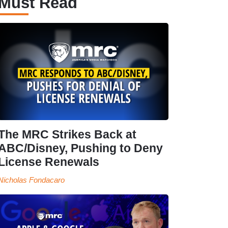
Must Read
The MRC Strikes Back at
ABC/Disney, Pushing to Deny
License Renewals
Nicholas Fondacaro