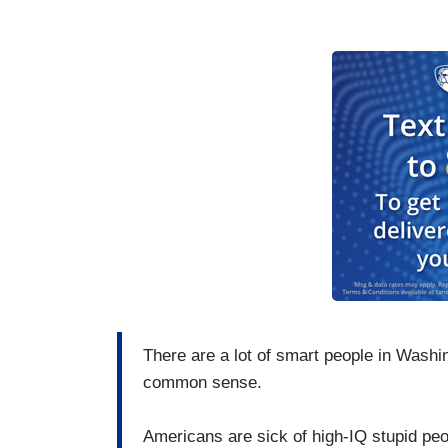
There are a lot of smart people in Washi
common sense.
Americans are sick of high-IQ stupid peopl