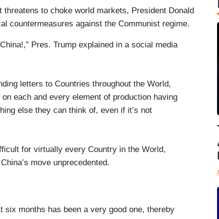
t threatens to choke world markets, President Donald
cal countermeasures against the Communist regime.
China!,” Pres. Trump explained in a social media
ding letters to Countries throughout the World,
s on each and every element of production having
ing else they can think of, even if it’s not
fficult for virtually every Country in the World,
ng China’s move unprecedented.
st six months has been a very good one, thereby