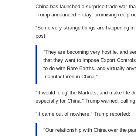
China has launched a surprise trade war tha
Trump announced Friday, promising recipro
“Some very strange things are happening in 
post:
“They are becoming very hostile, and sen
that they want to impose Export Control
to do with Rare Earths, and virtually anyth
manufactured in China.”
“It would ‘clog’ the Markets, and make life di
especially for China,” Trump warned, calli
“It came out of nowhere,” Trump reported:
“Our relationship with China over the pa