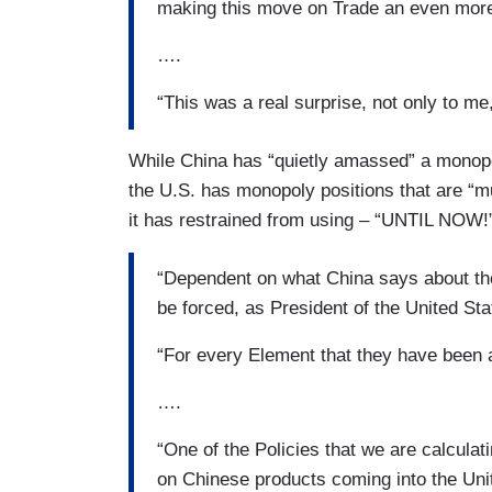
making this move on Trade an even more
….
“This was a real surprise, not only to me,
While China has “quietly amassed” a monopol
the U.S. has monopoly positions that are “m
it has restrained from using – “UNTIL NOW!
“Dependent on what China says about the h
be forced, as President of the United Sta
“For every Element that they have been 
….
“One of the Policies that we are calculat
on Chinese products coming into the Uni