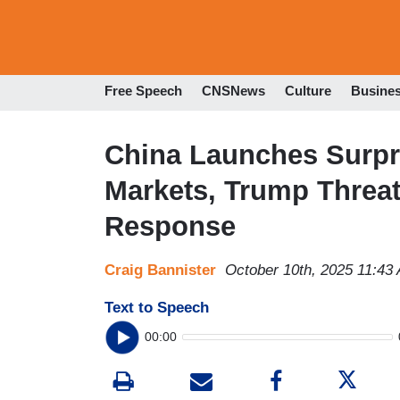
Free Speech
CNSNews
Culture
Busine
China Launches Surpr
Markets, Trump Threate
Response
Craig Bannister
October 10th, 2025 11:43
Text to Speech
00:00