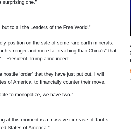
 surprising one.”
 but to all the Leaders of the Free World.”
y position on the sale of some rare earth minerals,
uch stronger and more far reaching than China’s” that
” – President Trump announced:
ostile ‘order’ that they have just put out, I will
tes of America, to financially counter their move.
able to monopolize, we have two.”
ing at this moment is a massive increase of Tariffs
ted States of America.”