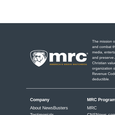
The mission o
and combat th
media, entert
and preserve 
Christian val
organization o
Revenue Code,
deductible.
Company
MRC Progra
About NewsBusters
MRC
Testimonials
CNSNews.co