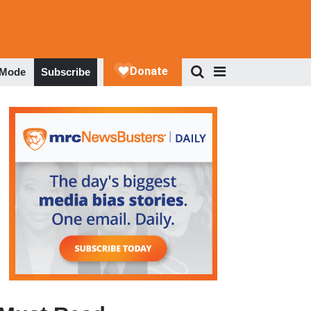
 Mode
Subscribe