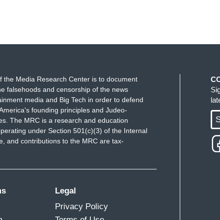
f the Media Research Center is to document
C
e falsehoods and censorship of the news
Si
ainment media and Big Tech in order to defend
la
America's founding principles and Judeo-
S
ues. The MRC is a research and education
perating under Section 501(c)(3) of the Internal
 and contributions to the MRC are tax-
ms
Legal
Privacy Policy
m
Terms of Use