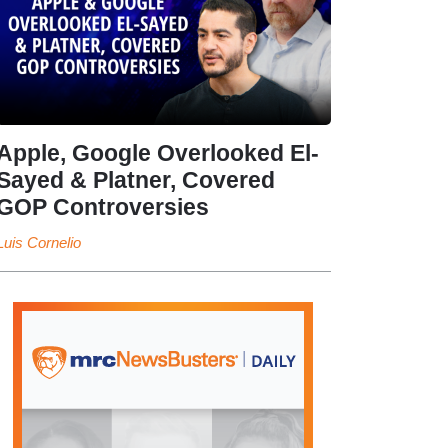
Apple, Google Overlooked El-
Sayed & Platner, Covered
GOP Controversies
Luis Cornelio