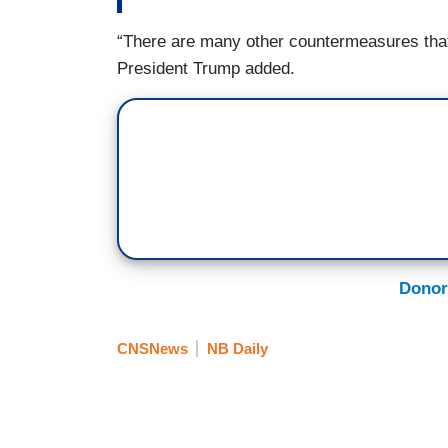
“There are many other countermeasures that 
President Trump added.
Donor
CNSNews
NB Daily