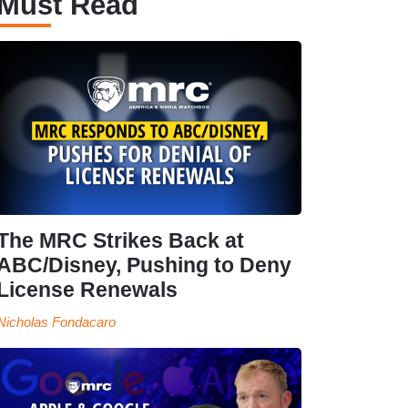
Must Read
The MRC Strikes Back at
ABC/Disney, Pushing to Deny
License Renewals
Nicholas Fondacaro