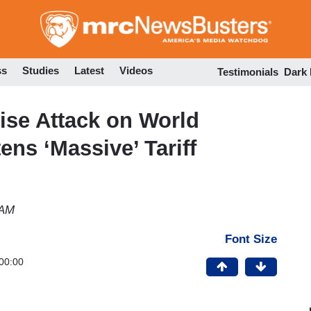
Skip
to
main
content
ss
Studies
Latest
Videos
Testimonials
Dark
ise Attack on World
ns ‘Massive’ Tariff
 AM
Font Size
00:00