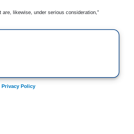
are, likewise, under serious consideration,”
 Privacy Policy