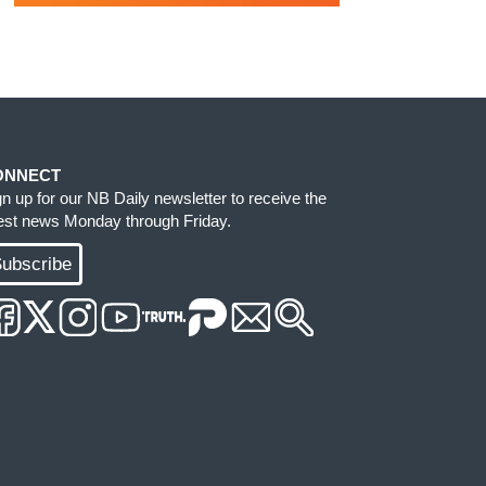
ONNECT
gn up for our NB Daily newsletter to receive the
test news Monday through Friday.
ubscribe