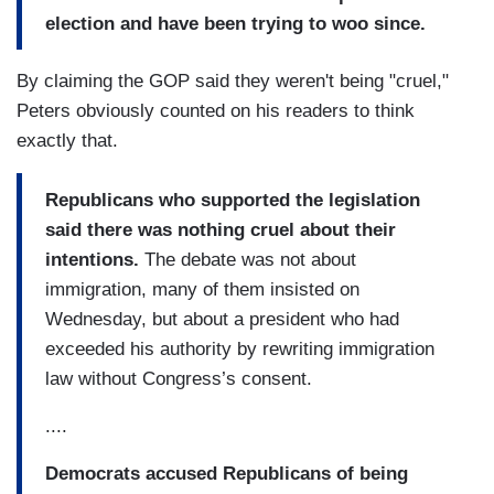
election and have been trying to woo since.
By claiming the GOP said they weren't being "cruel,"
Peters obviously counted on his readers to think
exactly that.
Republicans who supported the legislation
said there was nothing cruel about their
intentions.
The debate was not about
immigration, many of them insisted on
Wednesday, but about a president who had
exceeded his authority by rewriting immigration
law without Congress’s consent.
....
Democrats accused Republicans of being