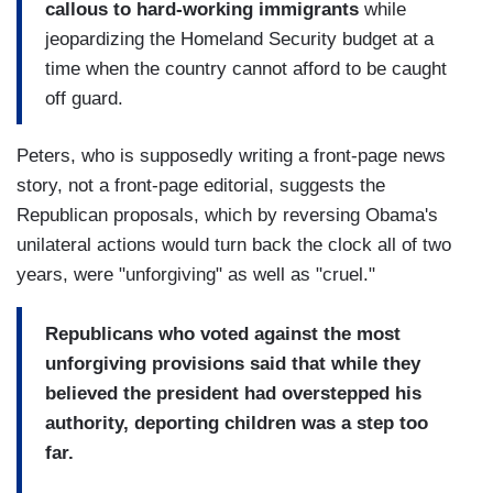
callous to hard-working immigrants
while
jeopardizing the Homeland Security budget at a
time when the country cannot afford to be caught
off guard.
Peters, who is supposedly writing a front-page news
story, not a front-page editorial, suggests the
Republican proposals, which by reversing Obama's
unilateral actions would turn back the clock all of two
years, were "unforgiving" as well as "cruel."
Republicans who voted against the most
unforgiving provisions said that while they
believed the president had overstepped his
authority, deporting children was a step too
far.