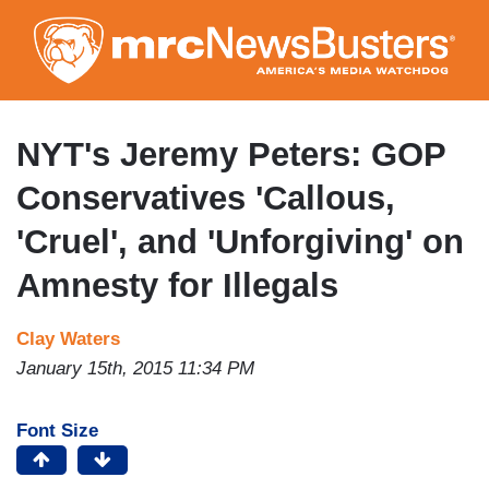
Skip
to
main
content
NYT's Jeremy Peters: GOP
Conservatives 'Callous,
'Cruel', and 'Unforgiving' on
Amnesty for Illegals
Clay Waters
January 15th, 2015 11:34 PM
Font Size