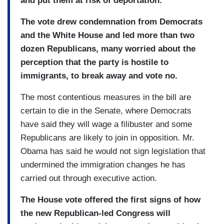
and put them at risk of deportation.
The vote drew condemnation from Democrats
and the White House and led more than two
dozen Republicans, many worried about the
perception that the party is hostile to
immigrants, to break away and vote no.
The most contentious measures in the bill are
certain to die in the Senate, where Democrats
have said they will wage a filibuster and some
Republicans are likely to join in opposition. Mr.
Obama has said he would not sign legislation that
undermined the immigration changes he has
carried out through executive action.
The House vote offered the first signs of how
the new Republican-led Congress will