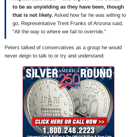
to be as unyielding as they have been, though
that is not likely.
Asked how far he was willing to
go, Representative Trent Franks of Arizona said,
“All the way to where we fail to override.”
Peters talked of conservatives as a group he would
never deign to talk to or try and understand: