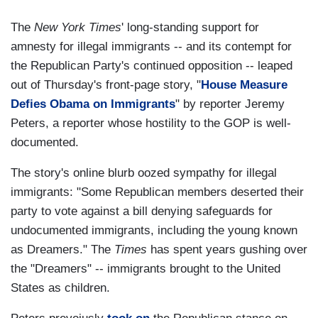
The
New York Times
' long-standing support for
amnesty for illegal immigrants -- and its contempt for
the Republican Party's continued opposition -- leaped
out of Thursday's front-page story, "
House Measure
Defies Obama on Immigrants
" by reporter Jeremy
Peters, a reporter whose hostility to the GOP is well-
documented.
The story's online blurb oozed sympathy for illegal
immigrants: "Some Republican members deserted their
party to vote against a bill denying safeguards for
undocumented immigrants, including the young known
as Dreamers." The
Times
has spent years gushing over
the "Dreamers" -- immigrants brought to the United
States as children.