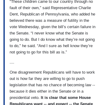
“These children came to our country through no
fault of their own,” said Representative Charlie
Dent, Republican of Pennsylvania, who added he
believed there was a measure of futility in the
vote Wednesday, given the bill’s certain failure in
the Senate. “I never know what the Senate is
going to do. But I do know what they’re not going
to do,” he said. “And I sure as hell know they’re
not going to go for this bill as is.”
....
One disagreement Republicans will have to work
out is how far they are willing to go to push
legislation that has no chance of becoming law --
because it dies either in the Senate or in a
presidential veto.
It is clear that some House
Republicans want -- and expect -- the Senate