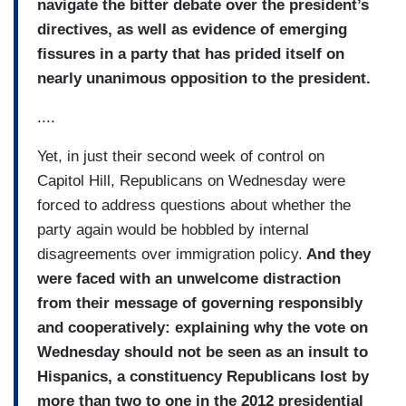
navigate the bitter debate over the president’s
directives, as well as evidence of emerging
fissures in a party that has prided itself on
nearly unanimous opposition to the president.
....
Yet, in just their second week of control on
Capitol Hill, Republicans on Wednesday were
forced to address questions about whether the
party again would be hobbled by internal
disagreements over immigration policy.
And they
were faced with an unwelcome distraction
from their message of governing responsibly
and cooperatively: explaining why the vote on
Wednesday should not be seen as an insult to
Hispanics, a constituency Republicans lost by
more than two to one in the 2012 presidential