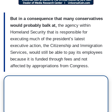
But in a consequence that many conservatives
would probably balk at,
the agency within
Homeland Security that is responsible for
executing much of the president’s latest
executive action, the Citizenship and Immigration
Services, would still be able to pay its employees
because it is funded through fees and not
affected by appropriations from Congress.