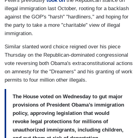
Peters prevoiusly
took on
the Republican stance on
illegal immigration last October, rooting for a backlash
against the GOP's "harsh" "hardliners," and hoping for
the party to take a more "charitable" view of illegal
immigration.
Similar slanted word choice reigned over his piece
Thursday on the Republican-dominated congressional
vote reversing both Obama's extraconstitutional actions
on amnesty for the "Dreamers" and his granting of work
permits to four million other illegals.
The House voted on Wednesday to gut major
provisions of President Obama’s immigration
policy, approving legislation that would
revoke legal protections for millions of
unauthorized immigrants, including children,