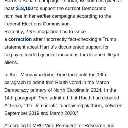
Harris’s Senate campaign. In total, Beinoff has given at
least
$18,100
to support the current Democratic
nominee in her earlier campaigns according to the
Federal Elections Commission.
Recently,
Time
magazine had to issue
a
correction
after incorrectly fact-checking a Trump
statement about Harris’s documented support for
taxpayer-funded gender transitions for detained illegal
aliens.
In their Monday
article
,
Time
took until the 13th
paragraph to admit that Routh voted in the March
Democracy primary of North Carolina in 2024. In the
14th paragraph
Time
admitted that Routh had donated
ActBlue, “the Democratic fundraising platform, between
September 2019 and March 2020.”
According to MRC Vice President for Research and