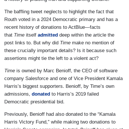
The baffling tweet neglects to highlight the fact that
Routh voted in a 2024 Democratic primary and has a
recent history of donations to ActBlue—facts
that
Time
itself
admitted
deep within the article the
post links to. But why did
Time
make no mention of
these crucially important details? Is it because such
assertions might tie the left to a violent act?
Time
is owned by Marc Benioff, the CEO of software
company Salesforce and one of Vice President Kamala
Harris’s biggest supporters. Benioff, by Time’s own
admissions,
donated
to Harris’s 2019 failed
Democratic presidential bid.
Previously, Benioff had also donated to the “Kamala
Harris Victory Fund,” while making two donations to