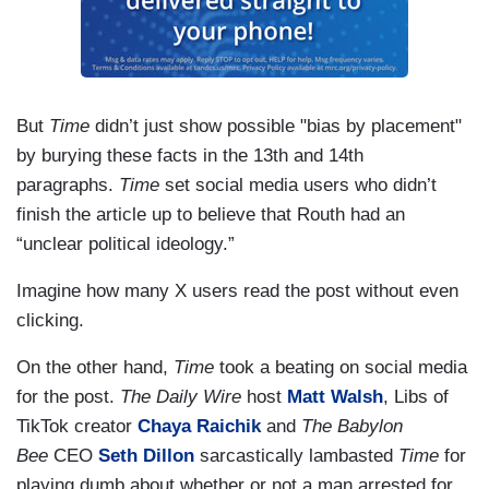
But
Time
didn’t just show possible "bias by placement"
by burying these facts in the 13th and 14th
paragraphs.
Time
set social media users who didn’t
finish the article up to believe that Routh had an
“unclear political ideology.”
Imagine how many X users read the post without even
clicking.
On the other hand,
Time
took a beating on social media
for the post.
The Daily Wire
host
Matt Walsh
, Libs of
TikTok creator
Chaya Raichik
and
The Babylon
Bee
CEO
Seth Dillon
sarcastically lambasted
Time
for
playing dumb about whether or not a man arrested for