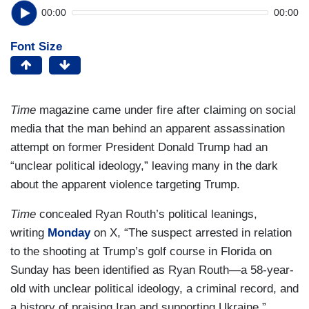
00:00
00:00
Font Size
Time
magazine came under fire after claiming on social
media that the man behind an apparent assassination
attempt on former President Donald Trump had an
“unclear political ideology,” leaving many in the dark
about the apparent violence targeting Trump.
Time
concealed Ryan Routh’s political leanings,
writing
Monday
on X, “The suspect arrested in relation
to the shooting at Trump’s golf course in Florida on
Sunday has been identified as Ryan Routh—a 58-year-
old with unclear political ideology, a criminal record, and
a history of praising Iran and supporting Ukraine.”