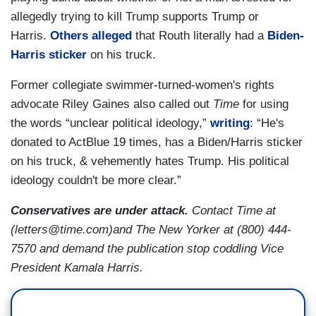
allegedly trying to kill Trump supports Trump or
Harris.
Others
alleged
that Routh literally had a
Biden-
Harris sticker
on his truck.
Former collegiate swimmer-turned-women's rights
advocate Riley Gaines also called out
Time
for using
the words “unclear political ideology,”
writing
: “He's
donated to ActBlue 19 times, has a Biden/Harris sticker
on his truck, & vehemently hates Trump. His political
ideology couldn't be more clear.”
Conservatives are under attack.
Contact Time at
(letters@time.com)and The New Yorker at (800) 444-
7570 and demand the publication stop coddling Vice
President Kamala Harris.