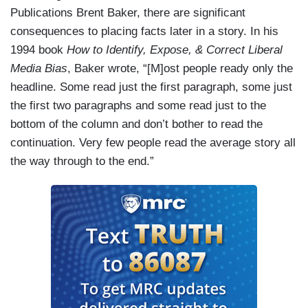
Publications Brent Baker, there are significant
consequences to placing facts later in a story. In his
1994 book
How to Identify, Expose, & Correct Liberal
Media Bias
, Baker wrote, “[M]ost people ready only the
headline. Some read just the first paragraph, some just
the first two paragraphs and some read just to the
bottom of the column and don’t bother to read the
continuation. Very few people read the average story all
the way through to the end.”