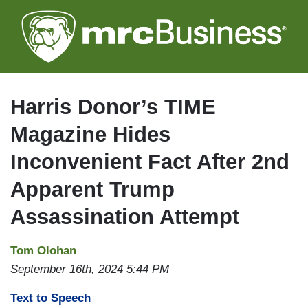
Skip
to
main
content
Harris Donor’s TIME
Magazine Hides
Inconvenient Fact After 2nd
Apparent Trump
Assassination Attempt
Tom Olohan
September 16th, 2024 5:44 PM
Text to Speech