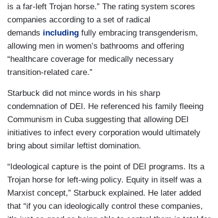
is a far-left Trojan horse.” The rating system scores
companies according to a set of radical
demands
including
fully embracing transgenderism,
allowing men in women’s bathrooms and offering
“healthcare coverage for medically necessary
transition-related care.”
Starbuck did not mince words in his sharp
condemnation of DEI. He referenced his family fleeing
Communism in Cuba suggesting that allowing DEI
initiatives to infect every corporation would ultimately
bring about similar leftist domination.
“Ideological capture is the point of DEI programs. Its a
Trojan horse for left-wing policy. Equity in itself was a
Marxist concept,” Starbuck explained. He later added
that “if you can ideologically control these companies,