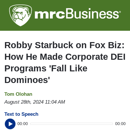
Skip
to
main
content
Robby Starbuck on Fox Biz:
How He Made Corporate DEI
Programs 'Fall Like
Dominoes'
Tom Olohan
August 28th, 2024 11:04 AM
Text to Speech
00:00
00:00