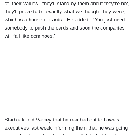
of [their values], they'll stand by them and if they’re not,
they'll prove to be exactly what we thought they were,
which is a house of cards.” He added, “You just need
somebody to push the cards and soon the companies
will fall like dominoes.”
Starbuck told Varney that he reached out to Lowe’s
executives last week informing them that he was going