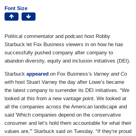
Font Size
Political commentator and podcast host Robby
Starbuck let Fox Business viewers in on how he has
successfully pushed company after company to
abandon diversity, equity and inclusion initiatives (DEI).
Starbuck
appeared
on Fox Business’s
Varney and Co
with
host Stuart Varney the day after Lowe’s became
the latest company to surrender its DEI initiatives. “We
looked at this from a new vantage point. We looked at
all the companies across the American landscape and
said 'Which companies depend on the conservative
consumer and let’s hold them accountable for what their
values are,'” Starbuck said on Tuesday. “If they're proud