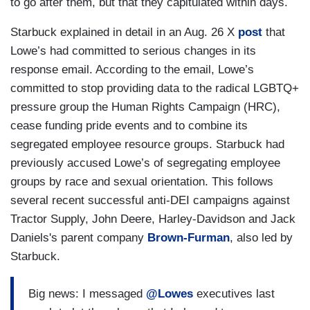
to go after them, but that they capitulated within days.
Starbuck explained in detail in an Aug. 26 X
post
that
Lowe’s had committed to serious changes in its
response email. According to the email, Lowe’s
committed to stop providing data to the radical LGBTQ+
pressure group the Human Rights Campaign (HRC),
cease funding pride events and to combine its
segregated employee resource groups. Starbuck had
previously accused Lowe’s of segregating employee
groups by race and sexual orientation. This follows
several recent successful anti-DEI campaigns against
Tractor Supply, John Deere, Harley-Davidson and Jack
Daniels's parent company
Brown-Furman
, also led by
Starbuck.
Big news: I messaged
@Lowes
executives last