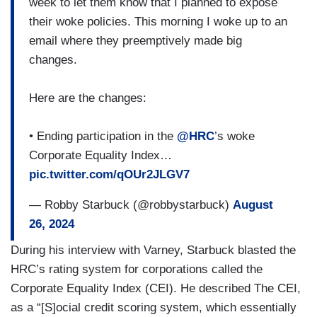
week to let them know that I planned to expose
their woke policies. This morning I woke up to an
email where they preemptively made big
changes.
Here are the changes:
• Ending participation in the
@HRC
’s woke
Corporate Equality Index…
pic.twitter.com/qOUr2JLGV7
— Robby Starbuck (@robbystarbuck)
August
26, 2024
During his interview with Varney, Starbuck blasted the
HRC’s rating system for corporations called the
Corporate Equality Index (CEI). He described The CEI,
as a “[S]ocial credit scoring system, which essentially