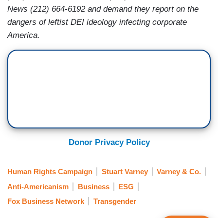
News (212) 664-6192 and demand they report on the
dangers of leftist DEI ideology infecting corporate
America.
Donor Privacy Policy
Human Rights Campaign
Stuart Varney
Varney & Co.
Anti-Americanism
Business
ESG
Fox Business Network
Transgender