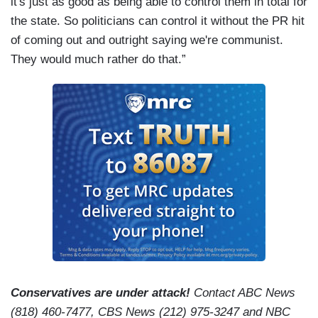
it's just as good as being able to control them in total for
the state. So politicians can control it without the PR hit
of coming out and outright saying we're communist.
They would much rather do that.”
Conservatives are under attack!
Contact ABC News
(818) 460-7477, CBS News (212) 975-3247 and NBC