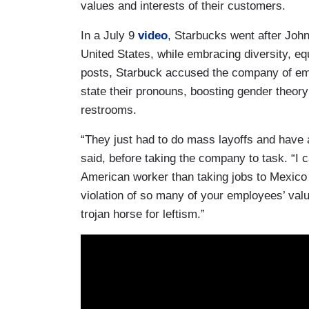
values and interests of their customers.
In a July 9
video
, Starbucks went after John
United States, while embracing diversity, equi
posts, Starbuck accused the company of e
state their pronouns, boosting gender theo
restrooms.
“They just had to do mass layoffs and have 
said, before taking the company to task. “I ca
American worker than taking jobs to Mexico w
violation of so many of your employees’ val
trojan horse for leftism.”