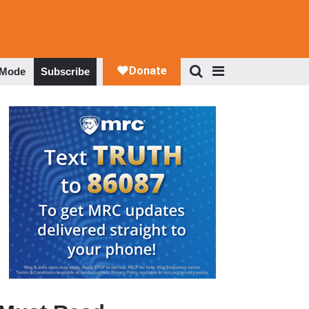
 Mode
Subscribe