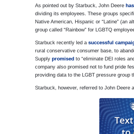
As pointed out by Starbuck, John Deere
has
dividing its employees. These groups specif
Native American, Hispanic or “Latine” (an al
group called “Rainbow” for LGBTQ employe
Starbuck recently led a
successful campai
rural conservative consumer base, to abando
Supply
promised
to “eliminate DEI roles and
company also promised not to fund pride fe
providing data to the LGBT pressure grou
Starbuck, however, referred to John Deere a