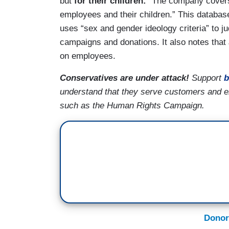
but
for their children:
“The company covers 
employees and their children.” This database
uses “sex and gender ideology criteria” to j
campaigns and donations. It also notes that
on employees.
Conservatives are under attack!
Support
b
understand that they serve customers and 
such as the Human Rights Campaign.
Donor