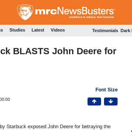
Skip
to
main
content
ss
Studies
Latest
Videos
Testimonials
Dark
ck BLASTS John Deere for
Font Size
00:00
by Starbuck exposed John Deere for betraying the