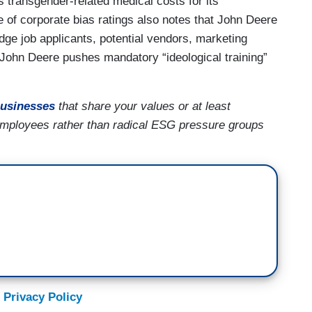
transgender-related medical costs for its
 of corporate bias ratings also notes that John Deere
udge job applicants, potential vendors, marketing
 John Deere pushes mandatory “ideological training”
usinesses
that share your values or at least
employees rather than radical ESG pressure groups
 Privacy Policy