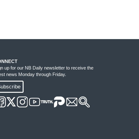
ONNECT
gn up for our NB Daily newsletter to receive the
test news Monday through Friday.
ubscribe