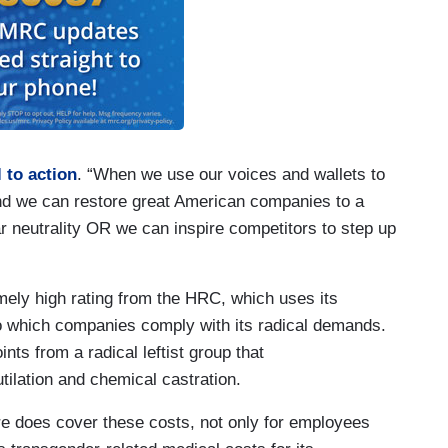
l to action
. “When we use our voices and wallets to
nd we can restore great American companies to a
ar neutrality OR we can inspire competitors to step up
ely high rating from the HRC, which uses its
 to which companies comply with its radical demands.
ts from a radical leftist group that
utilation and chemical castration.
e does cover these costs, not only for employees