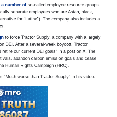
 a number of
so-called employee resource groups
ically separate employees who are Asian, black,
ternative for “Latinx”). The company also includes a
es.
gn
to force Tractor Supply, a company with a largely
n DEI. After a several-week boycott, Tractor
 retire our current DEI goals” in a post on X. The
stivals, abandon carbon emission goals and cease
p the Human Rights Campaign (HRC).
s “Much worse than Tractor Supply” in his video.