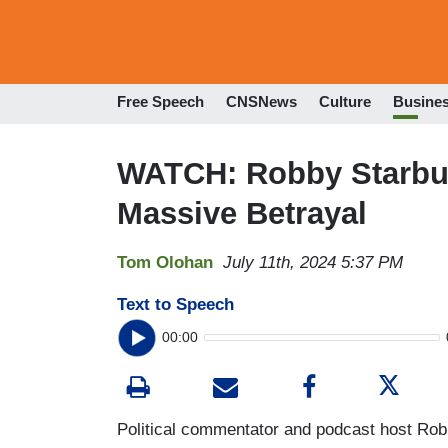
Free Speech
CNSNews
Culture
Busine
WATCH: Robby Starbu
Massive Betrayal
Tom Olohan
July 11th, 2024 5:37 PM
Text to Speech
00:00
Political commentator and podcast host Rob