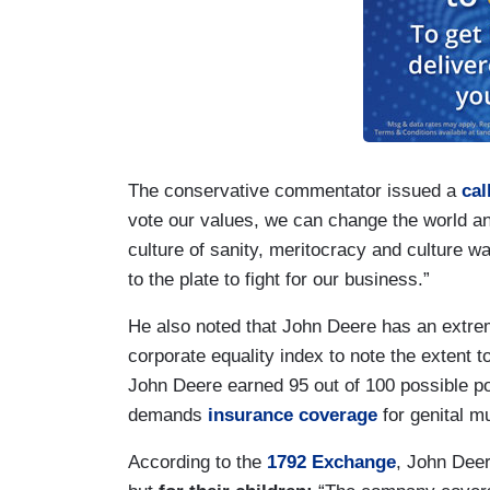
The conservative commentator issued a
cal
vote our values, we can change the world a
culture of sanity, meritocracy and culture w
to the plate to fight for our business.”
He also noted that John Deere has an extrem
corporate equality index to note the extent
John Deere earned 95 out of 100 possible poin
demands
insurance coverage
for genital m
According to the
1792 Exchange
, John Deer