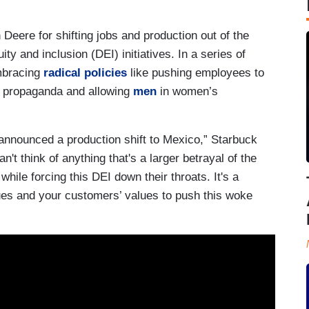
 Deere for shifting jobs and production out of the
ty and inclusion (DEI) initiatives. In a series of
mbracing
radical policies
like pushing employees to
ry propaganda and allowing
men
in women’s
announced a production shift to Mexico,” Starbuck
n't think of anything that's a larger betrayal of the
hile forcing this DEI down their throats. It's a
ues and your customers’ values to push this woke