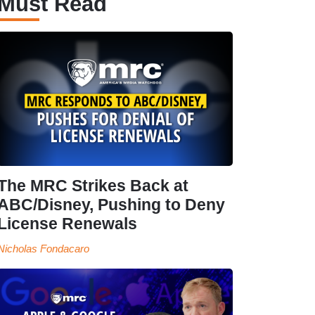
Must Read
The MRC Strikes Back at
ABC/Disney, Pushing to Deny
License Renewals
Nicholas Fondacaro