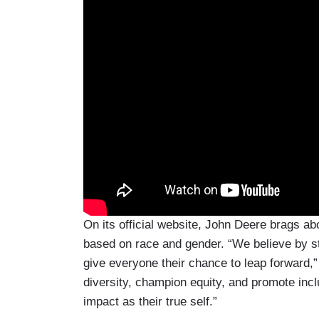
On its official website, John Deere brags abo
based on race and gender. “We believe by st
give everyone their chance to leap forward,”
diversity, champion equity, and promote in
impact as their true self.”