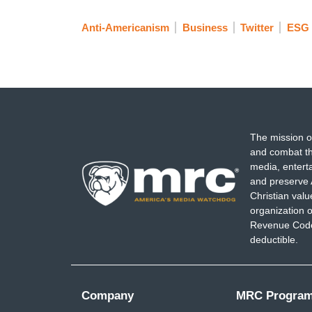
Anti-Americanism
Business
Twitter
ESG
The mission o
and combat th
media, entert
and preserve 
Christian val
organization o
Revenue Code,
deductible.
Company
MRC Progra