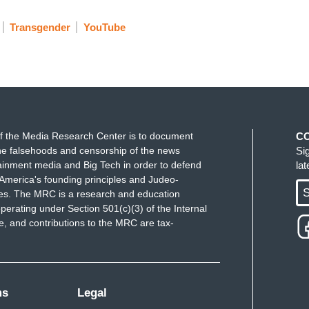
Transgender
YouTube
f the Media Research Center is to document
C
e falsehoods and censorship of the news
Si
ainment media and Big Tech in order to defend
la
America's founding principles and Judeo-
S
ues. The MRC is a research and education
perating under Section 501(c)(3) of the Internal
 and contributions to the MRC are tax-
ms
Legal