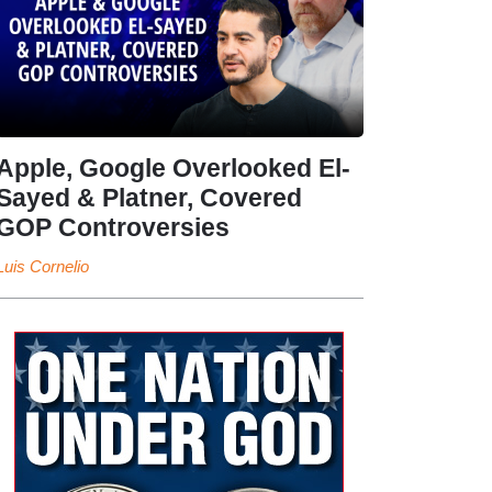
Apple, Google Overlooked El-
Sayed & Platner, Covered
GOP Controversies
Luis Cornelio