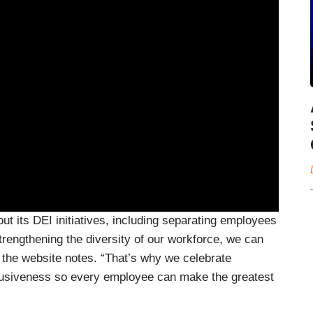
ut its DEI initiatives, including separating employees
rengthening the diversity of our workforce, we can
 the website notes. “That’s why we celebrate
clusiveness so every employee can make the greatest