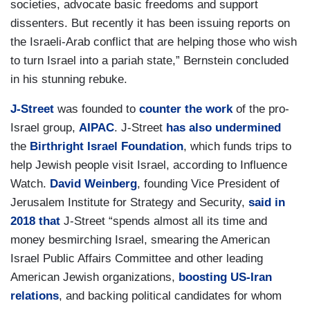
societies, advocate basic freedoms and support
dissenters. But recently it has been issuing reports on
the Israeli-Arab conflict that are helping those who wish
to turn Israel into a pariah state,” Bernstein concluded
in his stunning rebuke.
J-Street
was founded to
counter the work
of the pro-
Israel group,
AIPAC
. J-Street
has also undermined
the
Birthright Israel Foundation
, which funds trips to
help Jewish people visit Israel, according to Influence
Watch.
David Weinberg
, founding Vice President of
Jerusalem Institute for Strategy and Security,
said in
2018 that
J-Street “spends almost all its time and
money besmirching Israel, smearing the American
Israel Public Affairs Committee and other leading
American Jewish organizations,
boosting US-Iran
relations
, and backing political candidates for whom