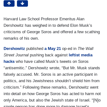
Harvard Law School Professor Emeritus Alan
Dershowitz has weighed in to defend Elon Musk’s
criticisms of George Soros and offered a few scathing
remarks of his own.
Dershowitz
published
a May 21
op-ed in
The Wall
Street Journal
pushing back against
leftist
media
hacks
who have called Musk’s tweets on Soros
“antisemitic.” Dershowitz wrote, “But Mr. Musk stands
falsely accused. Mr. Soros is an active participant in
politics, and his Jewishness shouldn’t shield him from
criticism.” Following these remarks, Dershowitz went
into detail on how George Soros has acted to harm not
only America, but also the Jewish state of Israel. “[N]o
single person has done more to damage Israel’s