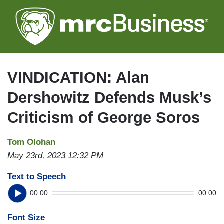
Skip
to
main
content
VINDICATION: Alan
Dershowitz Defends Musk’s
Criticism of George Soros
Tom Olohan
May 23rd, 2023 12:32 PM
Text to Speech
00:00
00:00
Font Size