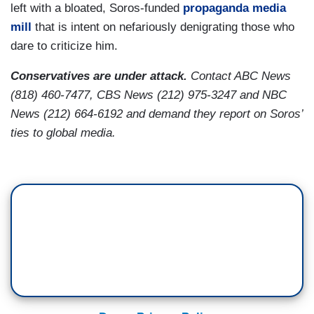
left with a bloated, Soros-funded
propaganda media
mill
that is intent on nefariously denigrating those who
dare to criticize him.
Conservatives are under attack.
Contact ABC News
(818) 460-7477, CBS News (212) 975-3247 and NBC
News (212) 664-6192 and demand they report on Soros’
ties to global media.