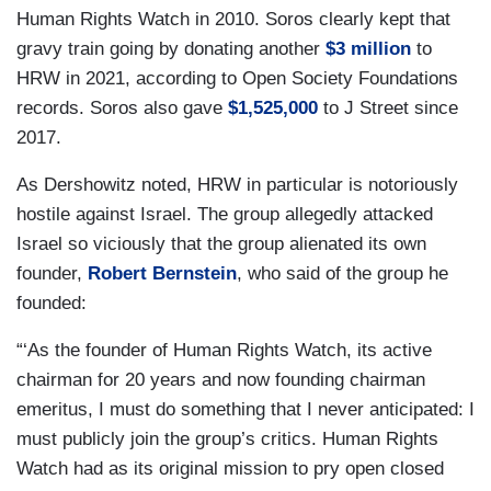
Human Rights Watch in 2010. Soros clearly kept that
gravy train going by donating another
$3 million
to
HRW in 2021, according to Open Society Foundations
records. Soros also gave
$1,525,000
to J Street since
2017.
As Dershowitz noted, HRW in particular is notoriously
hostile against Israel. The group allegedly attacked
Israel so viciously that the group alienated its own
founder,
Robert Bernstein
, who said of the group he
founded:
“‘As the founder of Human Rights Watch, its active
chairman for 20 years and now founding chairman
emeritus, I must do something that I never anticipated: I
must publicly join the group’s critics. Human Rights
Watch had as its original mission to pry open closed