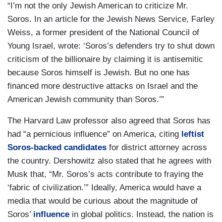
“I’m not the only Jewish American to criticize Mr.
Soros. In an article for the Jewish News Service, Farley
Weiss, a former president of the National Council of
Young Israel, wrote: ‘Soros’s defenders try to shut down
criticism of the billionaire by claiming it is antisemitic
because Soros himself is Jewish. But no one has
financed more destructive attacks on Israel and the
American Jewish community than Soros.’”
The Harvard Law professor also agreed that Soros has
had “a pernicious influence” on America, citing
leftist
Soros-backed candidates
for district attorney across
the country. Dershowitz also stated that he agrees with
Musk that, “Mr. Soros’s acts contribute to fraying the
‘fabric of civilization.’” Ideally, America would have a
media that would be curious about the magnitude of
Soros’
influence
in global politics. Instead, the nation is