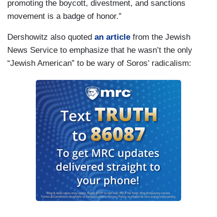
promoting the boycott, divestment, and sanctions
movement is a badge of honor.”
Dershowitz also quoted
an article
from the Jewish
News Service to emphasize that he wasn’t the only
“Jewish American” to be wary of Soros’ radicalism: