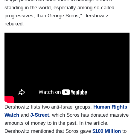
standing in the world, especially among so-called
progressives, than George Soros,” Dershowitz
rebuked.
Dershowitz lists two anti-Israel groups,
Human Rights
Watch
and
J-Street
, which Soros has donated massive
amounts of money to in the past. In the article,
Dershowitz mentioned that Soros gave
$100 Million
to