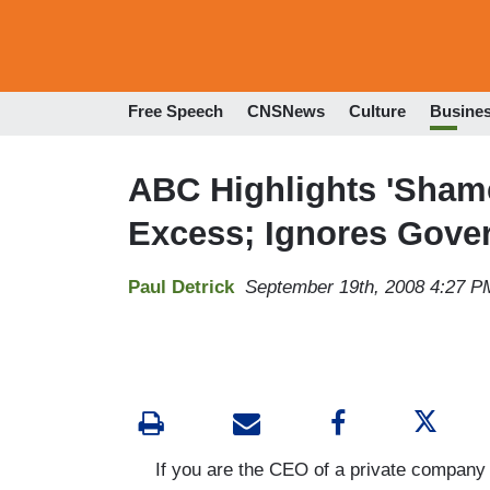
Free Speech
CNSNews
Culture
Busine
ABC Highlights 'Shame
Excess; Ignores Gove
Paul Detrick
September 19th, 2008 4:27 P
If you are the CEO of a private company tha