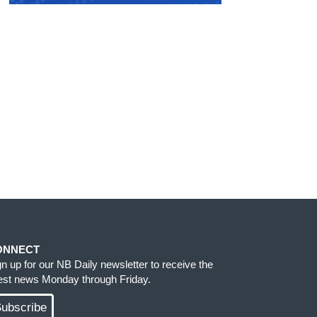
ONNECT
gn up for our NB Daily newsletter to receive the
test news Monday through Friday.
ubscribe