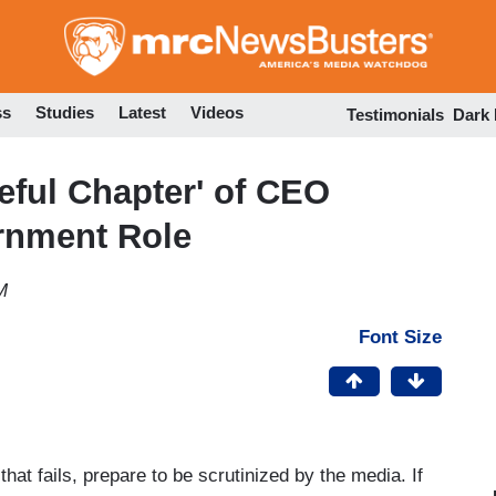
Skip
to
main
content
ss
Studies
Latest
Videos
Testimonials
Dark
ful Chapter' of CEO
rnment Role
M
Font Size
t fails, prepare to be scrutinized by the media. If