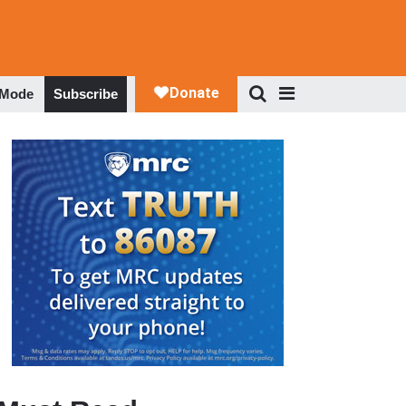
 Mode
Subscribe