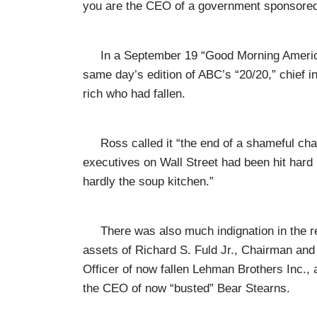
you are the CEO of a government sponsored 
In a September 19 “Good Morning America” 
same day’s edition of ABC’s “20/20,” chief i
rich who had fallen.
Ross called it “the end of a shameful chap
executives on Wall Street had been hit hard
hardly the soup kitchen.”
There was also much indignation in the re
assets of Richard S. Fuld Jr., Chairman and
Officer of now fallen Lehman Brothers Inc.,
the CEO of now “busted” Bear Stearns.