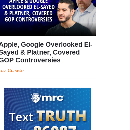
Apple, Google Overlooked El-
Sayed & Platner, Covered
GOP Controversies
Luis Cornelio