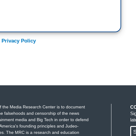
 Privacy Policy
f the Media Research Center is to document
C
e falsehoods and censorship of the news
Si
ainment media and Big Tech in order to defend
la
America's founding principles and Judeo-
S
ues. The MRC is a research and education