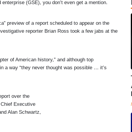
enterprise (GSE), you don’t even get a mention.
preview of a report scheduled to appear on the
nvestigative reporter Brian Ross took a few jabs at the
ter of American history,” and although top
 in a way “they never thought was possible … it’s
port over the
 Chief Executive
 and Alan Schwartz,