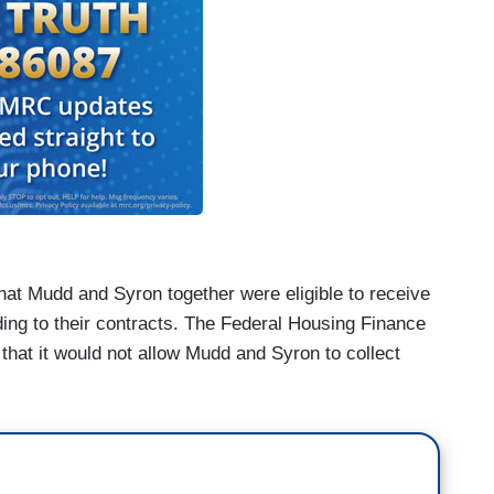
that Mudd and Syron together were eligible to receive
ing to their contracts. The Federal Housing Finance
hat it would not allow Mudd and Syron to collect