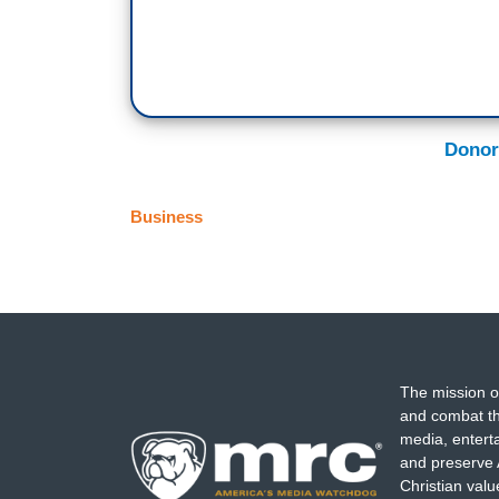
Donor
Business
The mission o
and combat th
media, entert
and preserve 
Christian val