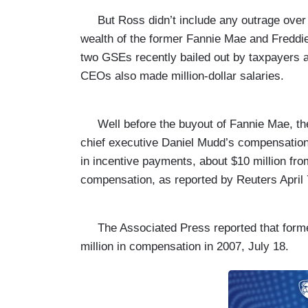
But Ross didn’t include any outrage over 
wealth of the former Fannie Mae and Fredd
two GSEs recently bailed out by taxpayers 
CEOs also made million-dollar salaries.
Well before the buyout of Fannie Mae, th
chief executive Daniel Mudd’s compensation i
in incentive payments, about $10 million fro
compensation, as reported by
Reuters April 
The Associated Press
reported that for
million in compensation in 2007, July 18.