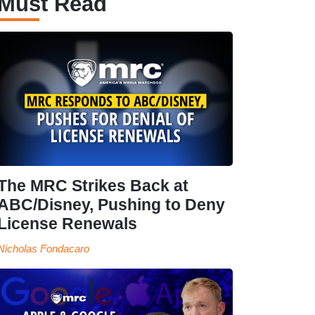
Must Read
The MRC Strikes Back at
ABC/Disney, Pushing to Deny
License Renewals
Nicholas Fondacaro