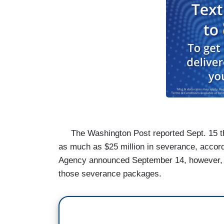
The Washington Post
reported Sept. 15 
as much as $25 million in severance, accord
Agency
announced September 14, however, t
those severance packages.