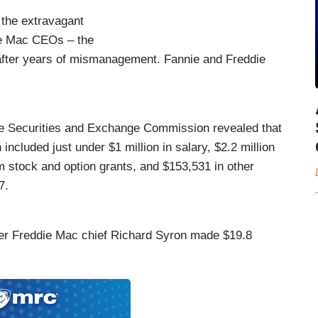
the extravagant
ie Mac CEOs – the
after years of mismanagement. Fannie and Freddie
e Securities and Exchange Commission revealed that
ncluded just under $1 million in salary, $2.2 million
m stock and option grants, and $153,531 in other
7.
mer Freddie Mac chief Richard Syron made $19.8