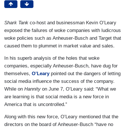
Shark Tank
co-host and businessman Kevin O’Leary
exposed the failures of woke companies with ludicrous
woke policies such as Anheuser-Busch and Target that
caused them to plummet in market value and sales.
In his superb analysis of the holes that woke
companies, especially Anheuser-Busch, have dug for
themselves,
O’Leary
pointed out the dangers of letting
social media influence the success of the company.
While on
Hannity
on June 7, O’Leary said: “What we
are learning is that social media is a new force in
America that is uncontrolled.”
Along with this new force, O’Leary mentioned that the
directors on the board of Anheuser-Busch “have no