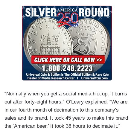
“Normally when you get a social media hiccup, it burns
out after forty-eight hours,” O’Leary explained. “We are
in our fourth month of decimation to this company's
sales and its brand. It took 45 years to make this brand
the ‘American beer.’ It took 36 hours to decimate it.”