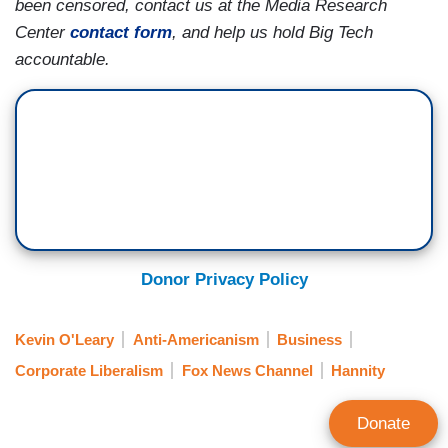
been censored, contact us at the Media Research
Center
contact form
, and help us hold Big Tech
accountable.
Donor Privacy Policy
Kevin O'Leary
Anti-Americanism
Business
Corporate Liberalism
Fox News Channel
Hannity
Donate