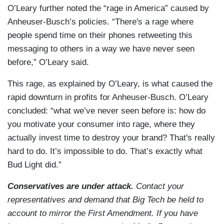
O’Leary further noted the “rage in America” caused by
Anheuser-Busch’s policies. “There's a rage where
people spend time on their phones retweeting this
messaging to others in a way we have never seen
before,” O’Leary said.
This rage, as explained by O’Leary, is what caused the
rapid downturn in profits for Anheuser-Busch. O’Leary
concluded: “what we’ve never seen before is: how do
you motivate your consumer into rage, where they
actually invest time to destroy your brand? That's really
hard to do. It’s impossible to do. That’s exactly what
Bud Light did.”
Conservatives are under attack.
Contact your
representatives and demand that Big Tech be held to
account to mirror the First Amendment. If you have