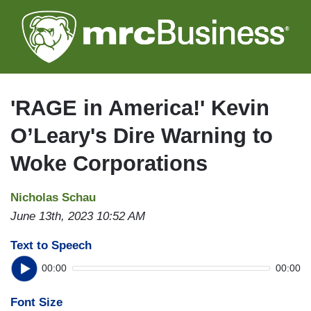
Skip
to
main
content
'RAGE in America!' Kevin
O’Leary's Dire Warning to
Woke Corporations
Nicholas Schau
June 13th, 2023 10:52 AM
Text to Speech
00:00
00:00
Font Size