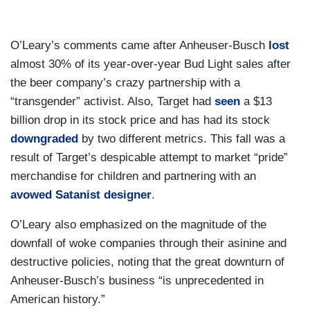
O’Leary’s comments came after Anheuser-Busch
lost
almost 30% of its year-over-year Bud Light sales after
the beer company’s crazy partnership with a
“transgender” activist. Also, Target had
seen
a $13
billion drop in its stock price and has had its stock
downgraded
by two different metrics. This fall was a
result of Target’s despicable attempt to market “pride”
merchandise for children and partnering with an
avowed Satanist designer
.
O’Leary also emphasized on the magnitude of the
downfall of woke companies through their asinine and
destructive policies, noting that the great downturn of
Anheuser-Busch’s business “is unprecedented in
American history.”