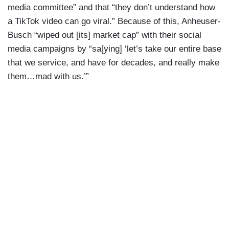
media committee” and that “they don’t understand how
a TikTok video can go viral.” Because of this, Anheuser-
Busch “wiped out [its] market cap” with their social
media campaigns by “sa[ying] ‘let’s take our entire base
that we service, and have for decades, and really make
them…mad with us.’”