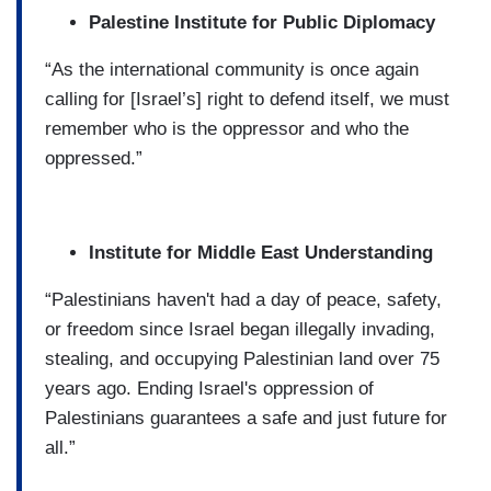
Palestine Institute for Public Diplomacy
“As the international community is once again
calling for [Israel’s] right to defend itself, we must
remember who is the oppressor and who the
oppressed.”
Institute for Middle East Understanding
“Palestinians haven't had a day of peace, safety,
or freedom since Israel began illegally invading,
stealing, and occupying Palestinian land over 75
years ago. Ending Israel's oppression of
Palestinians guarantees a safe and just future for
all.”