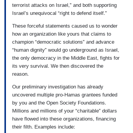
terrorist attacks on Israel,” and both supporting
Israel’s unequivocal “right to defend itself.”
These forceful statements caused us to wonder
how an organization like yours that claims to
champion “democratic solutions” and advance
“human dignity” would go underground as Israel,
the only democracy in the Middle East, fights for
its very survival. We then discovered the
reason.
Our preliminary investigation has already
uncovered multiple pro-Hamas grantees funded
by you and the Open Society Foundations.
Millions and millions of your “charitable” dollars
have flowed into these organizations, financing
their filth. Examples include: