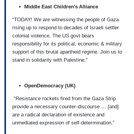
Middle East Children's Alliance
“TODAY! We are witnessing the people of Gaza
rising up to respond to decades of Israeli settler
colonial violence. The US govt bears
responsibility for its political, economic & military
support of this brutal apartheid regime. Join us to
stand in solidarity with Palestine.”
OpenDemocracy (UK)
“Resistance rockets fired from the Gaza Strip
provide a necessary counter-discourse … [and]
are a radical declaration of existence and
unmediated expression of self-determination.”