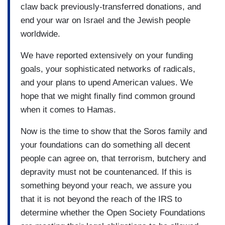
claw back previously-transferred donations, and
end your war on Israel and the Jewish people
worldwide.
We have reported extensively on your funding
goals, your sophisticated networks of radicals,
and your plans to upend American values. We
hope that we might finally find common ground
when it comes to Hamas.
Now is the time to show that the Soros family and
your foundations can do something all decent
people can agree on, that terrorism, butchery and
depravity must not be countenanced. If this is
something beyond your reach, we assure you
that it is not beyond the reach of the IRS to
determine whether the Open Society Foundations