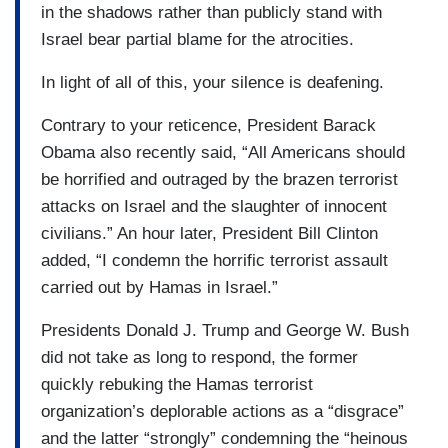
in the shadows rather than publicly stand with
Israel bear partial blame for the atrocities.
In light of all of this, your silence is deafening.
Contrary to your reticence, President Barack
Obama also recently said, “All Americans should
be horrified and outraged by the brazen terrorist
attacks on Israel and the slaughter of innocent
civilians.” An hour later, President Bill Clinton
added, “I condemn the horrific terrorist assault
carried out by Hamas in Israel.”
Presidents Donald J. Trump and George W. Bush
did not take as long to respond, the former
quickly rebuking the Hamas terrorist
organization’s deplorable actions as a “disgrace”
and the latter “strongly” condemning the “heinous