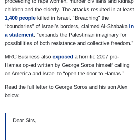
proceeding to rape women, murder civilians and kidnap
children and the elderly. The attacks resulted in at least
1,400 people
killed in Israel. “Breaching” the
“boundaries” of Israel’s borders, claimed Al-Shabaka
in
a statement
, “expands the Palestinian imaginary for
possibilities of both resistance and collective freedom.”
MRC Business also
exposed
a horrific 2007 pro-
Hamas op-ed written by George Soros himself calling
on America and Israel to “open the door to Hamas.”
Read the full letter to George Soros and his son Alex
below:
Dear Sirs,