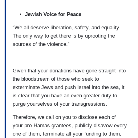
Jewish Voice for Peace
“We all deserve liberation, safety, and equality.
The only way to get there is by uprooting the
sources of the violence.”
Given that your donations have gone straight into
the bloodstream of those who seek to
exterminate Jews and push Israel into the sea, it
is clear that you have an even greater duty to
purge yourselves of your transgressions.
Therefore, we call on you to disclose each of
your pro-Hamas grantees, publicly disavow every
one of them, terminate all your funding to them,