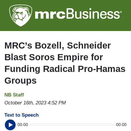
Skip
to
main
content
MRC’s Bozell, Schneider
Blast Soros Empire for
Funding Radical Pro-Hamas
Groups
NB Staff
October 16th, 2023 4:52 PM
Text to Speech
00:00
00:00