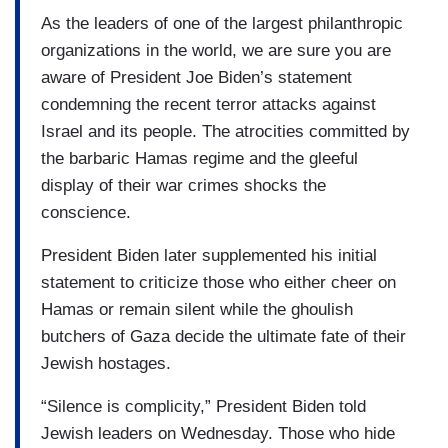
As the leaders of one of the largest philanthropic
organizations in the world, we are sure you are
aware of President Joe Biden’s statement
condemning the recent terror attacks against
Israel and its people. The atrocities committed by
the barbaric Hamas regime and the gleeful
display of their war crimes shocks the
conscience.
President Biden later supplemented his initial
statement to criticize those who either cheer on
Hamas or remain silent while the ghoulish
butchers of Gaza decide the ultimate fate of their
Jewish hostages.
“Silence is complicity,” President Biden told
Jewish leaders on Wednesday. Those who hide