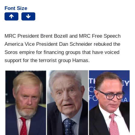
Font Size
MRC President Brent Bozell and MRC Free Speech
America Vice President Dan Schneider rebuked the
Soros empire for financing groups that have voiced
support for the terrorist group Hamas.