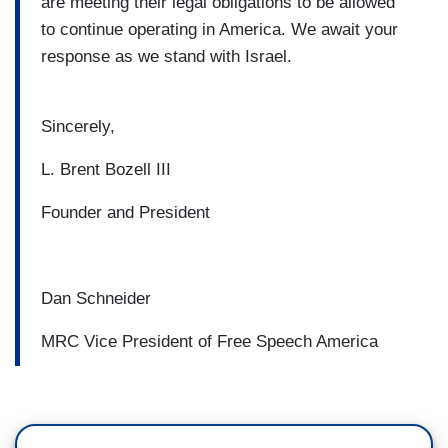
are meeting their legal obligations to be allowed
to continue operating in America. We await your
response as we stand with Israel.
Sincerely,
L. Brent Bozell III
Founder and President
Dan Schneider
MRC Vice President of Free Speech America