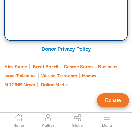
Donor Privacy Policy
Alex Soros
Brent Bozell
George Soros
Business
Israel/Palestine
War on Terrorism
Hamas
MRC/NB News
Online Media
Donate
NB Staff
Home
Author
Share
Menu
Staff Account