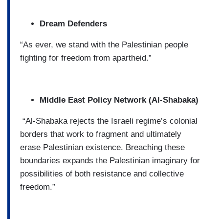
Dream Defenders
“As ever, we stand with the Palestinian people
fighting for freedom from apartheid.”
Middle East Policy Network (Al-Shabaka)
“Al-Shabaka rejects the Israeli regime’s colonial
borders that work to fragment and ultimately
erase Palestinian existence. Breaching these
boundaries expands the Palestinian imaginary for
possibilities of both resistance and collective
freedom.”