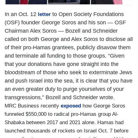
In an Oct. 12
to Open Society Foundations
letter
(OSF) founder George Soros and his son — OSF
Chairman Alex Soros — Bozell and Schneider
called on both George and Alex Soros to disclose all
of their pro-Hamas grantees, publicly disavow them
and terminate all funding to those groups. “Given
that your donations have gone straight into the
bloodstream of those who seek to exterminate Jews
and push Israel into the sea, it is clear that you have
an even greater duty to purge yourselves of your
transgressions,” Bozell and Schneider wrote.
MRC Business recently
exposed
how George Soros
funneled $550,000 to radical pro-Hamas group Al-
Shabaka between 2017 and 2021 alone. Hamas had
launched thousands of rockets on Israel Oct. 7 before