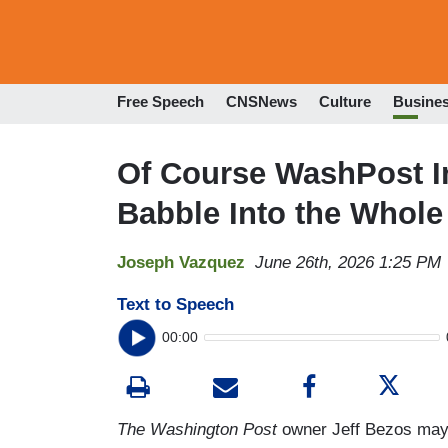
Free Speech
CNSNews
Culture
Busine
Of Course WashPost I
Babble Into the Whole 
Joseph Vazquez
June 26th, 2026 1:25 PM
Text to Speech
00:00
The Washington Post
owner Jeff Bezos may h