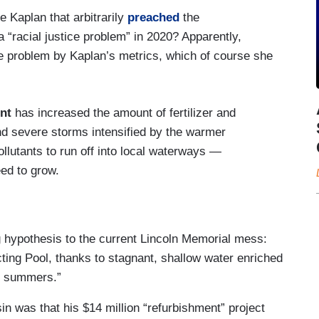
 Kaplan that arbitrarily
preached
the
a “racial justice problem” in 2020? Apparently,
e problem by Kaplan’s metrics, which of course she
nt
has increased the amount of fertilizer and
d severe storms intensified by the warmer
lutants to run off into local waterways —
eed to grow.
g hypothesis to the current Lincoln Memorial mess:
cting Pool, thanks to stagnant, shallow water enriched
 summers.”
in was that his $14 million “refurbishment” project