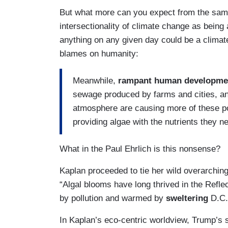
But what more can you expect from the same
intersectionality of climate change as being 
anything on any given day could be a climat
blames on humanity:
Meanwhile,
rampant human developme
sewage produced by farms and cities, an
atmosphere are causing more of these pol
providing algae with the nutrients they n
What in the Paul Ehrlich is this nonsense?
Kaplan proceeded to tie her wild overarchin
“Algal blooms have long thrived in the Refle
by pollution and warmed by
sweltering
D.C.
In Kaplan’s eco-centric worldview, Trump’s s