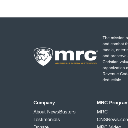
The mission o
and combat th
media, entert
and preserve 
Christian val
organization o
Revenue Code,
deductible.
Company
MRC Progra
About NewsBusters
MRC
Testimonials
CNSNews.co
Donate
MRC Video