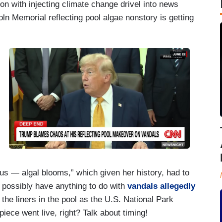
on with injecting climate change drivel into news
oln Memorial reflecting pool algae nonstory is getting
us — algal blooms,” which given her history, had to
t possibly have anything to do with
vandals allegedly
the liners in the pool as the U.S. National Park
piece went live, right? Talk about timing!