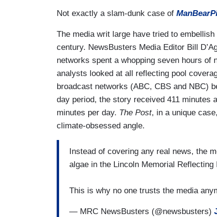
Not exactly a slam-dunk case of
ManBearPig
The media writ large have tried to embellish
century. NewsBusters Media Editor Bill D’Ag
networks spent a whopping seven hours of n
analysts looked at all reflecting pool cov
broadcast networks (ABC, CBS and NBC) bet
day period, the story received 411 minutes 
minutes per day.
The Post
, in a unique case,
climate-obsessed angle.
Instead of covering any real news, the m
algae in the Lincoln Memorial Reflecting 
This is why no one trusts the media an
— MRC NewsBusters (@newsbusters)