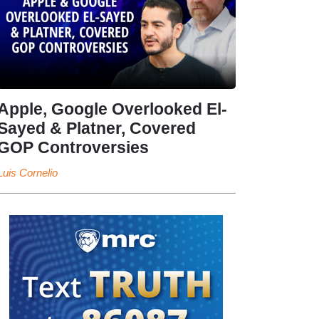
Apple, Google Overlooked El-
Sayed & Platner, Covered
GOP Controversies
Luis Cornelio