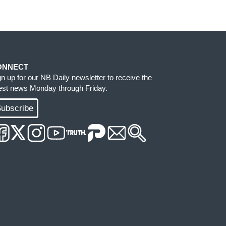
ONNECT
gn up for our NB Daily newsletter to receive the
test news Monday through Friday.
ubscribe