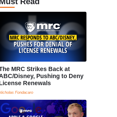
Must Read
The MRC Strikes Back at
ABC/Disney, Pushing to Deny
License Renewals
Nicholas Fondacaro