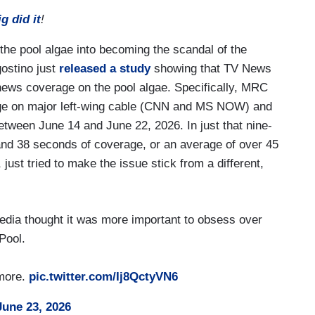
 did it
!
 the pool algae into becoming the scandal of the
ostino just
released a study
showing that TV News
ews coverage on the pool algae. Specifically, MRC
erage on major left-wing cable (CNN and MS NOW) and
ween June 14 and June 22, 2026. In just that nine-
and 38 seconds of coverage, or an average of over 45
 just tried to make the issue stick from a different,
edia thought it was more important to obsess over
Pool.
ymore.
pic.twitter.com/Ij8QctyVN6
June 23, 2026