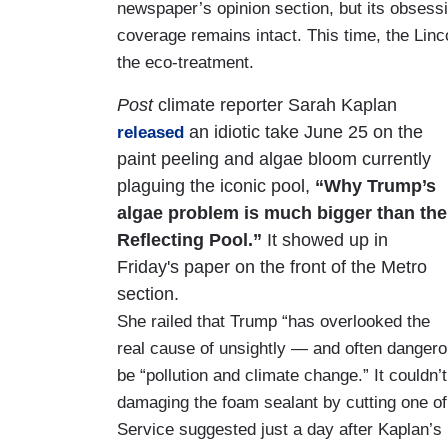
newspaper’s opinion section, but its obsessi
coverage remains intact. This time, the Linc
the eco-treatment.
Post
climate reporter Sarah Kaplan
an idiotic take June 25 on the
released
paint peeling and algae bloom currently
plaguing the iconic pool,
“Why Trump’s
algae problem is much bigger than the
Reflecting Pool.”
It showed up in
Friday's paper on the front of the Metro
section.
She railed that Trump “has overlooked the
real cause of unsightly — and often dangero
be “pollution and climate change.” It couldn’
damaging the foam sealant by cutting one of 
Service suggested just a day after Kaplan’s 