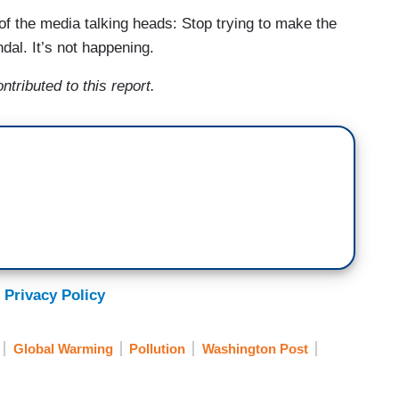
of the media talking heads: Stop trying to make the
dal. It’s not happening.
tributed to this report.
 Privacy Policy
Global Warming
Pollution
Washington Post