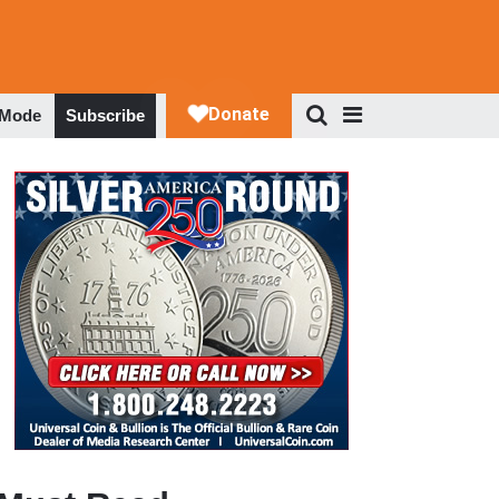
 Mode
Subscribe