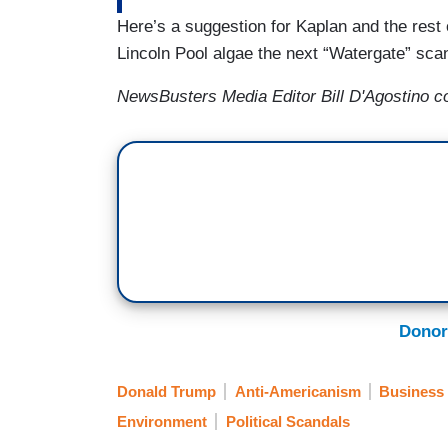
Here’s a suggestion for Kaplan and the rest 
Lincoln Pool algae the next “Watergate” scan
NewsBusters Media Editor Bill D'Agostino con
Donor
Donald Trump
Anti-Americanism
Business
Environment
Political Scandals