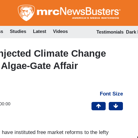
Skip
to
main
content
ss
Studies
Latest
Videos
Testimonials
Dark
njected Climate Change
Algae-Gate Affair
Font Size
00:00
ave instituted free market reforms to the lefty