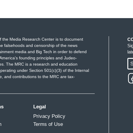
f the Media Research Center is to document
C
e falsehoods and censorship of the news
Si
ainment media and Big Tech in order to defend
la
America's founding principles and Judeo-
S
ues. The MRC is a research and education
perating under Section 501(c)(3) of the Internal
 and contributions to the MRC are tax-
ms
Legal
Privacy Policy
m
Terms of Use