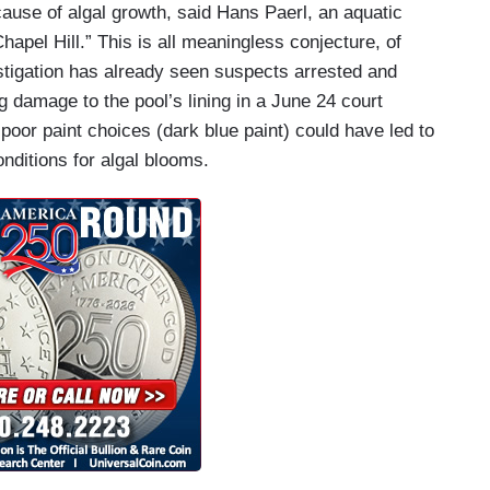
t cause of algal growth, said Hans Paerl, an aquatic
Chapel Hill.” This is all meaningless conjecture, of
stigation has already seen suspects arrested and
damage to the pool’s lining in a June 24 court
poor paint choices (dark blue paint) could have led to
onditions for algal blooms.