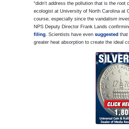
“didn’t address the pollution that is the roo
ecologist at University of North Carolina at 
course, especially since the vandalism inve
NPS Deputy Director Frank Lands confirming 
filing
. Scientists have even
suggested
that 
greater heat absorption to create the ideal c