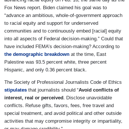
Fox News report. Biden claimed his goal was to
“advance an ambitious, whole-of-government approach
to racial equity and support for underserved
communities and to continuously embed [racial] equity
into all aspects of Federal decision-making.” Could that
have included FEMA’s decision-making? According to
the demographic breakdown
at the time, East
Palestine was 93.5 percent white, three percent
Hispanic, and only 0.36 percent black.
The Society of Professional Journalists Code of Ethics
stipulates
that journalists should “
Avoid conflicts of
interest, real or perceived
. Disclose unavoidable
conflicts. Refuse
gifts, favors, fees, free travel and
special treatment, and avoid political and other outside
activities that may compromise integrity or impartiality,
or may damage credibility.”