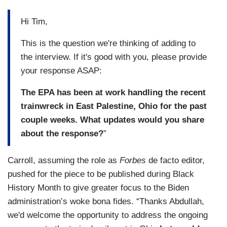
Hi Tim,
This is the question we're thinking of adding to
the interview. If it's good with you, please provide
your response ASAP:
The EPA has been at work handling the recent
trainwreck in East Palestine, Ohio for the past
couple weeks. What updates would you share
about the response?
”
Carroll, assuming the role as
Forbes
de facto editor,
pushed for the piece to be published during Black
History Month to give greater focus to the Biden
administration’s woke bona fides. “Thanks Abdullah,
we'd welcome the opportunity to address the ongoing