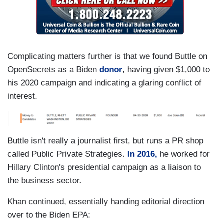
Complicating matters further is that we found Buttle on
OpenSecrets as a Biden
donor
, having given $1,000 to
his 2020 campaign and indicating a glaring conflict of
interest.
Buttle isn't really a journalist first, but runs a PR shop
called Public Private Strategies.
In 2016,
he worked for
Hillary Clinton's presidential campaign as a liaison to
the business sector.
Khan continued, essentially handing editorial direction
over to the Biden EPA: