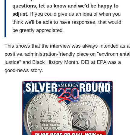
questions, let us know and we'd be happy to
adjust.
If you could give us an idea of when you
think we'll be able to have responses, that would
be greatly appreciated.
This shows that the interview was always intended as a
positive, administration-friendly piece on "environmental
justice" and Black History Month. DEI at EPA was a
good-news story.