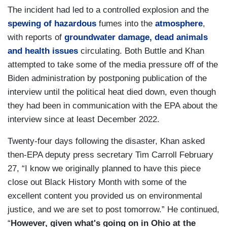
The incident had led to a controlled explosion and the
spewing of hazardous
fumes into the
atmosphere
,
with reports of
groundwater damage, dead animals
and health issues
circulating. Both Buttle and Khan
attempted to take some of the media pressure off of the
Biden administration by postponing publication of the
interview until the political heat died down, even though
they had been in communication with the EPA about the
interview since at least December 2022.
Twenty-four days following the disaster, Khan asked
then-EPA deputy press secretary Tim Carroll February
27, “I know we originally planned to have this piece
close out Black History Month with some of the
excellent content you provided us on environmental
justice, and we are set to post tomorrow.” He continued,
“
However, given what's going on in Ohio at the