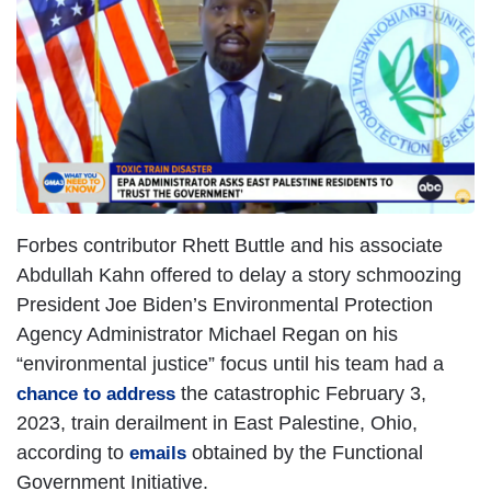
Forbes contributor Rhett Buttle and his associate
Abdullah Kahn offered to delay a story schmoozing
President Joe Biden’s Environmental Protection
Agency Administrator Michael Regan on his
“environmental justice” focus until his team had a
the catastrophic February 3,
chance to address
2023, train derailment in East Palestine, Ohio,
according to
obtained by the Functional
emails
Government Initiative.