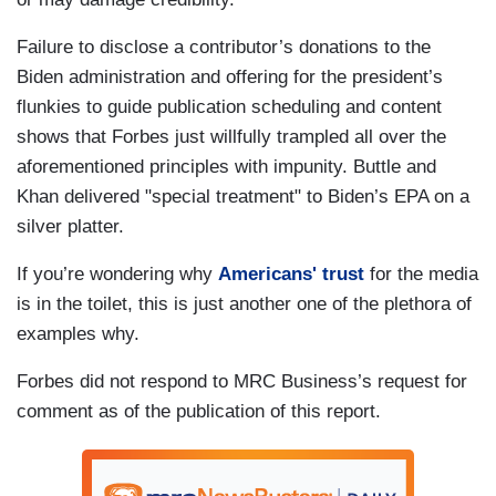
Failure to disclose a contributor’s donations to the
Biden administration and offering for the president’s
flunkies to guide publication scheduling and content
shows that Forbes just willfully trampled all over the
aforementioned principles with impunity. Buttle and
Khan delivered "special treatment" to Biden’s EPA on a
silver platter.
If you’re wondering why
Americans' trust
for the media
is in the toilet, this is just another one of the plethora of
examples why.
Forbes did not respond to MRC Business’s request for
comment as of the publication of this report.