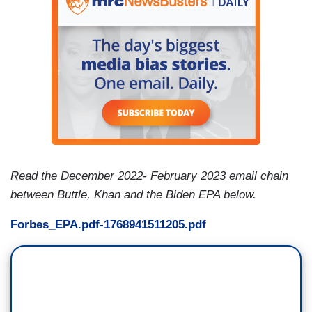
Read the December 2022- February 2023 email chain
between Buttle, Khan and the Biden EPA below.
Forbes_EPA.pdf-1768941511205.pdf