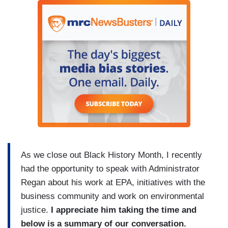
As we close out Black History Month, I recently
had the opportunity to speak with Administrator
Regan about his work at EPA, initiatives with the
business community and work on environmental
justice.
I appreciate him taking the time and
below is a summary of our conversation.