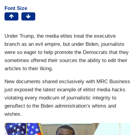
Font Size
Under Trump, the media elites treat the executive
branch as an evil empire, but under Biden, journalists
were so eager to help promote the Democrats that they
sometimes offered their sources the ability to edit their
articles to their liking.
New documents shared exclusively with MRC Business
just exposed the latest example of elitist media hacks
violating every modicum of journalistic integrity to
genuflect to the Biden administration’s whims and
wishes.