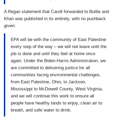
A Regan statement that Caroll forwarded to Buttle and
Khan was published in its entirety, with no pushback
given:
EPA will be with the community of East Palestine
every step of the way – we will not leave until the
job is done and until they feel at home once
again. Under the Biden-Harris Administration, we
are committed to delivering justice for all
communities facing environmental challenges,
from East Palestine, Ohio, to Jackson,
Mississippi to McDowell County, West Virginia,
and we will continue this work to ensure all
people have healthy lands to enjoy, clean air to
breath, and safe water to drink.