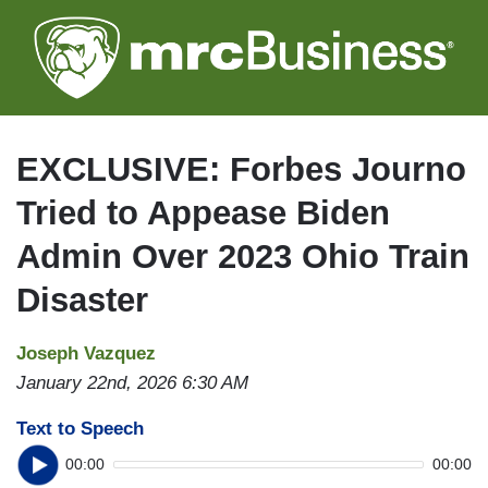
Skip
to
main
content
EXCLUSIVE: Forbes Journo
Tried to Appease Biden
Admin Over 2023 Ohio Train
Disaster
Joseph Vazquez
January 22nd, 2026 6:30 AM
Text to Speech
00:00
00:00