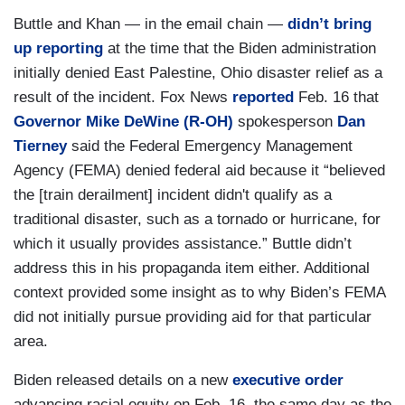
Buttle and Khan — in the email chain —
didn’t bring
up reporting
at the time that the Biden administration
initially denied East Palestine, Ohio disaster relief as a
result of the incident. Fox News
reported
Feb. 16 that
Governor Mike DeWine (R-OH)
spokesperson
Dan
Tierney
said the Federal Emergency Management
Agency (FEMA) denied federal aid because it “believed
the [train derailment] incident didn't qualify as a
traditional disaster, such as a tornado or hurricane, for
which it usually provides assistance.” Buttle didn’t
address this in his propaganda item either. Additional
context provided some insight as to why Biden’s FEMA
did not initially pursue providing aid for that particular
area.
Biden released details on a new
executive order
advancing racial equity on Feb. 16, the same day as the