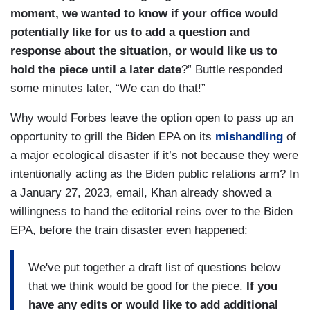
moment, we wanted to know if your office would
potentially like for us to add a question and
response about the situation, or would like us to
hold the piece until a later date
?” Buttle responded
some minutes later, “We can do that!”
Why would Forbes leave the option open to pass up an
opportunity to grill the Biden EPA on its
mishandling
of
a major ecological disaster if it’s not because they were
intentionally acting as the Biden public relations arm? In
a January 27, 2023, email, Khan already showed a
willingness to hand the editorial reins over to the Biden
EPA, before the train disaster even happened:
We've put together a draft list of questions below
that we think would be good for the piece.
If you
have any edits or would like to add additional