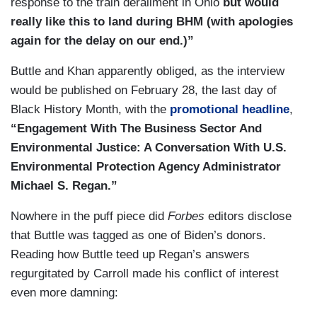
response to the train derailment in Ohio
but would
really like this to land during BHM (with apologies
again for the delay on our end.)”
Buttle and Khan apparently obliged, as the interview
would be published on February 28, the last day of
Black History Month, with the
promotional headline
,
“Engagement With The Business Sector And
Environmental Justice: A Conversation With U.S.
Environmental Protection Agency Administrator
Michael S. Regan.”
Nowhere in the puff piece did
Forbes
editors disclose
that Buttle was tagged as one of Biden’s donors.
Reading how Buttle teed up Regan’s answers
regurgitated by Carroll made his conflict of interest
even more damning: