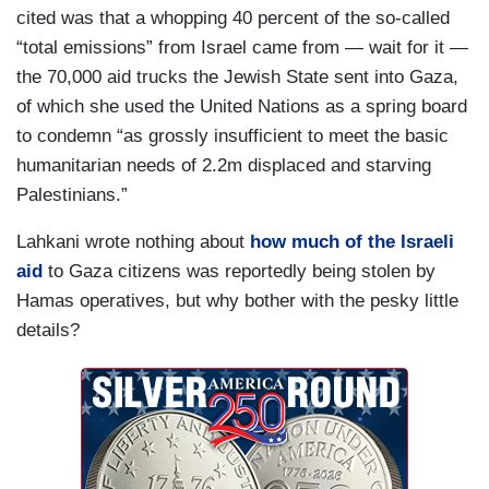
cited was that a whopping 40 percent of the so-called
“total emissions” from Israel came from — wait for it —
the 70,000 aid trucks the Jewish State sent into Gaza,
of which she used the United Nations as a spring board
to condemn “as grossly insufficient to meet the basic
humanitarian needs of 2.2m displaced and starving
Palestinians.”
Lahkani wrote nothing about
how much of the Israeli
aid
to Gaza citizens was reportedly being stolen by
Hamas operatives, but why bother with the pesky little
details?