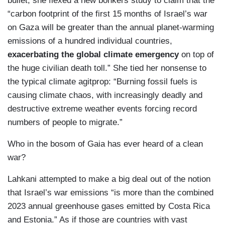
bullet, she flexed a new bonkers study to claim that the
“carbon footprint of the first 15 months of Israel’s war
on Gaza will be greater than the annual planet-warming
emissions of a hundred individual countries,
exacerbating the global climate emergency
on top of
the huge civilian death toll.” She tied her nonsense to
the typical climate agitprop: “Burning fossil fuels is
causing climate chaos, with increasingly deadly and
destructive extreme weather events forcing record
numbers of people to migrate.”
Who in the bosom of Gaia has ever heard of a clean
war?
Lahkani attempted to make a big deal out of the notion
that Israel’s war emissions “is more than the combined
2023 annual greenhouse gases emitted by Costa Rica
and Estonia.” As if those are countries with vast