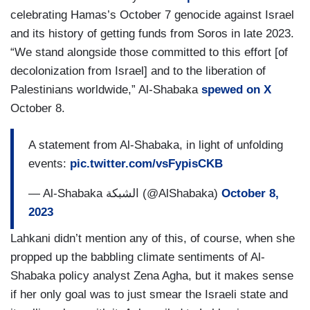
celebrating Hamas’s October 7 genocide against Israel
and its history of getting funds from Soros in late 2023.
“We stand alongside those committed to this effort [of
decolonization from Israel] and to the liberation of
Palestinians worldwide,” Al-Shabaka
spewed on X
October 8.
A statement from Al-Shabaka, in light of unfolding
events:
pic.twitter.com/vsFypisCKB
— Al-Shabaka الشبكة (@AlShabaka)
October 8,
2023
Lahkani didn’t mention any of this, of course, when she
propped up the babbling climate sentiments of Al-
Shabaka policy analyst Zena Agha, but it makes sense
if her only goal was to just smear the Israeli state and