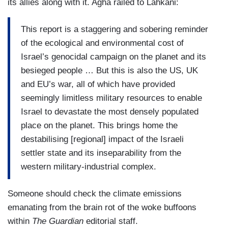
its allies along with it. Agha railed to Lahkani:
This report is a staggering and sobering reminder
of the ecological and environmental cost of
Israel’s genocidal campaign on the planet and its
besieged people … But this is also the US, UK
and EU’s war, all of which have provided
seemingly limitless military resources to enable
Israel to devastate the most densely populated
place on the planet. This brings home the
destabilising [regional] impact of the Israeli
settler state and its inseparability from the
western military-industrial complex.
Someone should check the climate emissions
emanating from the brain rot of the woke buffoons
within
The Guardian
editorial staff.