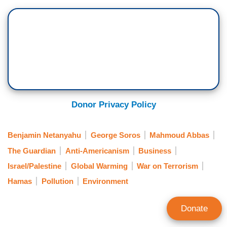
Donor Privacy Policy
Benjamin Netanyahu
George Soros
Mahmoud Abbas
The Guardian
Anti-Americanism
Business
Israel/Palestine
Global Warming
War on Terrorism
Hamas
Pollution
Environment
Donate