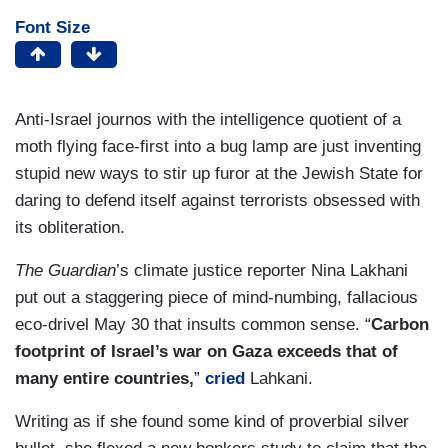
Font Size
Anti-Israel journos with the intelligence quotient of a
moth flying face-first into a bug lamp are just inventing
stupid new ways to stir up furor at the Jewish State for
daring to defend itself against terrorists obsessed with
its obliteration.
The Guardian
’s climate justice reporter Nina Lakhani
put out a staggering piece of mind-numbing, fallacious
eco-drivel May 30 that insults common sense. “
Carbon
footprint of Israel’s war on Gaza exceeds that of
many entire countries,
”
cried
Lahkani.
Writing as if she found some kind of proverbial silver