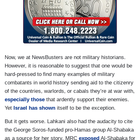
Now, we at NewsBusters are not military historians.
However, it is reasonable to suggest that one would be
hard-pressed to find many examples of military
combatants in world history sending aid to the citizenry
of the countries, warlords, or cabals they’re at war with,
especially those
that ardently support their enemies.
Yet
Israel has shown
itself to be the exception.
But it gets worse. Lahkani also had the audacity to cite
the George Soros-funded pro-Hamas group Al-Shabaka
as a source for her story. MRC
exposed
Al-Shabaka for