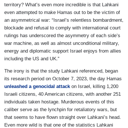
territory? What’s even more incredible is that Lahkani
even attempted to make Hamas out to be the victim of
an asymmetrical war: “Israel’s relentless bombardment,
blockade and refusal to comply with international court
rulings has underscored the asymmetry of each side’s
war machine, as well as almost unconditional military,
energy and diplomatic support Israel enjoys from allies
including the US and UK.”
The irony is that the study Lahkani referenced, began
its research period on October 7, 2023, the day Hamas
unleashed a genocidal attack
on Israel, killing 1,200
Israeli citizens, 40 American citizens, with another 251
individuals taken hostage. Murderous events of this
caliber serve as the lynchpin for retaliatory wars, but
that seems to have flown straight over Lahkani’s head.
Even more wild is that one of the statistics Lahkani