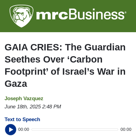
Skip
to
main
content
GAIA CRIES: The Guardian
Seethes Over ‘Carbon
Footprint’ of Israel’s War in
Gaza
Joseph Vazquez
June 18th, 2025 2:48 PM
Text to Speech
00:00
00:00