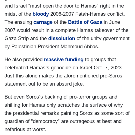
and Israel “must open the door to Hamas” right in the
midst of the
bloody
2006-2007 Fatah-Hamas conflict.
The ensuing
carnage
of the
Battle of Gaza
in June
2007 would result in a complete Hamas takeover of the
Gaza Strip and the
dissolution
of the unity government
by Palestinian President Mahmoud Abbas.
He also provided
massive funding
to groups that
celebrated Hamas’s genocide on Israel Oct. 7, 2023.
Just this alone makes the aforementioned pro-Soros
statement out to be an absurd joke.
But even Soros’s backing of pro-terror groups and
shilling for Hamas only scratches the surface of why
the presidential remarks painting Soros as some sort of
guardian of “democracy” are outrageous at best and
nefarious at worst.