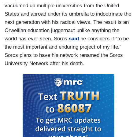
vacuumed up multiple universities from the United
States and abroad under its umbrella to indoctrinate the
next generation with his radical views. The result is an
Orwellian education juggernaut unlike anything the
world has ever seen. Soros
said
he considers it “to be
the most important and enduring project of my life.”
Soros plans to have his network renamed the Soros
University Network after his death.