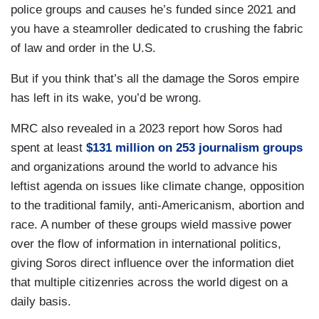
police groups and causes he’s funded since 2021 and
you have a steamroller dedicated to crushing the fabric
of law and order in the U.S.
But if you think that’s all the damage the Soros empire
has left in its wake, you’d be wrong.
MRC also revealed in a 2023 report how Soros had
spent at least
$131 million on 253 journalism groups
and organizations around the world to advance his
leftist agenda on issues like climate change, opposition
to the traditional family, anti-Americanism, abortion and
race. A number of these groups wield massive power
over the flow of information in international politics,
giving Soros direct influence over the information diet
that multiple citizenries across the world digest on a
daily basis.