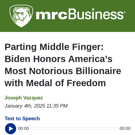
Skip
to
main
content
Parting Middle Finger:
Biden Honors America’s
Most Notorious Billionaire
with Medal of Freedom
Joseph Vazquez
January 4th, 2025 11:35 PM
Text to Speech
00:00
00:00