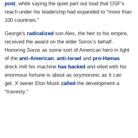
post
, while saying the quiet part out loud that OSF’s
reach under his leadership had expanded to “more than
100 countries.”
George's
radicalized
son Alex, the heir to his empire,
received the award on the elder Soros’s behalf.
Honoring Soros as some sort of American hero in light
of the
anti-American
,
anti-Israel
and
pro-Hamas
dreck mill his machine
has backed
and oiled with his
enormous fortune is about as oxymoronic as it can
get. X owner Elon Musk
called
the development a
“travesty.”