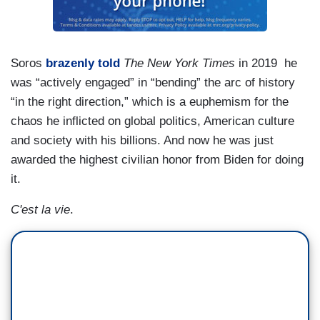
Soros
brazenly told
The New York Times
in 2019 he
was “actively engaged” in “bending” the arc of history
“in the right direction,” which is a euphemism for the
chaos he inflicted on global politics, American culture
and society with his billions. And now he was just
awarded the highest civilian honor from Biden for doing
it.
C'est la vie
.