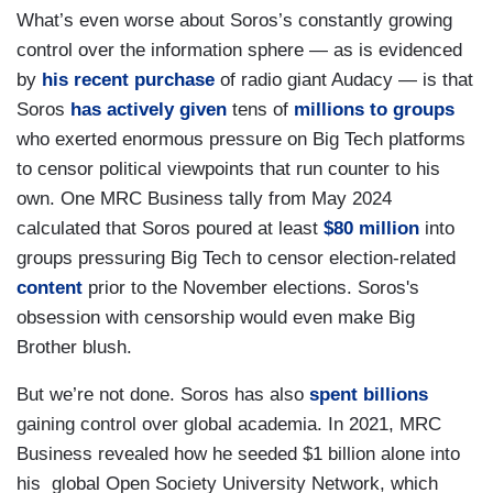
What’s even worse about Soros’s constantly growing
control over the information sphere — as is evidenced
by
his recent purchase
of radio giant Audacy — is that
Soros
has actively given
tens of
millions to groups
who exerted enormous pressure on Big Tech platforms
to censor political viewpoints that run counter to his
own. One MRC Business tally from May 2024
calculated that Soros poured at least
$80 million
into
groups pressuring Big Tech to censor election-related
content
prior to the November elections. Soros's
obsession with censorship would even make Big
Brother blush.
But we’re not done. Soros has also
spent billions
gaining control over global academia. In 2021, MRC
Business revealed how he seeded $1 billion alone into
his global Open Society University Network, which