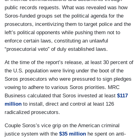
public records requests. What was revealed was how
Soros-funded groups set the political agenda for the
prosecutors, incentivizing them to target police and the
left’s political opponents while pushing them not to
enforce certain laws, constituting an unlawful
“prosecutorial veto” of duly established laws.
At the time of the report’s release, at least 30 percent of
the U.S. population were living under the boot of the
Soros prosecutors who were pressured to sign pledges
vowing to adhere to various Soros priorities. MRC
Business calculated that Soros invested at least
$117
million
to install, direct and control at least 126
radicalized prosecutors.
Couple Soros’s vice grip on the American criminal
justice system with the
$35 million
he spent on anti-