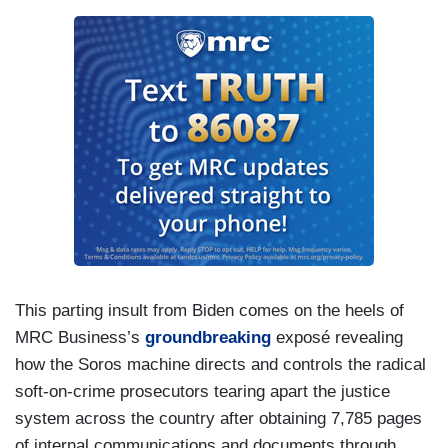
This parting insult from Biden comes on the heels of
MRC Business’s
groundbreaking
exposé revealing
how the Soros machine directs and controls the radical
soft-on-crime prosecutors tearing apart the justice
system across the country after obtaining 7,785 pages
of internal communications and documents through