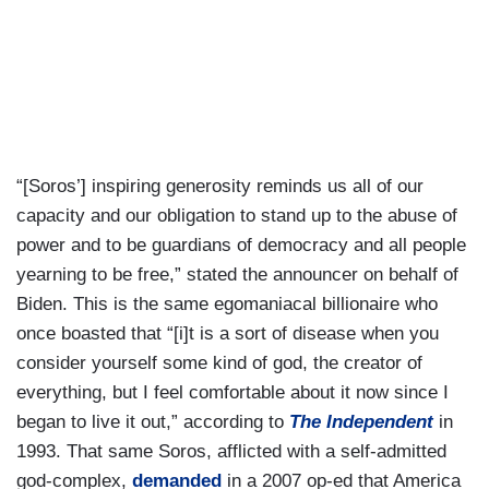
“[Soros’] inspiring generosity reminds us all of our
capacity and our obligation to stand up to the abuse of
power and to be guardians of democracy and all people
yearning to be free,” stated the announcer on behalf of
Biden. This is the same egomaniacal billionaire who
once boasted that “[i]t is a sort of disease when you
consider yourself some kind of god, the creator of
everything, but I feel comfortable about it now since I
began to live it out,” according to
The Independent
in
1993. That same Soros, afflicted with a self-admitted
god-complex,
demanded
in a 2007 op-ed that America