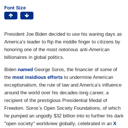
Font Size
President Joe Biden decided to use his waning days as
America’s leader to flip the middle finger to citizens by
honoring one of the most notorious anti-American
billionaires in global politics.
Biden
named
George Soros, the financier of some of
the
most insidious efforts
to undermine American
exceptionalism, the rule of law and America’s influence
around the world over his decades-long career, a
recipient of the prestigious Presidential Medal of
Freedom. Soros’s Open Society Foundations, of which
he pumped an ungodly $32 billion into to further his dark
"open society" worldview globally, celebrated in an
X