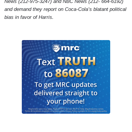
News (212-975-3247) and NBC News (212- 664-6192)
and demand they report on Coca-Cola’s blatant political
bias in favor of Harris.