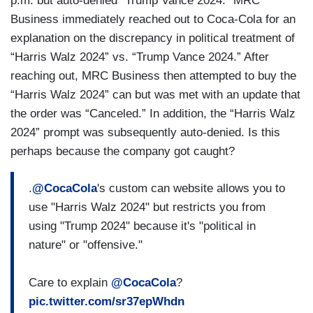
p.m. but auto-denied “Trump Vance 2024.” MRC
Business immediately reached out to Coca-Cola for an
explanation on the discrepancy in political treatment of
“Harris Walz 2024” vs. “Trump Vance 2024.” After
reaching out, MRC Business then attempted to buy the
“Harris Walz 2024” can but was met with an update that
the order was “Canceled.” In addition, the “Harris Walz
2024” prompt was subsequently auto-denied. Is this
perhaps because the company got caught?
.
@CocaCola
's custom can website allows you to
use "Harris Walz 2024" but restricts you from
using "Trump 2024" because it's "political in
nature" or "offensive."
Care to explain
@CocaCola
?
pic.twitter.com/sr37epWhdn