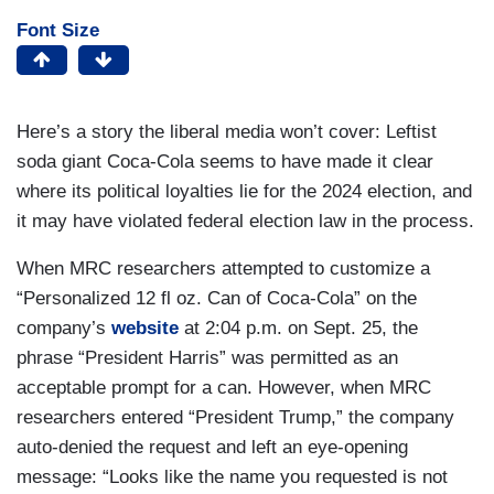
Font Size
Here’s a story the liberal media won’t cover: Leftist
soda giant Coca-Cola seems to have made it clear
where its political loyalties lie for the 2024 election, and
it may have violated federal election law in the process.
When MRC researchers attempted to customize a
“Personalized 12 fl oz. Can of Coca-Cola” on the
company’s
website
at 2:04 p.m. on Sept. 25, the
phrase “President Harris” was permitted as an
acceptable prompt for a can. However, when MRC
researchers entered “President Trump,” the company
auto-denied the request and left an eye-opening
message: “Looks like the name you requested is not