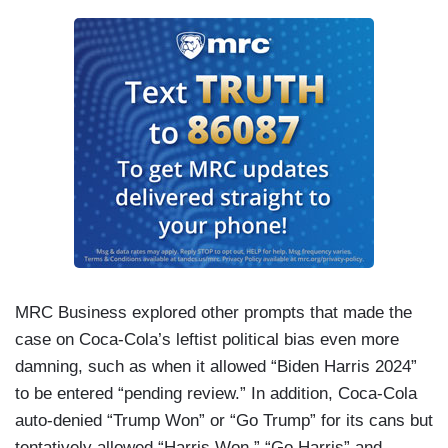
MRC Business explored other prompts that made the
case on Coca-Cola’s leftist political bias even more
damning, such as when it allowed “Biden Harris 2024”
to be entered “pending review.” In addition, Coca-Cola
auto-denied “Trump Won” or “Go Trump” for its cans but
tentatively allowed “Harris Won,” “Go Harris” and