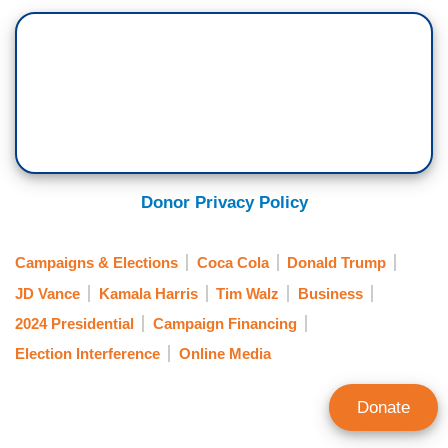
Donor Privacy Policy
Campaigns & Elections
Coca Cola
Donald Trump
JD Vance
Kamala Harris
Tim Walz
Business
2024 Presidential
Campaign Financing
Election Interference
Online Media
Donate