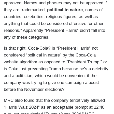
approved. Names and phrases may not be approved if
they are trademarked,
political in nature
, names of
countries, celebrities, religious figures, as well as
anything that could be considered offensive for other
reasons.” Apparently “President Harris” didn’t fall into
any of these categories.
Is that right, Coca-Cola? Is “President Harris” not
considered “political in nature” by the Coca-Cola
website algorithm as opposed to “President Trump,” or
is Coke just preventing Trump because he’s a celebrity
and a politician, which would be convenient if the
company was trying to give one campaign a boost
before the November elections?
MRC also found that the company tentatively allowed
“Harris Walz 2024” as an acceptable prompt at 12:40