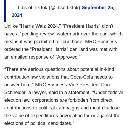
— Libs of TikTok (@libsoftiktok)
September 25,
2024
Unlike “Harris Walz 2024,” “President Harris” didn’t
have a “pending review” watermark over the can, which
means it was permitted for purchase. MRC Business
ordered the “President Harris” can, and was met with
an emailed response of “Approved!”
“There are serious questions about potential in-kind
contribution law violations that Coca-Cola needs to
answer here,” MRC Business Vice President Dan
Schneider, a lawyer, said in a statement. “Under federal
election law, corporations are forbidden from direct
contributions to political campaigns and must disclose
the value of expenditures advocating for or against the
elections of political candidates.”