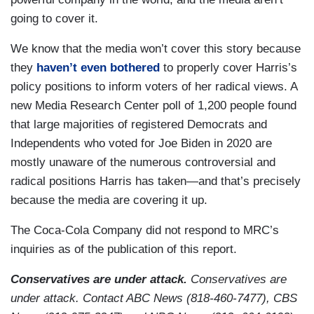
going to cover it.
We know that the media won’t cover this story because
they
haven’t even bothered
to properly cover Harris’s
policy positions to inform voters of her radical views. A
new Media Research Center poll of 1,200 people found
that large majorities of registered Democrats and
Independents who voted for Joe Biden in 2020 are
mostly unaware of the numerous controversial and
radical positions Harris has taken—and that’s precisely
because the media are covering it up.
The Coca-Cola Company did not respond to MRC’s
inquiries as of the publication of this report.
Conservatives are under attack.
Conservatives are
under attack. Contact ABC News (818-460-7477), CBS