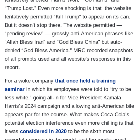
“Trump Lost.” Even more shocking is that the website
tentatively permitted “Kill Trump” to appear on its can.
But it doesn’t stop there. The website permitted —
“pending review” — grossly anti-American phrases like
“Allah Bless Iran” and “God Bless China” but auto-
denied “God Bless America.” MRC recorded snapshots
of all prompts used and all website's responses in this
report.
For a woke company
that once held a training
seminar
in which its employees were told to “try to be
less white,” going all-in for Vice President Kamala
Harris’s 2024 campaign and allowing anti-American bile
appears par for the course. What makes Coca-Cola’s
potential election interference even more chilling is that
it was
considered in 2020
to be the sixth most
powerful company in the world, and the media aren’t