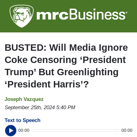
Skip
to
main
content
BUSTED: Will Media Ignore
Coke Censoring ‘President
Trump’ But Greenlighting
‘President Harris’?
Joseph Vazquez
September 25th, 2024 5:40 PM
Text to Speech
00:00
00:00