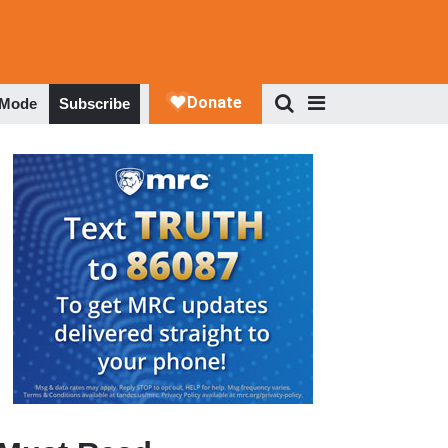
 Mode
Subscribe