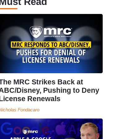
Must Read
The MRC Strikes Back at
ABC/Disney, Pushing to Deny
License Renewals
Nicholas Fondacaro