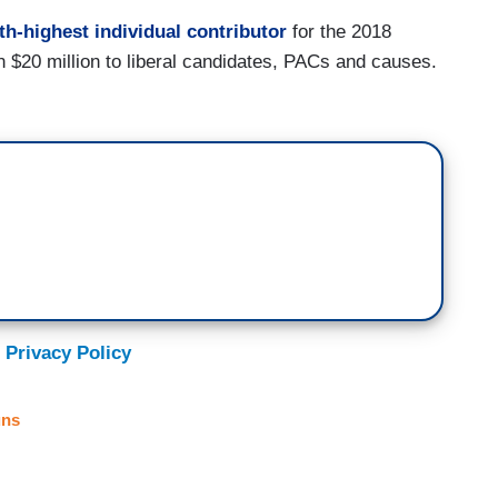
th-highest individual contributor
for the 2018
n $20 million to liberal candidates, PACs and causes.
 Privacy Policy
ns