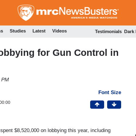
Skip
to
main
content
ss
Studies
Latest
Videos
Testimonials
Dark
obbying for Gun Control in
8 PM
Font Size
00:00
 spent $8,520,000 on lobbying this year, including