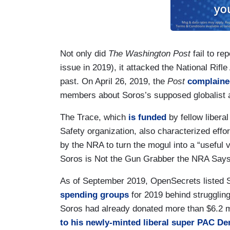
Not only did
The Washington Post
fail to re
issue in 2019), it attacked the National Rifle
past. On April 26, 2019, the
Post
complaine
members about Soros’s supposed globalist a
The Trace, which
is funded
by fellow liber
Safety organization, also characterized effor
by the NRA to turn the mogul into a “useful v
Soros is Not the Gun Grabber the NRA Says
As of September 2019, OpenSecrets listed 
spending groups
for 2019 behind strugglin
Soros had already donated more than $6.2 mi
to his newly-minted liberal super PAC D