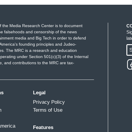
f the Media Research Center is to document
C
e falsehoods and censorship of the news
Si
ainment media and Big Tech in order to defend
la
America's founding principles and Judeo-
S
ues. The MRC is a research and education
perating under Section 501(c)(3) of the Internal
 and contributions to the MRC are tax-
ms
Legal
Privacy Policy
m
Terms of Use
America
Features