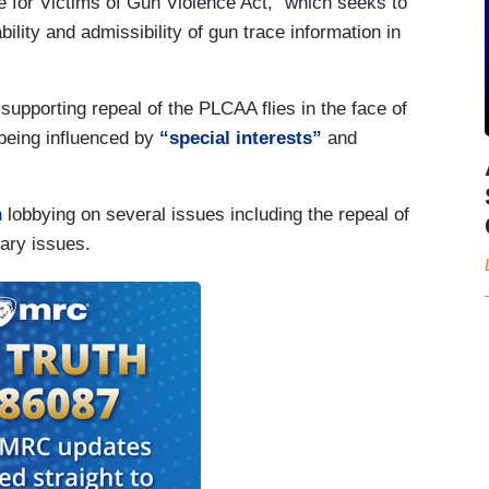
 for Victims of Gun Violence Act,” which seeks to
lity and admissibility of gun trace information in
supporting repeal of the PLCAA flies in the face of
 being influenced by
“special interests”
and
n
lobbying on several issues including the repeal of
tary issues.