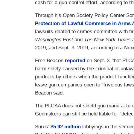
cash for a gun-control effort, according to
Through his Open Society Policy Center Sor
Protection of Lawful Commerce in Arms 
lawsuits related to crimes committed with f
Washington Post
and
The New York Times
2019, and Sept. 3, 2019, according to a Nex
Free Beacon
reported
on Sept. 3, that PLCA
harm solely caused by the criminal or unlaw
products by others when the product functio
leave gun companies open to “frivolous lawsu
Beacon said.
The PLCAA does not shield gun manufacturer
Gunmakers can still be held liable for “defe
Soros’
$5.92 million
lobbyings in the secon