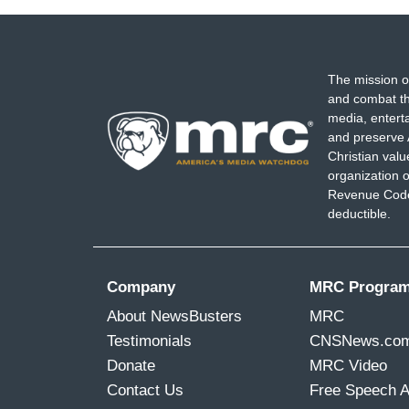
The mission o
and combat th
media, entert
and preserve 
Christian val
organization o
Revenue Code,
deductible.
Company
MRC Progra
About NewsBusters
MRC
Testimonials
CNSNews.co
Donate
MRC Video
Contact Us
Free Speech 