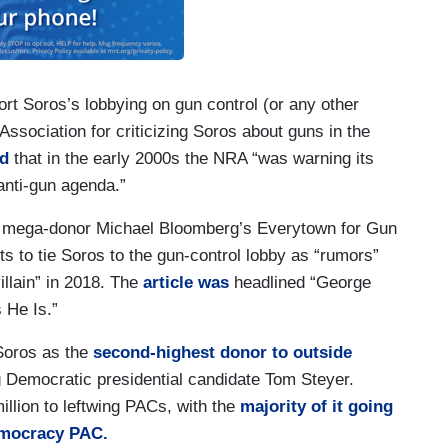
port Soros’s lobbying on gun control (or any other
 Association for criticizing Soros about guns in the
d
that in the early 2000s the NRA “was warning its
nti-gun agenda.”
al mega-donor Michael Bloomberg’s Everytown for Gun
ts to tie Soros to the gun-control lobby as “rumors”
illain” in 2018. The
article was
headlined “George
 He Is.”
Soros as the
second-highest donor to outside
g Democratic presidential candidate Tom Steyer.
llion to leftwing PACs, with the
majority of it going
emocracy PAC.