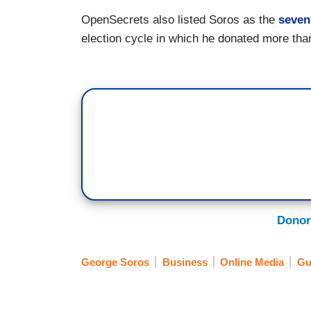
OpenSecrets also listed Soros as the
seven
election cycle in which he donated more tha
Donor
George Soros
Business
Online Media
Gu