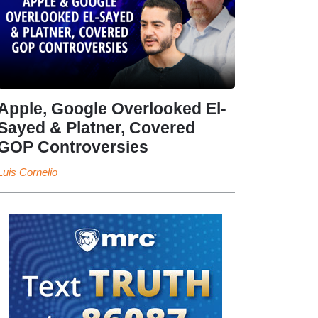
Apple, Google Overlooked El-
Sayed & Platner, Covered
GOP Controversies
Luis Cornelio