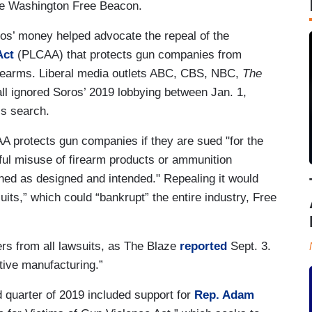
 the Washington Free Beacon.
os’ money helped advocate the repeal of the
Act
(PLCAA) that protects gun companies from
irearms. Liberal media outlets ABC, CBS, NBC,
The
all ignored Soros’ 2019 lobbying between Jan. 1,
is search.
A protects gun companies if they are sued "for the
ful misuse of firearm products or ammunition
ned as designed and intended." Repealing it would
its,” which could “bankrupt” the entire industry, Free
s from all lawsuits, as The Blaze
reported
Sept. 3.
ctive manufacturing.”
d quarter of 2019 included support for
Rep. Adam