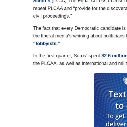
Schiff’s
(D-CA)“The Equal Access to Justice
repeal PLCAA and "provide for the discoverabi
civil proceedings."
The fact that every Democratic candidate is 
the liberal media’s whining about politicians
“lobbyists.”
In the first quarter, Soros’ spent
$2.6 millio
the PLCAA, as well as international and mili