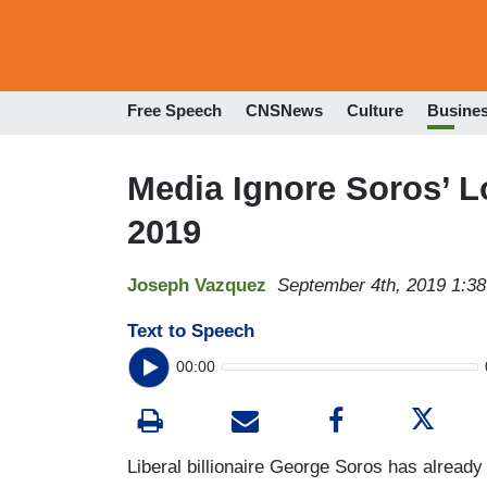
Free Speech
CNSNews
Culture
Busine
Media Ignore Soros’ L
2019
Joseph Vazquez
September 4th, 2019 1:3
Text to Speech
00:00
Liberal billionaire George Soros has already