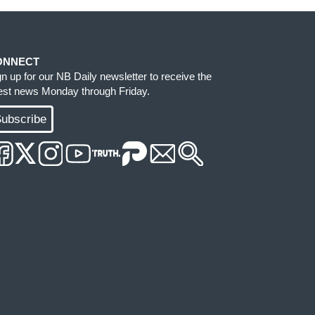
ONNECT
gn up for our NB Daily newsletter to receive the
test news Monday through Friday.
ubscribe