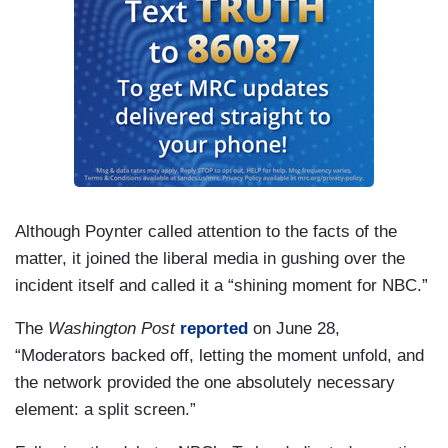
Although Poynter called attention to the facts of the
matter, it joined the liberal media in gushing over the
incident itself and called it a “shining moment for NBC.”
The
Washington Post
reported
on June 28,
“Moderators backed off, letting the moment unfold, and
the network provided the one absolutely necessary
element: a split screen.”