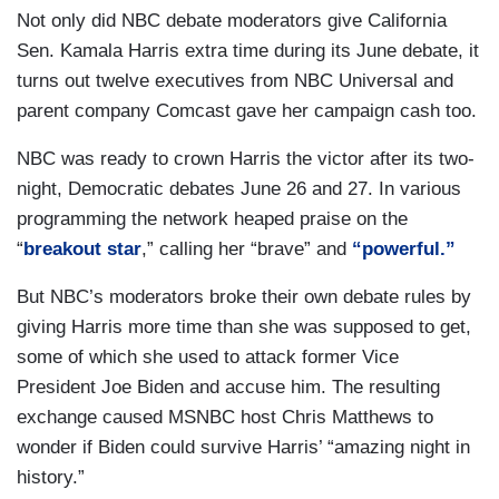
Not only did NBC debate moderators give California
Sen. Kamala Harris extra time during its June debate, it
turns out twelve executives from NBC Universal and
parent company Comcast gave her campaign cash too.
NBC was ready to crown Harris the victor after its two-
night, Democratic debates June 26 and 27. In various
programming the network heaped praise on the
“
breakout star
,” calling her “brave” and
“powerful.”
But NBC’s moderators broke their own debate rules by
giving Harris more time than she was supposed to get,
some of which she used to attack former Vice
President Joe Biden and accuse him. The resulting
exchange caused MSNBC host Chris Matthews to
wonder if Biden could survive Harris’ “amazing night in
history.”