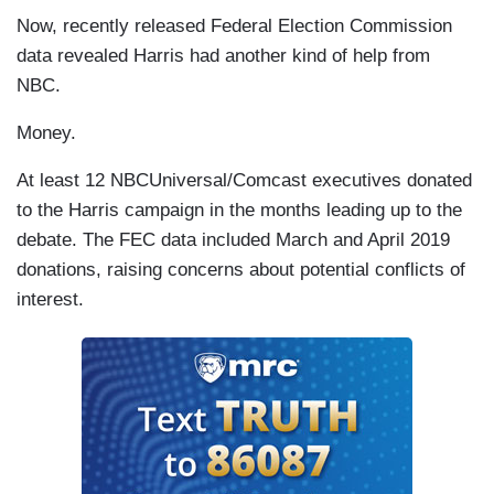
Now, recently released Federal Election Commission
data revealed Harris had another kind of help from
NBC.
Money.
At least 12 NBCUniversal/Comcast executives donated
to the Harris campaign in the months leading up to the
debate. The FEC data included March and April 2019
donations, raising concerns about potential conflicts of
interest.