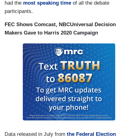
had the
most speaking time
of all the debate
participants.
FEC Shows Comcast, NBCUniversal Decision
Makers Gave to Harris 2020 Campaign
Data released in July from
the Federal Election