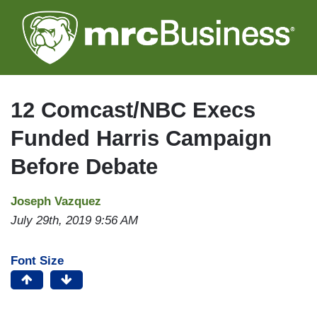
Skip
to
main
content
12 Comcast/NBC Execs
Funded Harris Campaign
Before Debate
Joseph Vazquez
July 29th, 2019 9:56 AM
Font Size