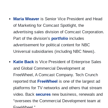
Maria Weaver
is Senior Vice President and Head
of Marketing for Comcast Spotlight, the
advertising sales division of Comcast Corporation.
Part of the division’s
portfolio
includes
advertisement for political content for NBC
Universal subsidiaries (including NBC News).
Katie Back
is Vice President of Enterprise Sales
and Global Commercial Development at
FreeWheel, A Comcast Company. Tech Crunch
reported that
FreeWheel
is one of the largest ad
platforms for TV networks and others that stream
video. Back
secures
new business, renewals and
“oversees the Commercial Development team at
FreeWheel.”