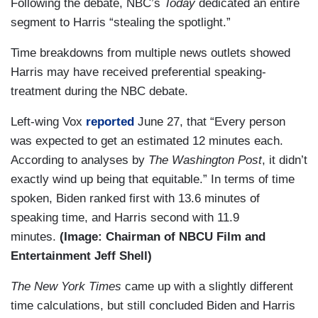
Following the debate, NBC’s
Today
dedicated an entire
segment to Harris “stealing the spotlight.”
Time breakdowns from multiple news outlets showed
Harris may have received preferential speaking-
treatment during the NBC debate.
Left-wing Vox
reported
June 27, that “Every person
was expected to get an estimated 12 minutes each.
According to analyses by
The Washington Post
, it didn’t
exactly wind up being that equitable.” In terms of time
spoken, Biden ranked first with 13.6 minutes of
speaking time, and Harris second with 11.9
minutes.
(Image: Chairman of NBCU Film and
Entertainment Jeff Shell)
The New York
Times
came up with a slightly different
time calculations, but still concluded Biden and Harris