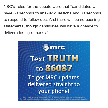
NBC’s rules for the debate were that “candidates will
have 60 seconds to answer questions and 30 seconds
to respond to follow-ups. And there will be no opening
statements, though candidates will have a chance to
deliver closing remarks.”