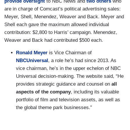
provide
oversight
to NBC News and
two
others
who
are in charge of Comcast’s political advertising sales:
Meyer, Shell, Menendez, Weaver and Back. Meyer and
Shell each gave the maximum allowed individual
contribution: $2,800 to Harris’ campaign. Menendez,
Weaver and Back had contributed $500 each.
Ronald Meyer
is Vice Chairman of
NBCUniversal
, a role he’s had since 2013. As
vice chairman, he’s in the upper echelon of NBC
Universal decision-making. The website said, “He
provides strategic guidance and counsel on
all
aspects of the company
, including its valuable
portfolio of film and television assets, as well as
the global theme park businesses.”