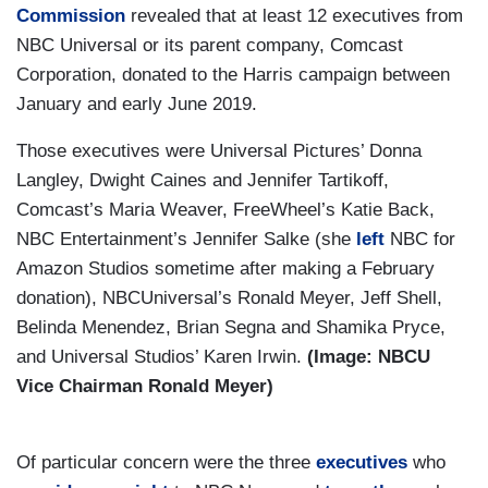
Commission
revealed that at least 12 executives from
NBC Universal or its parent company, Comcast
Corporation, donated to the Harris campaign between
January and early June 2019.
Those executives were Universal Pictures’ Donna
Langley, Dwight Caines and Jennifer Tartikoff,
Comcast’s Maria Weaver, FreeWheel’s Katie Back,
NBC Entertainment’s Jennifer Salke (she
left
NBC for
Amazon Studios sometime after making a February
donation), NBCUniversal’s Ronald Meyer, Jeff Shell,
Belinda Menendez, Brian Segna and Shamika Pryce,
and Universal Studios’ Karen Irwin.
(Image: NBCU
Vice Chairman Ronald Meyer)
Of particular concern were the three
executives
who