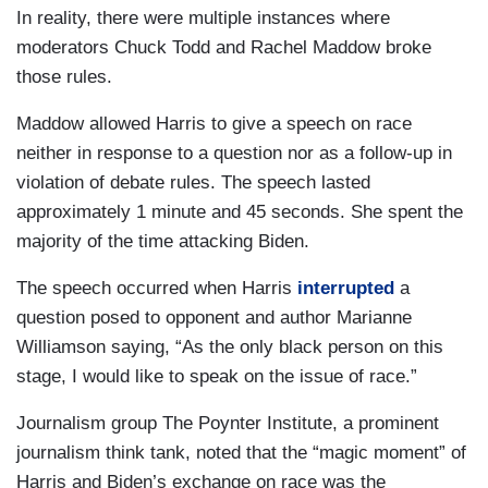
In reality, there were multiple instances where
moderators Chuck Todd and Rachel Maddow broke
those rules.
Maddow allowed Harris to give a speech on race
neither in response to a question nor as a follow-up in
violation of debate rules. The speech lasted
approximately 1 minute and 45 seconds. She spent the
majority of the time attacking Biden.
The speech occurred when Harris
interrupted
a
question posed to opponent and author Marianne
Williamson saying, “As the only black person on this
stage, I would like to speak on the issue of race.”
Journalism group The Poynter Institute, a prominent
journalism think tank, noted that the “magic moment” of
Harris and Biden’s exchange on race was the