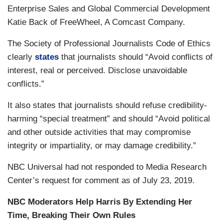
Enterprise Sales and Global Commercial Development
Katie Back of FreeWheel, A Comcast Company.
The Society of Professional Journalists Code of Ethics
clearly
states
that journalists should “Avoid conflicts of
interest, real or perceived. Disclose unavoidable
conflicts.”
It also states that journalists should refuse credibility-
harming “special treatment” and should “Avoid political
and other outside activities that may compromise
integrity or impartiality, or may damage credibility.”
NBC Universal had not responded to Media Research
Center’s request for comment as of July 23, 2019.
NBC Moderators Help Harris By Extending Her
Time, Breaking Their Own Rules