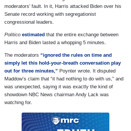
moderators’ fault. In it, Harris attacked Biden over his
Senate record working with segregationist
congressional leaders.
Politico
estimated
that the entire exchange between
Harris and Biden lasted a whopping 5 minutes.
The moderators
“ignored the rules on time and
simply let this hold-your-breath conversation play
out for three minutes,”
Poynter wrote. It disputed
Maddow’s claim that “it had nothing to do with us,” and
was unexpected, saying it was exactly the kind of
showdown NBC News chairman Andy Lack was
watching for.