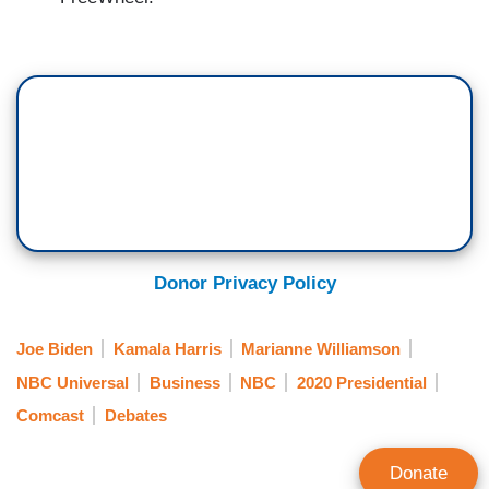
Donor Privacy Policy
Joe Biden
Kamala Harris
Marianne Williamson
NBC Universal
Business
NBC
2020 Presidential
Comcast
Debates
Donate