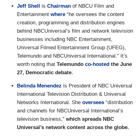
Jeff Shell
is
Chairman
of NBCU Film and
Entertainment
where
“he oversees the content
creation, programming and distribution engines
behind NBCUniversal’s film and network television
businesses including NBC Entertainment,
Universal Filmed Entertainment Group (UFEG),
Telemundo and NBCUniversal International.” It’s
worth noting that
Telemundo
co-hosted
the June
27, Democratic debate.
Belinda Menendez
is President of NBC Universal
International Television Distribution & Universal
Networks International. She
oversees
“distribution
and channels for NBCUniversal International’s
television business,”
which spreads NBC
Universal’s network content across the globe.