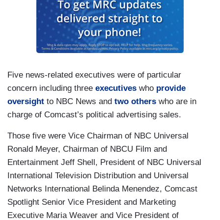
Five news-related executives were of particular
concern including three
executives
who
provide
oversight
to NBC News and
two
others
who are in
charge of Comcast’s political advertising sales.
Those five were Vice Chairman of NBC Universal
Ronald Meyer, Chairman of NBCU Film and
Entertainment Jeff Shell, President of NBC Universal
International Television Distribution and Universal
Networks International Belinda Menendez, Comcast
Spotlight Senior Vice President and Marketing
Executive Maria Weaver and Vice President of