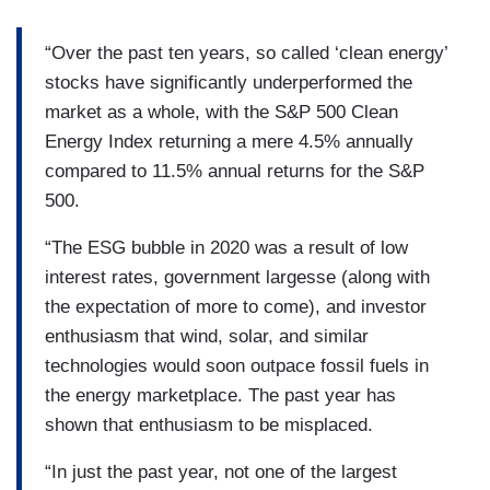
“Over the past ten years, so called ‘clean energy’
stocks have significantly underperformed the
market as a whole, with the S&P 500 Clean
Energy Index returning a mere 4.5% annually
compared to 11.5% annual returns for the S&P
500.
“The ESG bubble in 2020 was a result of low
interest rates, government largesse (along with
the expectation of more to come), and investor
enthusiasm that wind, solar, and similar
technologies would soon outpace fossil fuels in
the energy marketplace. The past year has
shown that enthusiasm to be misplaced.
“In just the past year, not one of the largest