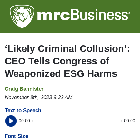
Skip
to
main
content
‘Likely Criminal Collusion’:
CEO Tells Congress of
Weaponized ESG Harms
Craig Bannister
November 8th, 2023 9:32 AM
Text to Speech
00:00
00:00
Font Size