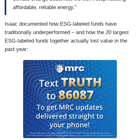
affordable, reliable energy.”
Isaac documented how ESG-labeled funds have
traditionally underperformed – and how the 20 largest
ESG-labeled funds together actually lost value in the
past year: