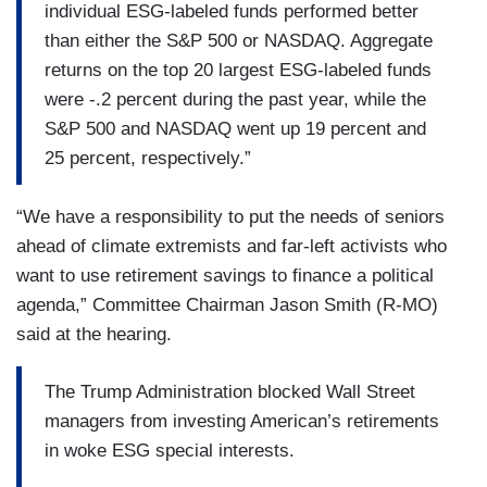
individual ESG-labeled funds performed better
than either the S&P 500 or NASDAQ. Aggregate
returns on the top 20 largest ESG-labeled funds
were -.2 percent during the past year, while the
S&P 500 and NASDAQ went up 19 percent and
25 percent, respectively.”
“We have a responsibility to put the needs of seniors
ahead of climate extremists and far-left activists who
want to use retirement savings to finance a political
agenda,” Committee Chairman Jason Smith (R-MO)
said at the hearing.
The Trump Administration blocked Wall Street
managers from investing American’s retirements
in woke ESG special interests.