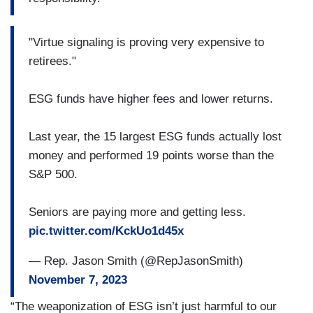
"Virtue signaling is proving very expensive to
retirees."
ESG funds have higher fees and lower returns.
Last year, the 15 largest ESG funds actually lost
money and performed 19 points worse than the
S&P 500.
Seniors are paying more and getting less.
pic.twitter.com/KckUo1d45x
— Rep. Jason Smith (@RepJasonSmith)
November 7, 2023
“The weaponization of ESG isn’t just harmful to our