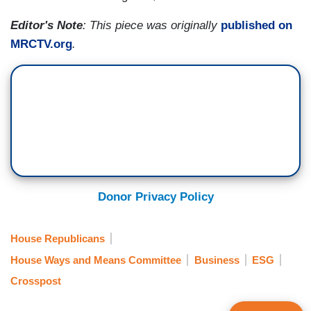
Editor's Note
: This piece was originally
published on
MRCTV.org
.
Donor Privacy Policy
House Republicans
House Ways and Means Committee
Business
ESG
Crosspost