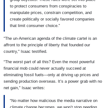
to protect consumers from conspiracies to
manipulate prices, constrain competition, and
create politically or socially favored companies
that limit consumer choice.”
"The un-American agenda of the climate cartel is an
affront to the principle of liberty that founded our
country," Isaac testified.
“The worst part of all this? Even the most powerful
financial mob could never actually succeed at
eliminating fossil fuels—only at driving up prices and
sending production overseas. It’s a power grab with no
net gain,” Isaac writes:
“No matter how malicious the media narrative on
climate change becomes, we won’t stop needing