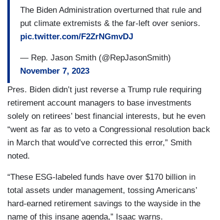
The Biden Administration overturned that rule and
put climate extremists & the far-left over seniors.
pic.twitter.com/F2ZrNGmvDJ
— Rep. Jason Smith (@RepJasonSmith)
November 7, 2023
Pres. Biden didn’t just reverse a Trump rule requiring
retirement account managers to base investments
solely on retirees’ best financial interests, but he even
“went as far as to veto a Congressional resolution back
in March that would’ve corrected this error,” Smith
noted.
“These ESG-labeled funds have over $170 billion in
total assets under management, tossing Americans’
hard-earned retirement savings to the wayside in the
name of this insane agenda,” Isaac warns.