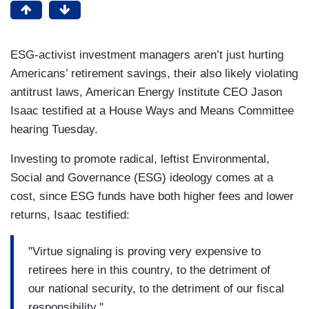
ESG-activist investment managers aren’t just hurting
Americans’ retirement savings, their also likely violating
antitrust laws, American Energy Institute CEO Jason
Isaac testified at a House Ways and Means Committee
hearing Tuesday.
Investing to promote radical, leftist Environmental,
Social and Governance (ESG) ideology comes at a
cost, since ESG funds have both higher fees and lower
returns, Isaac testified:
"Virtue signaling is proving very expensive to
retirees here in this country, to the detriment of
our national security, to the detriment of our fiscal
responsibility."