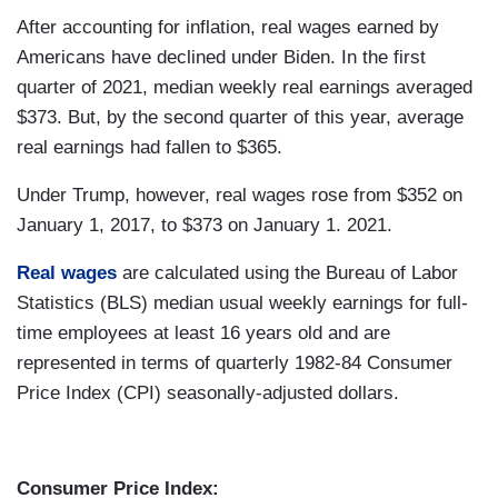
After accounting for inflation, real wages earned by
Americans have declined under Biden. In the first
quarter of 2021, median weekly real earnings averaged
$373. But, by the second quarter of this year, average
real earnings had fallen to $365.
Under Trump, however, real wages rose from $352 on
January 1, 2017, to $373 on January 1. 2021.
Real wages
are calculated using the Bureau of Labor
Statistics (BLS) median usual weekly earnings for full-
time employees at least 16 years old and are
represented in terms of quarterly 1982-84 Consumer
Price Index (CPI) seasonally-adjusted dollars.
Consumer Price Index: