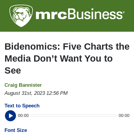
Skip
to
main
content
Bidenomics: Five Charts the
Media Don’t Want You to
See
Craig Bannister
August 31st, 2023 12:56 PM
Text to Speech
00:00
00:00
Font Size