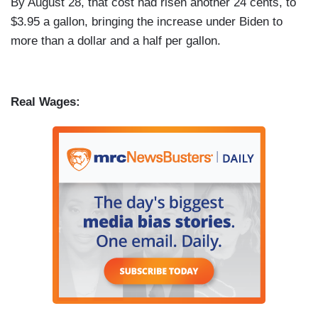
By August 28, that cost had risen another 24 cents, to
$3.95 a gallon, bringing the increase under Biden to
more than a dollar and a half per gallon.
Real Wages: