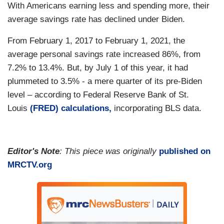
With Americans earning less and spending more, their
average savings rate has declined under Biden.
From February 1, 2017 to February 1, 2021, the
average personal savings rate increased 86%, from
7.2% to 13.4%. But, by July 1 of this year, it had
plummeted to 3.5% - a mere quarter of its pre-Biden
level – according to Federal Reserve Bank of St.
Louis
(
FRED) calculations
,
incorporating BLS data.
Editor's Note
: This piece was originally
published on
MRCTV.org