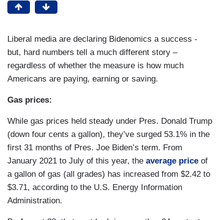
Liberal media are declaring Bidenomics a success -
but, hard numbers tell a much different story –
regardless of whether the measure is how much
Americans are paying, earning or saving.
Gas prices:
While gas prices held steady under Pres. Donald Trump
(down four cents a gallon), they’ve surged 53.1% in the
first 31 months of Pres. Joe Biden’s term. From
January 2021 to July of this year, the
average price
of
a gallon of gas (all grades) has increased from $2.42 to
$3.71, according to the U.S. Energy Information
Administration.