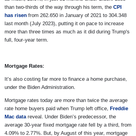
than two-thirds of the way through his term, the
CPI
has risen
from 262.650 in January of 2021 to 304.348
last month (July 2023), putting it on pace to increase
more than three times as much as it did during Trump's
full, four-year term.
Mortgage Rates:
It’s also costing far more to finance a home purchase,
under the Biden Administration.
Mortgage rates today are more than twice the average
rate home buyers paid when Trump left office,
Freddie
Mac data
reveal. Under Biden’s predecessor, the
average 30-year fixed mortgage rate fell by a third, from
4.09% to 2.77%. But, by August of this year, mortgage