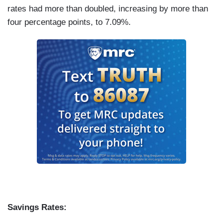
rates had more than doubled, increasing by more than
four percentage points, to 7.09%.
Savings Rates: