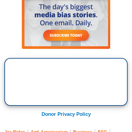
Donor Privacy Policy
Joe Biden
Anti-Americanism
Business
ESG