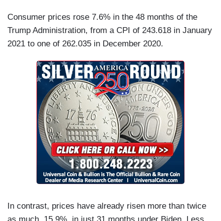
Consumer prices rose 7.6% in the 48 months of the
Trump Administration, from a CPI of 243.618 in January
2021 to one of 262.035 in December 2020.
In contrast, prices have already risen more than twice
as much, 15.9%, in just 31 months under Biden. Less