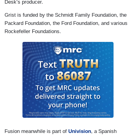
Desk’s producer.
Grist is funded by the Schmidt Family Foundation, the
Packard Foundation, the Ford Foundation, and various
Rockefeller Foundations.
Fusion meanwhile is part of
Univision
, a Spanish