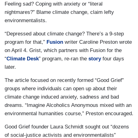
Feeling sad? Coping with anxiety or “literal
nightmares?” Blame climate change, claim lefty
environmentalists.
“Depressed about climate change? There’s a 9-step
program for that,”
Fusion
writer Caroline Preston wrote
on April 4. Grist, which partners with Fusion for the
“
Climate Desk
” program, re-ran the
story
four days
later.
The article focused on recently formed “Good Grief”
groups where individuals can open up about their
climate change induced anxiety, sadness and bad
dreams. “Imagine Alcoholics Anonymous mixed with an
environmental humanities course,” Preston encouraged.
Good Grief founder Laura Schmidt sought out “dozens
of social-justice activists and environmentalists”