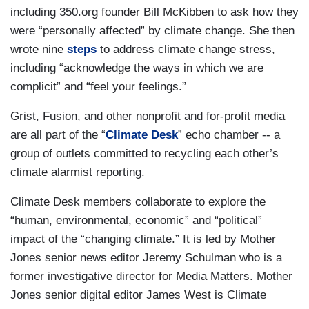
including 350.org founder Bill McKibben to ask how they
were “personally affected” by climate change. She then
wrote nine
steps
to address climate change stress,
including “acknowledge the ways in which we are
complicit” and “feel your feelings.”
Grist, Fusion, and other nonprofit and for-profit media
are all part of the “
Climate Desk
” echo chamber -- a
group of outlets committed to recycling each other’s
climate alarmist reporting.
Climate Desk members collaborate to explore the
“human, environmental, economic” and “political”
impact of the “changing climate.” It is led by Mother
Jones senior news editor Jeremy Schulman who is a
former investigative director for Media Matters. Mother
Jones senior digital editor James West is Climate