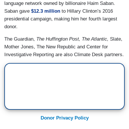
language network owned by billionaire Haim Saban.
Saban gave
$12.3 million
to Hillary Clinton’s 2016
presidential campaign, making him her fourth largest
donor.
The Guardian,
The Huffington Post, The Atlantic,
Slate,
Mother Jones, The New Republic and Center for
Investigative Reporting are also Climate Desk partners.
Donor Privacy Policy