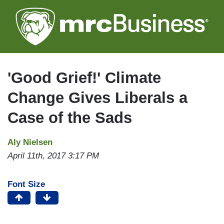
Skip
to
main
content
'Good Grief!' Climate
Change Gives Liberals a
Case of the Sads
Aly Nielsen
April 11th, 2017 3:17 PM
Font Size