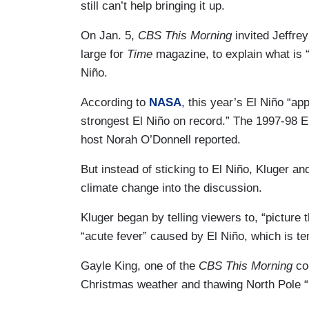
still can’t help bringing it up.
On Jan. 5,
CBS This Morning
invited Jeffre
large for
Time
magazine, to explain what is 
Niño.
According to
NASA
, this year’s El Niño “ap
strongest El Niño on record.” The 1997-98 E
host Norah O’Donnell reported.
But instead of sticking to El Niño, Kluger an
climate change into the discussion.
Kluger began by telling viewers to, “picture 
“acute fever” caused by El Niño, which is t
Gayle King, one of the
CBS This Morning
co
Christmas weather and thawing North Pole “