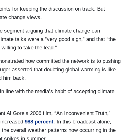
ints for keeping the discussion on track. But
mate change views.
te segment arguing that climate change can
limate talks were a “very good sign,” and that “the
willing to take the lead.”
onstrated how committed the network is to pushing
luger asserted that doubting global warming is like
d him back.
 in line with the media’s habit of accepting climate
ent Al Gore’s 2006 film, “An Inconvenient Truth,”
 increased
988 percent
. In this broadcast alone,
e the overall weather patterns now occurring in the
at spikes in summer.