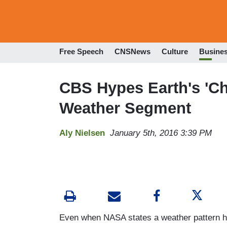
Free Speech
CNSNews
Culture
Busine
CBS Hypes Earth's 'Ch
Weather Segment
Aly Nielsen
January 5th, 2016 3:39 PM
Even when NASA states a weather pattern h