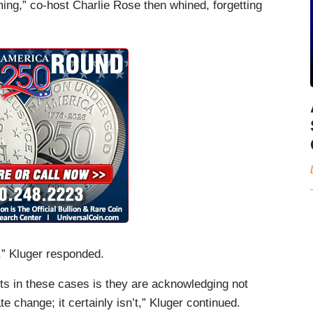
ng,” co-host Charlie Rose then whined, forgetting
” Kluger responded.
ts in these cases is they are acknowledging not
e change; it certainly isn’t,” Kluger continued.