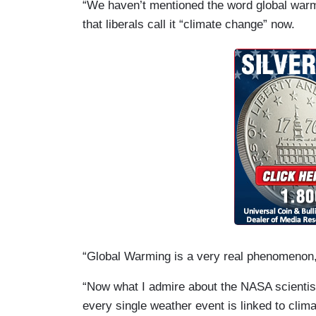
“We haven’t mentioned the word global warmi
that liberals call it “climate change” now.
“Global Warming is a very real phenomenon,
“Now what I admire about the NASA scientis
every single weather event is linked to climat