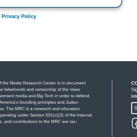
 Privacy Policy
f the Media Research Center is to document
C
e falsehoods and censorship of the news
Si
ainment media and Big Tech in order to defend
la
America's founding principles and Judeo-
S
ues. The MRC is a research and education
perating under Section 501(c)(3) of the Internal
 and contributions to the MRC are tax-