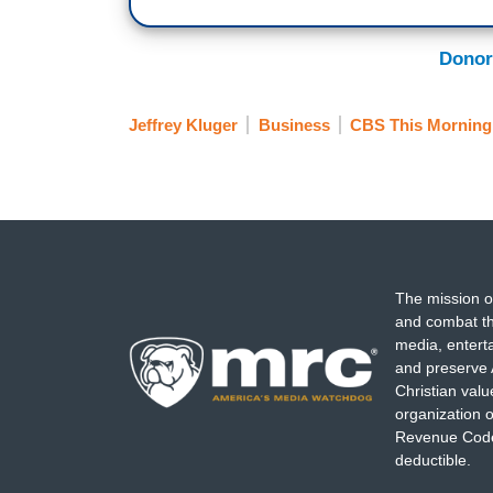
Donor
Jeffrey Kluger
Business
CBS This Morning
The mission o
and combat th
media, entert
and preserve 
Christian val
organization o
Revenue Code,
deductible.