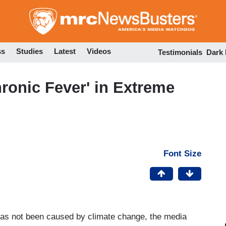
Skip
to
main
content
ss
Studies
Latest
Videos
Testimonials
Dark
ronic Fever' in Extreme
Font Size
as not been caused by climate change, the media