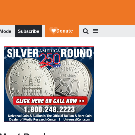
 Mode
Subscribe