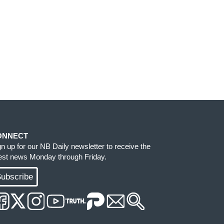
ONNECT
gn up for our NB Daily newsletter to receive the
test news Monday through Friday.
ubscribe