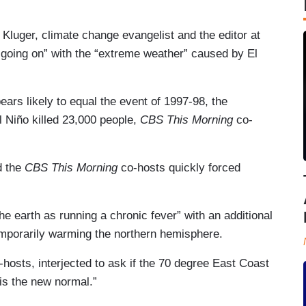
y Kluger, climate change evangelist and the editor at
“going on” with the “extreme weather” caused by El
pears likely to equal the event of 1997-98, the
l Niño killed 23,000 people,
CBS This Morning
co-
d the
CBS This Morning
co-hosts quickly forced
the earth as running a chronic fever” with an additional
emporarily warming the northern hemisphere.
-hosts, interjected to ask if the 70 degree East Coast
is the new normal.”