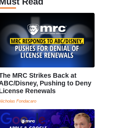
Must Read
The MRC Strikes Back at
ABC/Disney, Pushing to Deny
License Renewals
Nicholas Fondacaro