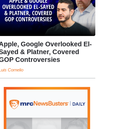
Apple, Google Overlooked El-
Sayed & Platner, Covered
GOP Controversies
Luis Cornelio