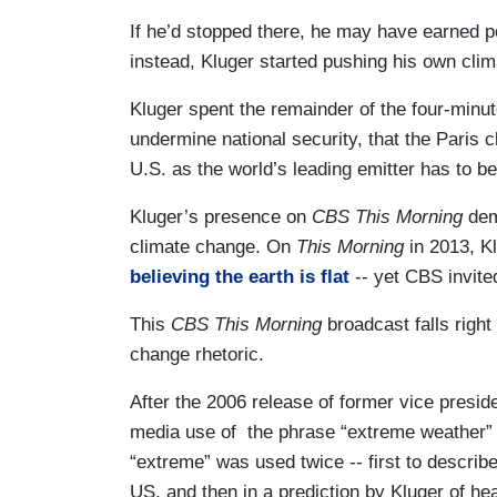
If he’d stopped there, he may have earned po
instead, Kluger started pushing his own cli
Kluger spent the remainder of the four-minu
undermine national security, that the Paris c
U.S. as the world’s leading emitter has to be 
Kluger’s presence on
CBS This Morning
dem
climate change. On
This Morning
in 2013, K
believing the earth is flat
-- yet CBS invite
This
CBS This Morning
broadcast falls right
change rhetoric.
After the 2006 release of former vice presid
media use of the phrase “extreme weather”
“extreme” was used twice -- first to describ
US, and then in a prediction by Kluger of he