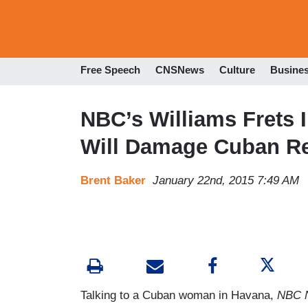
Free Speech
CNSNews
Culture
Busine
NBC’s Williams Frets 
Will Damage Cuban Re
Brent Baker
January 22nd, 2015 7:49 AM
Talking to a Cuban woman in Havana,
NBC N