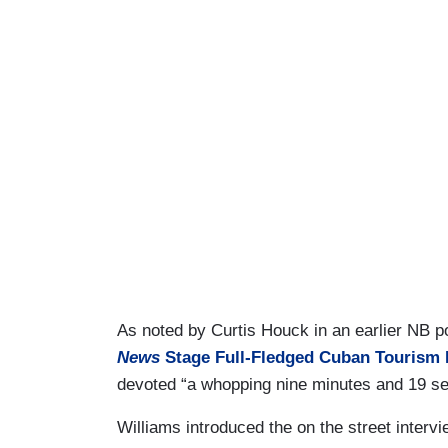
As noted by Curtis Houck in an earlier NB po
News
Stage Full-Fledged Cuban Tourism 
devoted “a whopping nine minutes and 19 sec
Williams introduced the on the street inter