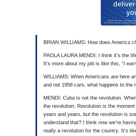
BRIAN WILLIAMS: How does America cha
PAOLA LAURA MENDI: I think it’s the lifest
It’s more about my job is like this, “I ear
WILLIAMS: When Americans are here and 
and not 1958 cars, what happens to the r
MENDI: Cuba is not the revolution. When 
the revolution. Revolution is the moment 
years and years, but the revolution is s
understand that? I think now we’re havi
really a revolution for the country. It’s 