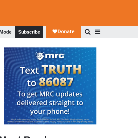
 Mode
Subscribe