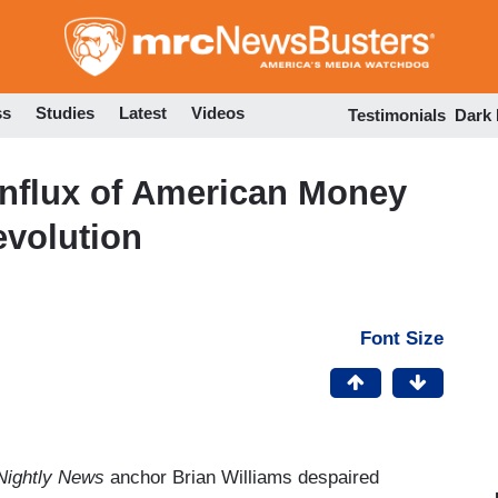
Skip
to
main
content
ss
Studies
Latest
Videos
Testimonials
Dark
Influx of American Money
volution
Font Size
ightly News
anchor Brian Williams despaired