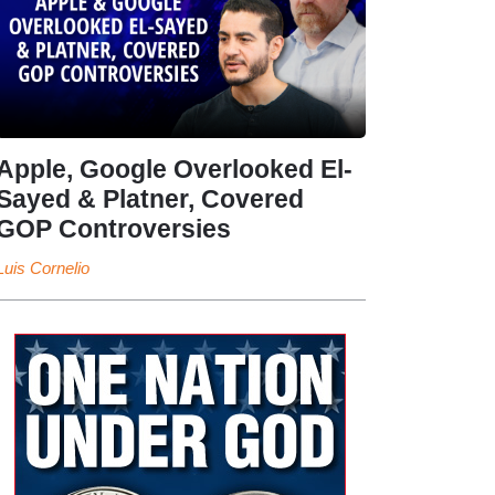
Apple, Google Overlooked El-
Sayed & Platner, Covered
GOP Controversies
Luis Cornelio