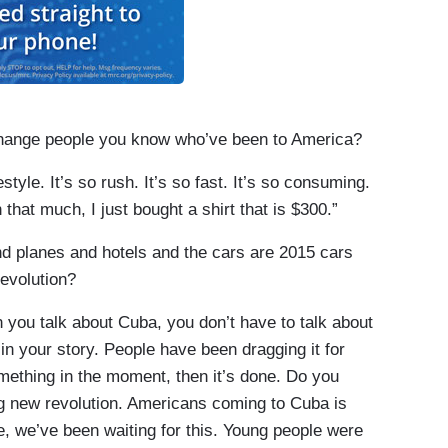
nge people you know who’ve been to America?
yle. It’s so rush. It’s so fast. It’s so consuming.
n that much, I just bought a shirt that is $300.”
planes and hotels and the cars are 2015 cars
evolution?
you talk about Cuba, you don’t have to talk about
in your story. People have been dragging it for
omething in the moment, then it’s done. Do you
ng new revolution. Americans coming to Cuba is
like, we’ve been waiting for this. Young people were