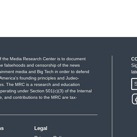
f the Media Research Center is to document
C
e falsehoods and censorship of the news
Si
ainment media and Big Tech in order to defend
la
America's founding principles and Judeo-
S
ues. The MRC is a research and education
perating under Section 501(c)(3) of the Internal
 and contributions to the MRC are tax-
ms
Legal