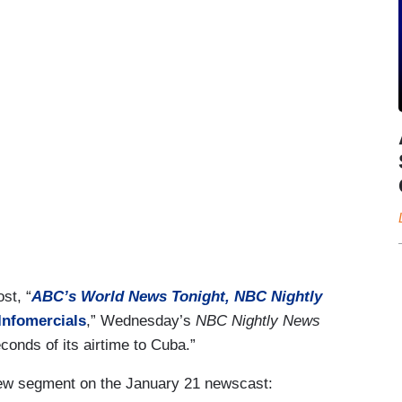
st, “
ABC’s World News Tonight, NBC Nightly
Infomercials
,” Wednesday’s
NBC Nightly News
onds of its airtime to Cuba.”
view segment on the January 21 newscast: