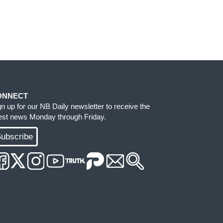
ONNECT
gn up for our NB Daily newsletter to receive the
test news Monday through Friday.
ubscribe