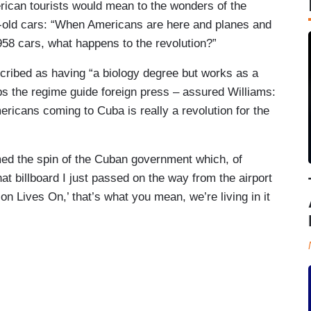
rican tourists would mean to the wonders of the
r-old cars: “When Americans are here and planes and
958 cars, what happens to the revolution?”
ribed as having “a biology degree but works as a
s the regime guide foreign press – assured Williams:
ericans coming to Cuba is really a revolution for the
rmed the spin of the Cuban government which, of
t billboard I just passed on the way from the airport
on Lives On,’ that’s what you mean, we’re living in it