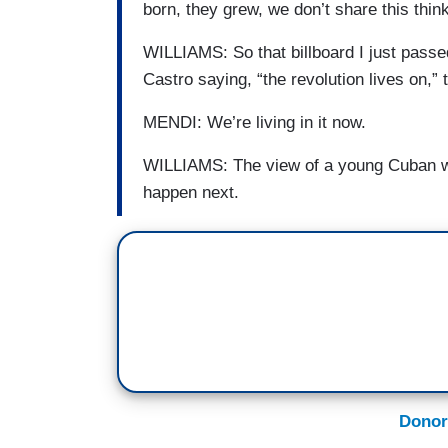
born, they grew, we don’t share this think
WILLIAMS: So that billboard I just passe
Castro saying, “the revolution lives on,” 
MENDI: We’re living in it now.
WILLIAMS: The view of a young Cuban wh
happen next.
Donor