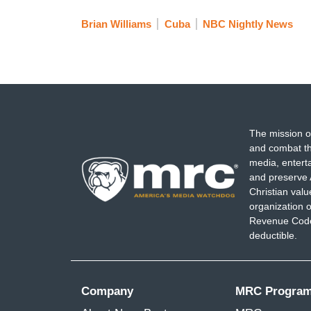
Brian Williams
Cuba
NBC Nightly News
The mission o
and combat th
media, entert
and preserve 
Christian val
organization o
Revenue Code,
deductible.
Company
MRC Progra