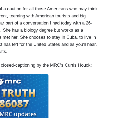
f a caution for all those Americans who may think
fferent, teeming with American tourists and big
ar part of a conversation I had today with a 26-
. She has a biology degree but works as a
 met her. She chooses to stay in Cuba, to live in
 has left for the United States and as you'll hear,
lts.
e closed-captioning by the MRC’s Curtis Houck: