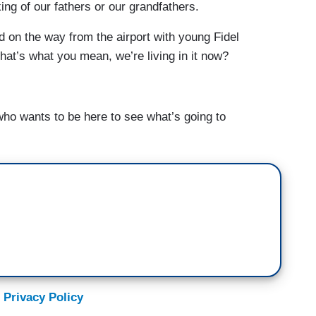
ing of our fathers or our grandfathers.
d on the way from the airport with young Fidel
that’s what you mean, we’re living in it now?
o wants to be here to see what’s going to
 Privacy Policy