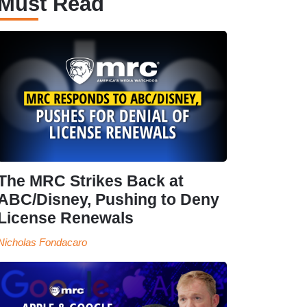
Must Read
The MRC Strikes Back at
ABC/Disney, Pushing to Deny
License Renewals
Nicholas Fondacaro