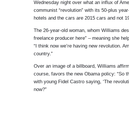
Wednesday night over what an influx of Ame
communist “revolution” with its 50-plus yea
hotels and the cars are 2015 cars and not 1
The 26-year-old woman, whom Williams desc
freelance producer here” – meaning she help
“I think now we’re having new revolution. Am
country.”
Over an image of a billboard, Williams affi
course, favors the new Obama policy: “So tha
with young Fidel Castro saying, ‘The revoluti
now?”