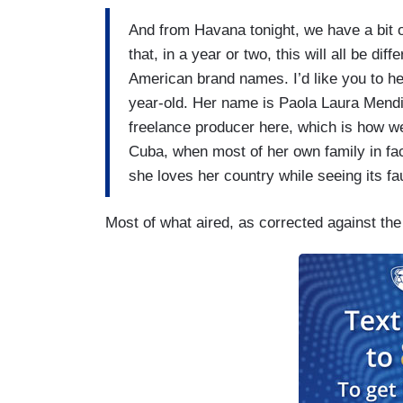
And from Havana tonight, we have a bit o
that, in a year or two, this will all be di
American brand names. I’d like you to he
year-old. Her name is Paola Laura Mendi
freelance producer here, which is how we
Cuba, when most of her own family in fact
she loves her country while seeing its fau
Most of what aired, as corrected against th