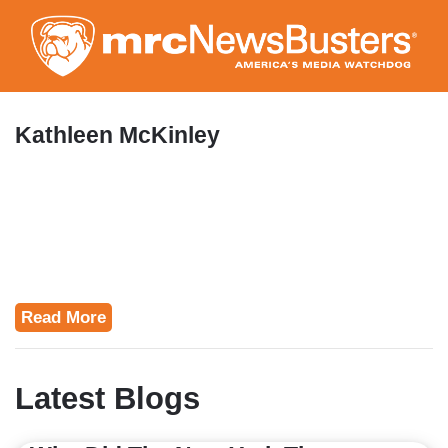
Skip
to
main
content
Kathleen McKinley
Read More
Latest Blogs