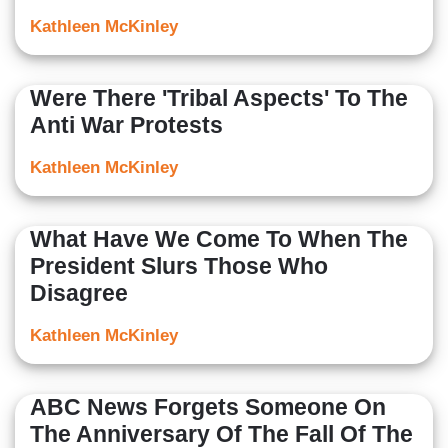
Kathleen McKinley
Were There 'Tribal Aspects' To The
Anti War Protests
Kathleen McKinley
What Have We Come To When The
President Slurs Those Who
Disagree
Kathleen McKinley
ABC News Forgets Someone On
The Anniversary Of The Fall Of The