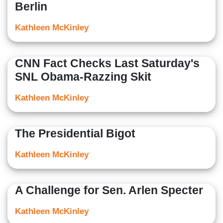
Berlin
Kathleen McKinley
CNN Fact Checks Last Saturday's
SNL Obama-Razzing Skit
Kathleen McKinley
The Presidential Bigot
Kathleen McKinley
A Challenge for Sen. Arlen Specter
Kathleen McKinley