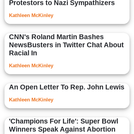
Protestors to Nazi Sympathizers
Kathleen McKinley
CNN's Roland Martin Bashes
NewsBusters in Twitter Chat About
Racial In
Kathleen McKinley
An Open Letter To Rep. John Lewis
Kathleen McKinley
'Champions For Life': Super Bowl
Winners Speak Against Abortion