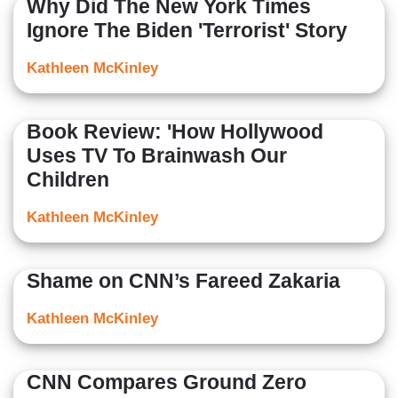
Why Did The New York Times
Ignore The Biden 'Terrorist' Story
Kathleen McKinley
Book Review: 'How Hollywood
Uses TV To Brainwash Our
Children
Kathleen McKinley
Shame on CNN’s Fareed Zakaria
Kathleen McKinley
CNN Compares Ground Zero