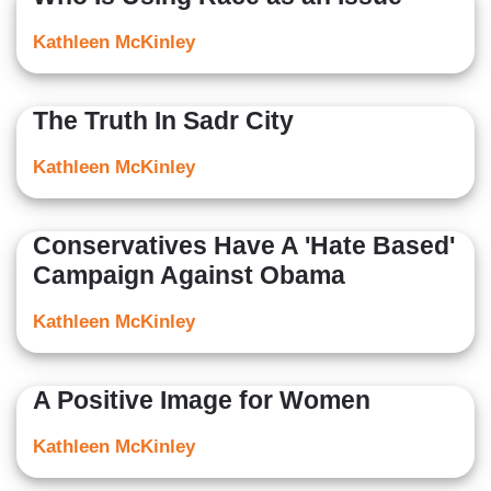
Kathleen McKinley
The Truth In Sadr City
Kathleen McKinley
Conservatives Have A 'Hate Based'
Campaign Against Obama
Kathleen McKinley
A Positive Image for Women
Kathleen McKinley