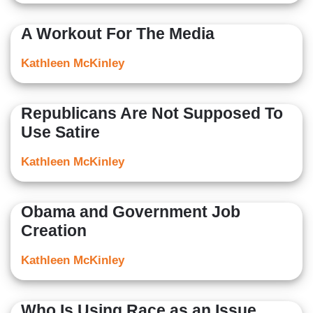
A Workout For The Media
Kathleen McKinley
Republicans Are Not Supposed To
Use Satire
Kathleen McKinley
Obama and Government Job
Creation
Kathleen McKinley
Who Is Using Race as an Issue