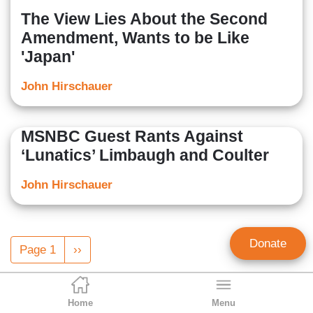
The View Lies About the Second
Amendment, Wants to be Like
'Japan'
John Hirschauer
MSNBC Guest Rants Against
‘Lunatics’ Limbaugh and Coulter
John Hirschauer
Pagination
Donate
Page 1
Next
››
page
Home
Menu