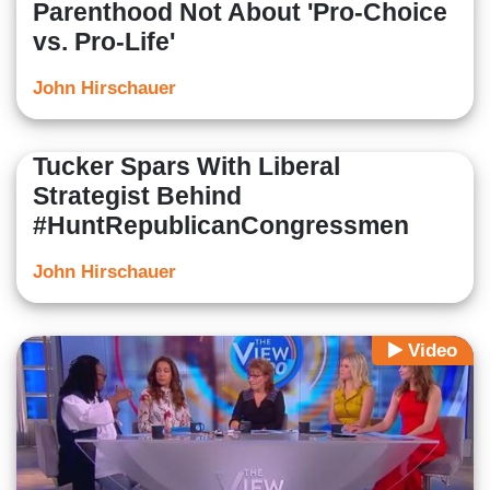
Parenthood Not About 'Pro-Choice
vs. Pro-Life'
John Hirschauer
Tucker Spars With Liberal
Strategist Behind
#HuntRepublicanCongressmen
John Hirschauer
Video