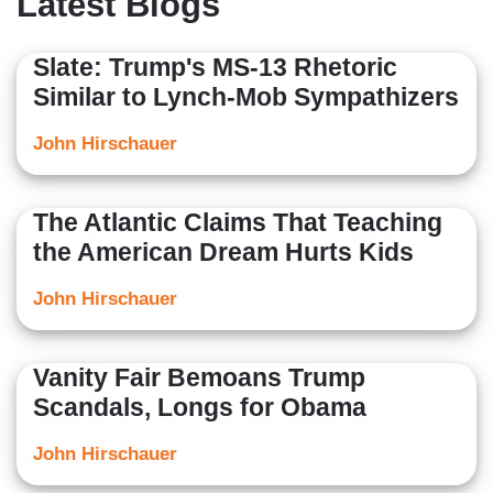
Latest Blogs
Fairfield’s Quick Center for the Arts. John is a graduate
of Fairfield University and is originally from Southbury,
Slate: Trump's MS-13 Rhetoric
Connecticut.
Similar to Lynch-Mob Sympathizers
John Hirschauer
The Atlantic Claims That Teaching
the American Dream Hurts Kids
John Hirschauer
Vanity Fair Bemoans Trump
Scandals, Longs for Obama
John Hirschauer