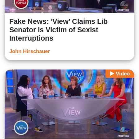
Fake News: 'View' Claims Lib
Senator Is Victim of Sexist
Interruptions
John Hirschauer
Video