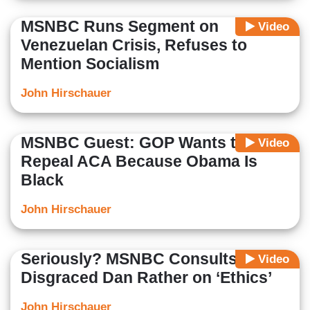
MSNBC Runs Segment on
Video
Venezuelan Crisis, Refuses to
Mention Socialism
John Hirschauer
MSNBC Guest: GOP Wants to
Video
Repeal ACA Because Obama Is
Black
John Hirschauer
Seriously? MSNBC Consults
Video
Disgraced Dan Rather on ‘Ethics’
John Hirschauer