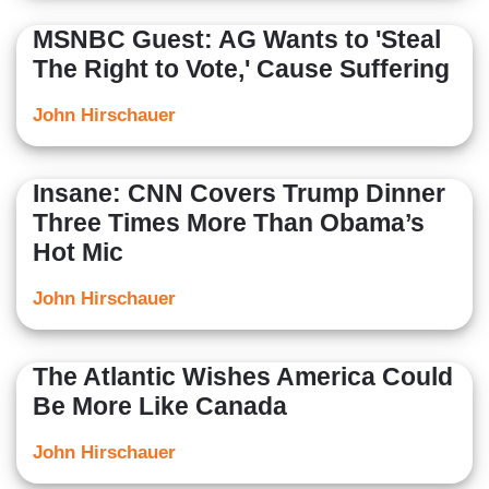
MSNBC Guest: AG Wants to 'Steal
The Right to Vote,' Cause Suffering
John Hirschauer
Insane: CNN Covers Trump Dinner
Three Times More Than Obama’s
Hot Mic
John Hirschauer
The Atlantic Wishes America Could
Be More Like Canada
John Hirschauer