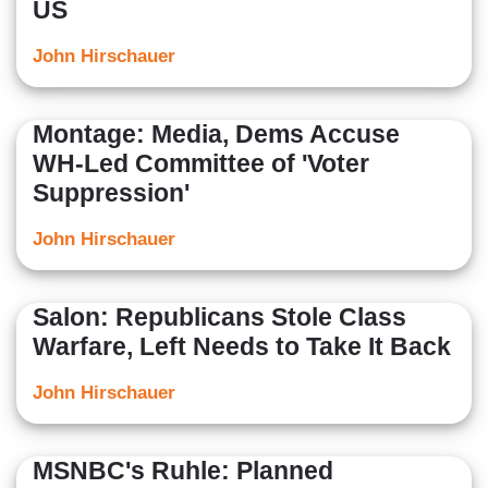
US
John Hirschauer
Montage: Media, Dems Accuse
WH-Led Committee of 'Voter
Suppression'
John Hirschauer
Salon: Republicans Stole Class
Warfare, Left Needs to Take It Back
John Hirschauer
MSNBC's Ruhle: Planned