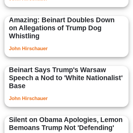
Amazing: Beinart Doubles Down
on Allegations of Trump Dog
Whistling
John Hirschauer
Beinart Says Trump's Warsaw
Speech a Nod to 'White Nationalist'
Base
John Hirschauer
Silent on Obama Apologies, Lemon
Bemoans Trump Not 'Defending'