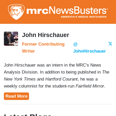
Skip
to
main
content
John Hirschauer
Former Contributing
@
Writer
JohnHirschauer
John Hirschauer was an intern in the MRC's News
Analysis Division. In addition to being published in
The
New York Times
and
Hartford Courant
, he was a
weekly columnist for the student-run
Fairfield Mirror
.
John's work has been featured on
The Rush Limbaugh
Read More
Show
. His work as a public speaker has yielded
appearances as a correspondent on the internationally
broadcasted News 7 Tamil and as a moderator at