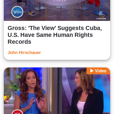
Gross: 'The View' Suggests Cuba,
U.S. Have Same Human Rights
Records
John Hirschauer
Video