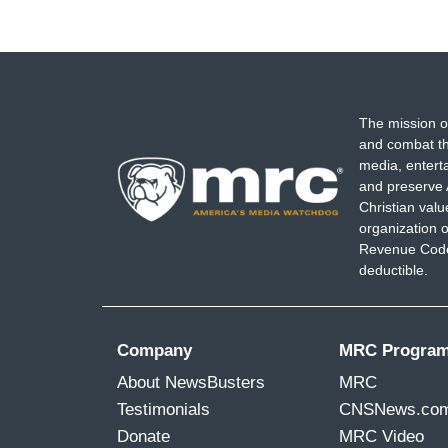
The mission o
and combat th
media, entert
and preserve 
Christian val
organization o
Revenue Code,
deductible.
Company
MRC Progra
About NewsBusters
MRC
Testimonials
CNSNews.co
Donate
MRC Video