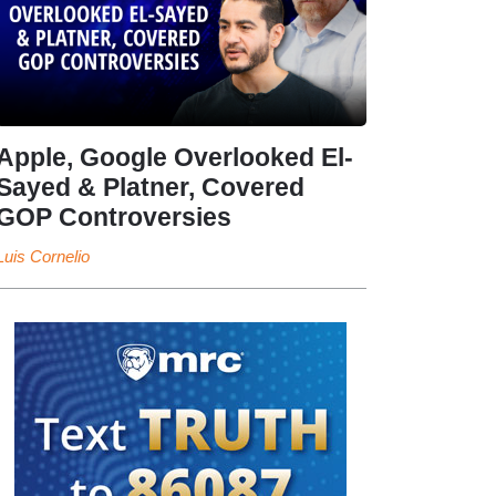
Apple, Google Overlooked El-
Sayed & Platner, Covered
GOP Controversies
Luis Cornelio