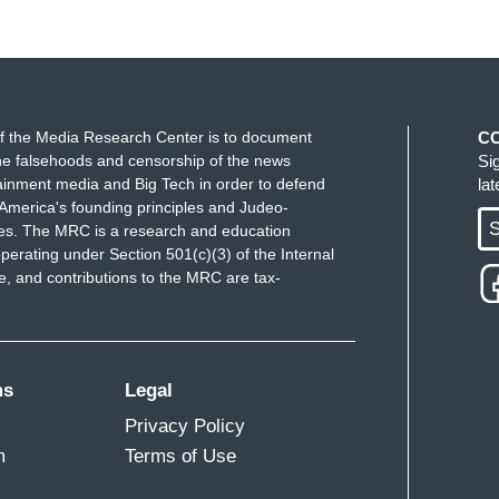
f the Media Research Center is to document
C
e falsehoods and censorship of the news
Si
ainment media and Big Tech in order to defend
la
America's founding principles and Judeo-
S
ues. The MRC is a research and education
perating under Section 501(c)(3) of the Internal
 and contributions to the MRC are tax-
ms
Legal
Privacy Policy
m
Terms of Use