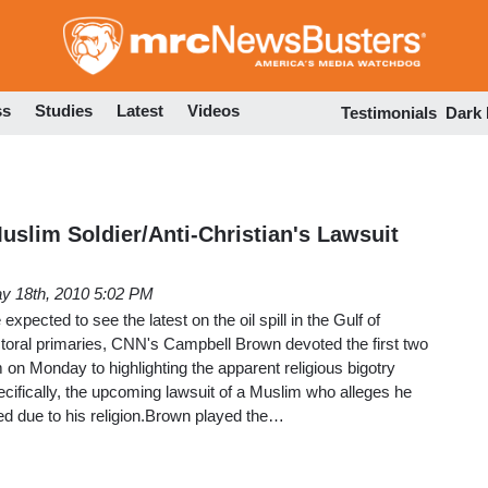
Skip
to
main
content
ss
Studies
Latest
Videos
Testimonials
Dark
uslim Soldier/Anti-Christian's Lawsuit
y 18th, 2010 5:02 PM
xpected to see the latest on the oil spill in the Gulf of
toral primaries, CNN's Campbell Brown devoted the first two
n Monday to highlighting the apparent religious bigotry
ecifically, the upcoming lawsuit of a Muslim who alleges he
ed due to his religion.Brown played the…