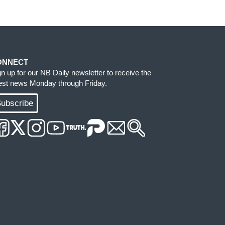
ONNECT
gn up for our NB Daily newsletter to receive the
test news Monday through Friday.
ubscribe