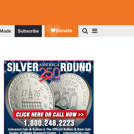
 Mode
Subscribe