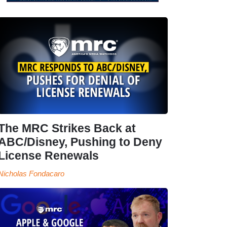
The MRC Strikes Back at
ABC/Disney, Pushing to Deny
License Renewals
Nicholas Fondacaro