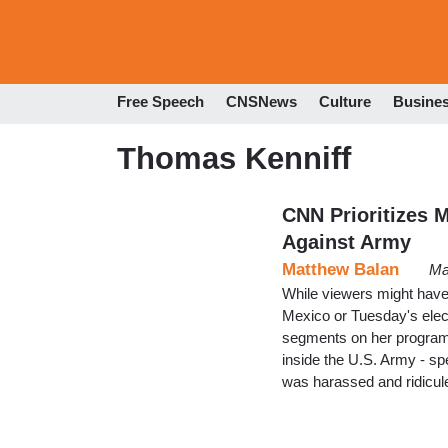
Free Speech
CNSNews
Culture
Busine
Thomas Kenniff
CNN Prioritizes M
Against Army
Matthew Balan
Ma
While viewers might have e
Mexico or Tuesday's elec
segments on her program o
inside the U.S. Army - sp
was harassed and ridicul