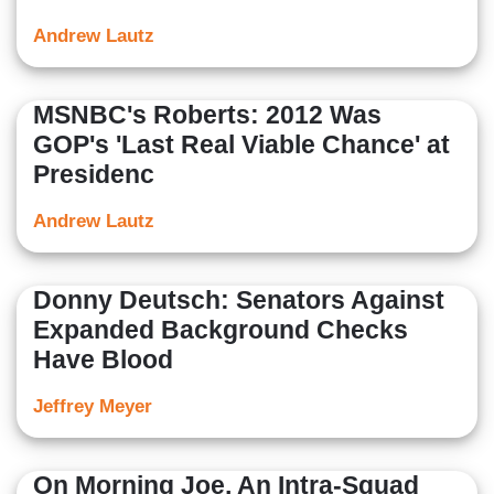
Andrew Lautz
MSNBC's Roberts: 2012 Was
GOP's 'Last Real Viable Chance' at
Presidenc
Andrew Lautz
Donny Deutsch: Senators Against
Expanded Background Checks
Have Blood
Jeffrey Meyer
On Morning Joe, An Intra-Squad