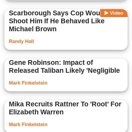
Scarborough Says Cop Would
Video
Shoot Him If He Behaved Like
Michael Brown
Randy Hall
Gene Robinson: Impact of
Released Taliban Likely 'Negligible
Mark Finkelstein
Mika Recruits Rattner To 'Root' For
Elizabeth Warren
Mark Finkelstein