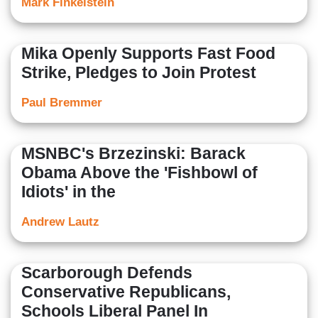
Mark Finkelstein
Mika Openly Supports Fast Food
Strike, Pledges to Join Protest
Paul Bremmer
MSNBC's Brzezinski: Barack
Obama Above the 'Fishbowl of
Idiots' in the
Andrew Lautz
Scarborough Defends
Conservative Republicans,
Schools Liberal Panel In