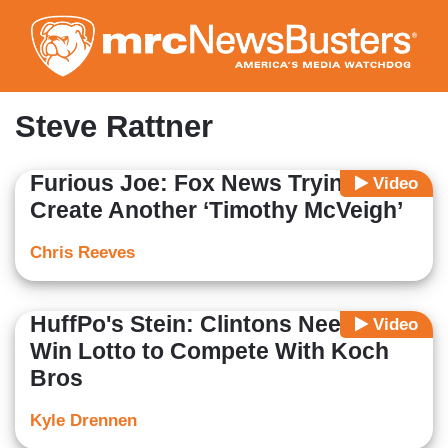
Skip
to
main
content
Steve Rattner
Furious Joe: Fox News Trying to
Video
Create Another ‘Timothy McVeigh’
Chris Reeves
HuffPo's Stein: Clintons Need to
Video
Win Lotto to Compete With Koch
Bros
Kyle Drennen