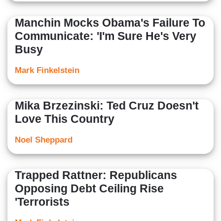
Manchin Mocks Obama's Failure To
Communicate: 'I'm Sure He's Very
Busy
Mark Finkelstein
Mika Brzezinski: Ted Cruz Doesn't
Love This Country
Noel Sheppard
Trapped Rattner: Republicans
Opposing Debt Ceiling Rise
'Terrorists